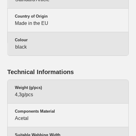
Country of Origin
Made in the EU
Colour
black
Technical Informations
Weight (g/pcs)
4,3g/pcs
Components Material
Acetal
Suitable Webbing Width