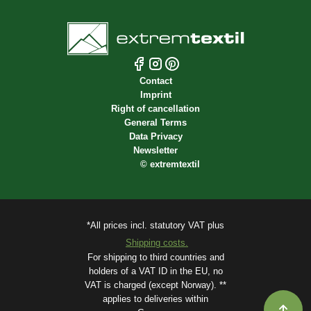
Contact
Imprint
Right of cancellation
General Terms
Data Privacy
Newsletter
©
extremtextil
*All prices incl. statutory VAT plus
Shipping costs.
For shipping to third countries and
holders of a VAT ID in the EU, no
VAT is charged (except Norway). **
applies to deliveries within