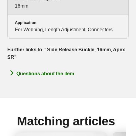
16mm
Application
For Webbing, Length Adjustment, Connectors
Further links to " Side Release Buckle, 16mm, Apex
SR"
Questions about the item
Matching articles