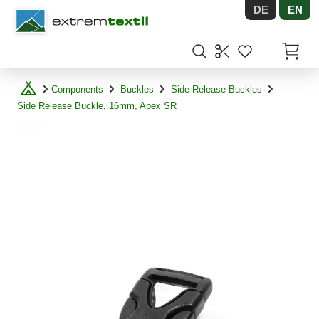
DE
EN
Shopware
Items in
Components
Buckles
Side Release Buckles
Side Release Buckle, 16mm, Apex SR