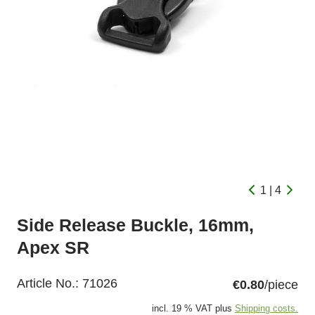
1 | 4
Side Release Buckle, 16mm,
Apex SR
Article No.:
71026
€0.80
/piece
incl. 19 % VAT plus
Shipping costs.