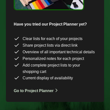
Have you tried our Project Planner yet?
Clear lists for each of your projects
Share project lists via direct link
Overview of all important technical details
Personalized notes for each project
Add complete project lists to your
shopping cart
Current display of availability
Go to Project Planner