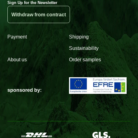
Sign Up for the Newsletter
Withdraw from contract
Payment
Shipping
Sustainability
About us
Order samples
sponsored by: