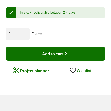
In stock.
Deliverable between 2-4 days
Piece
Add to cart
Wishlist
Project planner