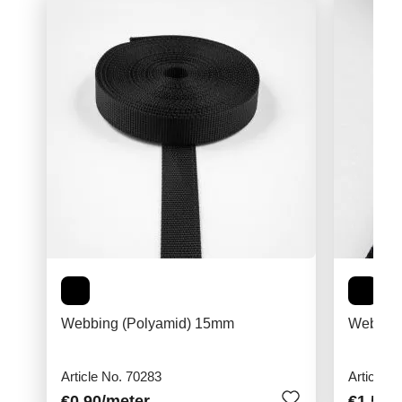
Webbing (Polyamid) 15mm
Webbing
Article No. 70283
Article N
€0.90
/meter
€1.50
/