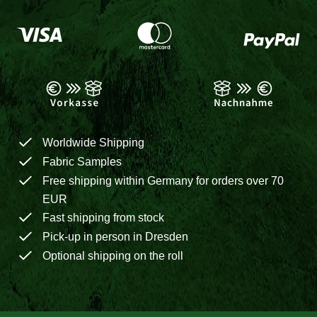
Worldwide Shipping
Fabric Samples
Free shipping within Germany for orders over 70
EUR
Fast shipping from stock
Pick-up in person in Dresden
Optional shipping on the roll