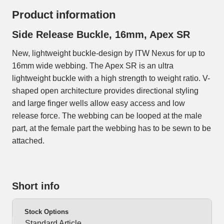
Product information
Side Release Buckle, 16mm, Apex SR
New, lightweight buckle-design by ITW Nexus for up to
16mm wide webbing. The Apex SR is an ultra
lightweight buckle with a high strength to weight ratio. V-
shaped open architecture provides directional styling
and large finger wells allow easy access and low
release force. The webbing can be looped at the male
part, at the female part the webbing has to be sewn to be
attached.
Short info
Stock Options
Standard Article