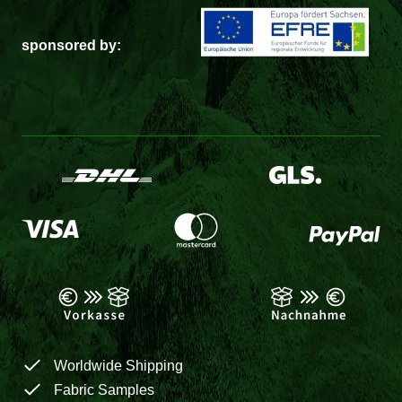
sponsored by:
Worldwide Shipping
Fabric Samples