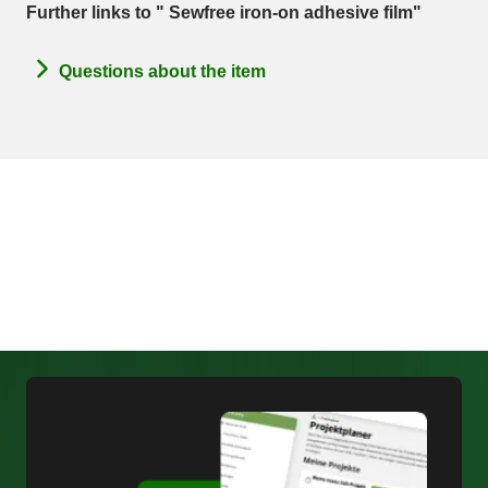
Further links to " Sewfree iron-on adhesive film"
Questions about the item