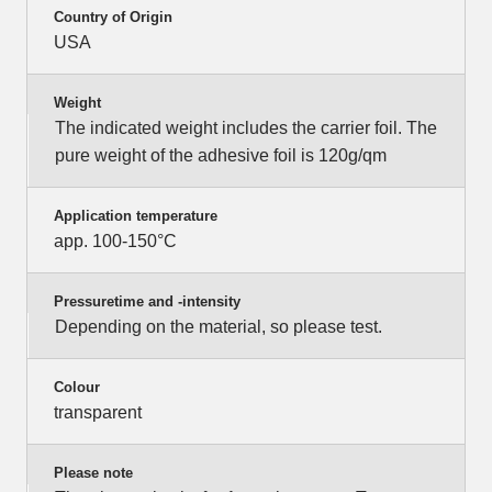
Country of Origin
USA
Weight
The indicated weight includes the carrier foil. The
pure weight of the adhesive foil is 120g/qm
Application temperature
app. 100-150°C
Pressuretime and -intensity
Depending on the material, so please test.
Colour
transparent
Please note