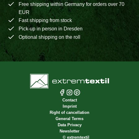
Free shipping within Germany for orders over 70
EUR
Fast shipping from stock
Pick-up in person in Dresden
Optional shipping on the roll
Contact
Imprint
Right of cancellation
General Terms
Data Privacy
Newsletter
©
extremtextil