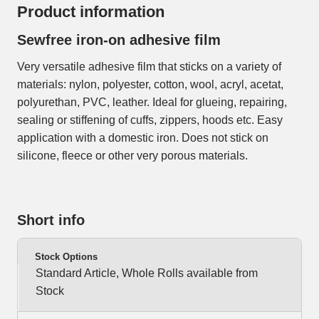
Product information
Sewfree iron-on adhesive film
Very versatile adhesive film that sticks on a variety of
materials: nylon, polyester, cotton, wool, acryl, acetat,
polyurethan, PVC, leather. Ideal for glueing, repairing,
sealing or stiffening of cuffs, zippers, hoods etc. Easy
application with a domestic iron. Does not stick on
silicone, fleece or other very porous materials.
Short info
Stock Options
Standard Article, Whole Rolls available from
Stock