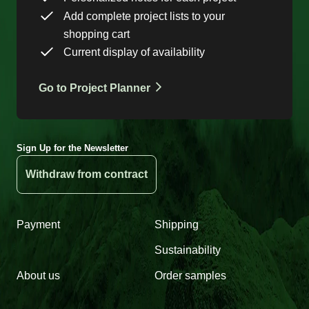
Add complete project lists to your
shopping cart
Current display of availability
Go to Project Planner
Sign Up for the Newsletter
Withdraw from contract
Payment
Shipping
Sustainability
About us
Order samples