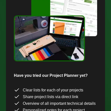
Have you tried our Project Planner yet?
Clear lists for each of your projects
Share project lists via direct link
Overview of all important technical details
Personalized notes for each project