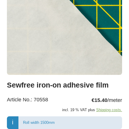
Sewfree iron-on adhesive film
Article No.:
70558
€15.40
/meter
incl. 19 % VAT plus
Shipping costs.
Roll width 1500mm