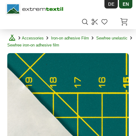
DE
EN
Shopware
Items in
Accessories
Iron-on adhesive Film
Sewfree unelastic
Sewfree iron-on adhesive film