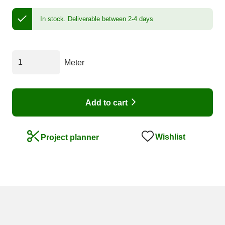
In stock.
Deliverable between 2-4 days
Meter
Add to cart
Wishlist
Project planner