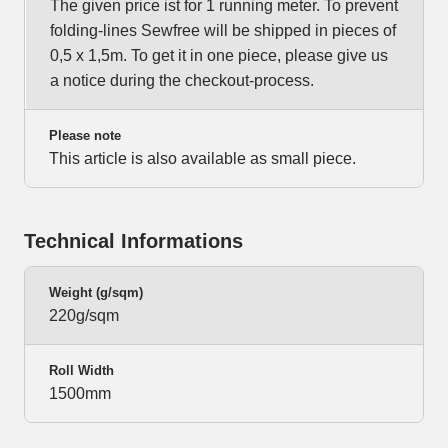
The given price ist for 1 running meter. To prevent
folding-lines Sewfree will be shipped in pieces of
0,5 x 1,5m. To get it in one piece, please give us
a notice during the checkout-process.
Please note
This article is also available as small piece.
Technical Informations
Weight (g/sqm)
220g/sqm
Roll Width
1500mm