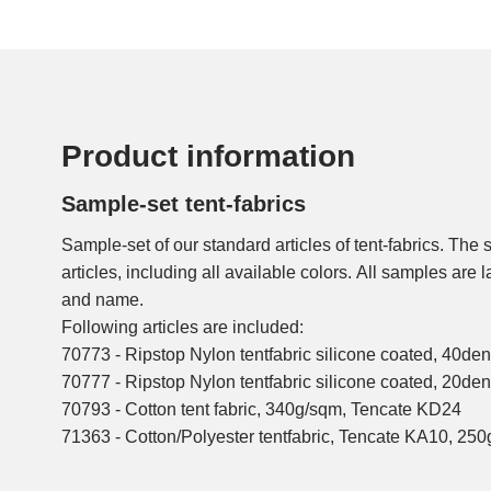
Product information
Sample-set tent-fabrics
Sample-set of our standard articles of tent-fabrics. The 
articles, including all available colors. All samples are 
and name.
Following articles are included:
70773 - Ripstop Nylon tentfabric silicone coated, 40de
70777 - Ripstop Nylon tentfabric silicone coated, 20de
70793 - Cotton tent fabric, 340g/sqm, Tencate KD24
71363 - Cotton/Polyester tentfabric, Tencate KA10, 25