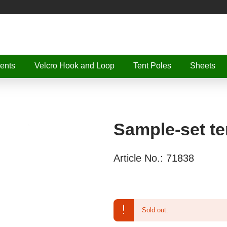
ents
Velcro Hook and Loop
Tent Poles
Sheets
Sample-set te
Article No.:
71838
Sold out.