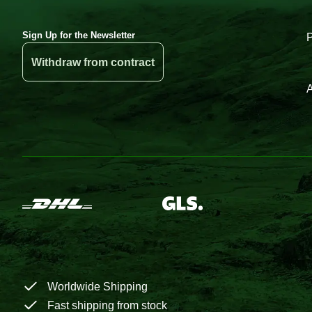
Sign Up for the Newsletter
Withdraw from contract
A
Worldwide Shipping
Fast shipping from stock