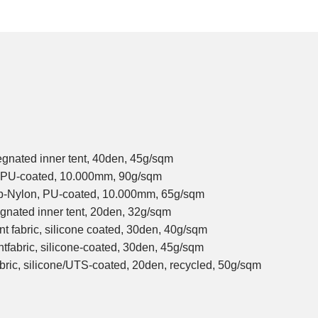
egnated inner tent, 40den, 45g/sqm
, PU-coated, 10.000mm, 90g/sqm
op-Nylon, PU-coated, 10.000mm, 65g/sqm
gnated inner tent, 20den, 32g/sqm
nt fabric, silicone coated, 30den, 40g/sqm
ntfabric, silicone-coated, 30den, 45g/sqm
abric, silicone/UTS-coated, 20den, recycled, 50g/sqm