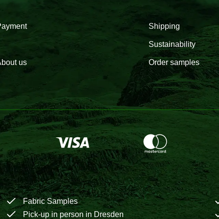
Payment
Shipping
Sustainability
bout us
Order samples
Fabric Samples
Pick-up in person in Dresden