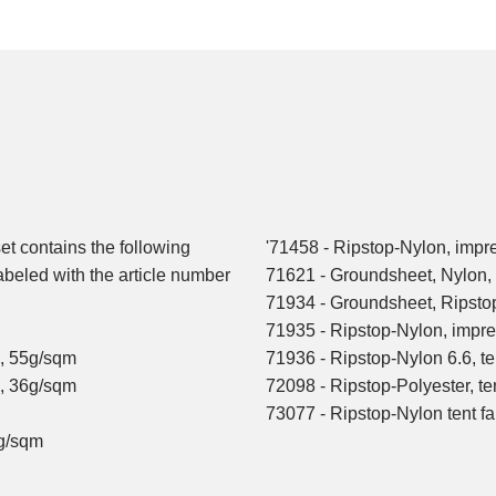
set contains the following
'71458 - Ripstop-Nylon, impr
labeled with the article number
71621 - Groundsheet, Nylon
71934 - Groundsheet, Ripst
71935 - Ripstop-Nylon, impre
n, 55g/sqm
71936 - Ripstop-Nylon 6.6, te
n, 36g/sqm
72098 - Ripstop-Polyester, te
73077 - Ripstop-Nylon tent f
0g/sqm