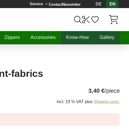
DE
EN
Service
Contact
Newsletter
Items in C
Zippers
Accessories
Know-How
Gallery
nt-fabrics
3,40 €
/piece
incl. 19 % VAT plus
Shipping costs.