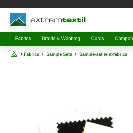
Shopware
Fabrics
Braids & Webbing
Cords
Compon
Fabrics
Sample Sets
Sample-set tent-fabrics