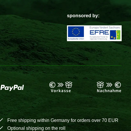
sponsored by:
Free shipping within Germany for orders over 70 EUR
Optional shipping on the roll