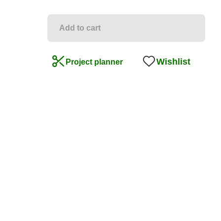
Add to cart
Wishlist
Project planner