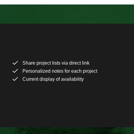
Share project lists via direct link
Personalized notes for each project
Current display of availability