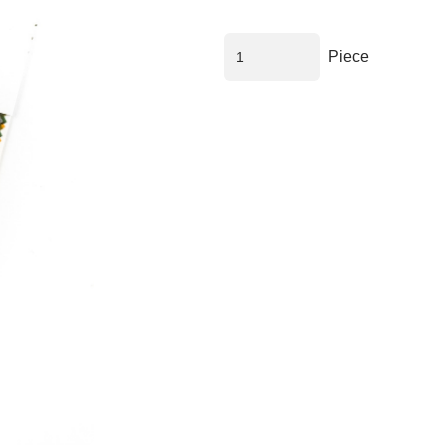
Piece