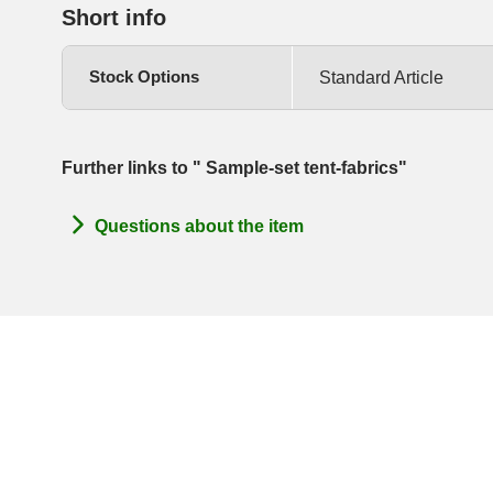
Short info
Stock Options
Standard Article
Further links to " Sample-set tent-fabrics"
Questions about the item