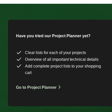
Have you tried our Project Planner yet?
Clear lists for each of your projects
Overview of all important technical details
Add complete project lists to your shopping
cart
Go to Project Planner