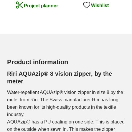
Wishlist
Project planner
Product information
Riri AQUAzip® 8 vislon zipper, by the
meter
Water-repellent AQUAzip® vislon zipper in size 8 by the
meter from Riri. The Swiss manufacturer Riri has long
been known for its high-quality products in the textile
industry.
AQUAzip® has a PU coating on one side. This is placed
on the outside when sewn in. This makes the zipper