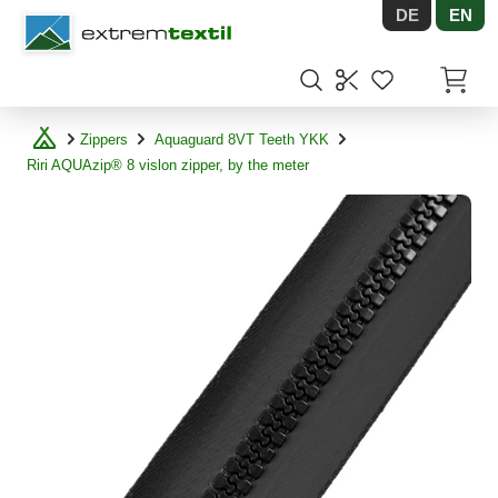
DE
EN
Shopware
Items in
Zippers
Aquaguard 8VT Teeth YKK
Riri AQUAzip® 8 vislon zipper, by the meter