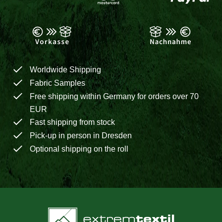
Worldwide Shipping
Fabric Samples
Free shipping within Germany for orders over 70
EUR
Fast shipping from stock
Pick-up in person in Dresden
Optional shipping on the roll