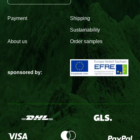
Payment
Shipping
Sustainability
About us
Order samples
sponsored by: