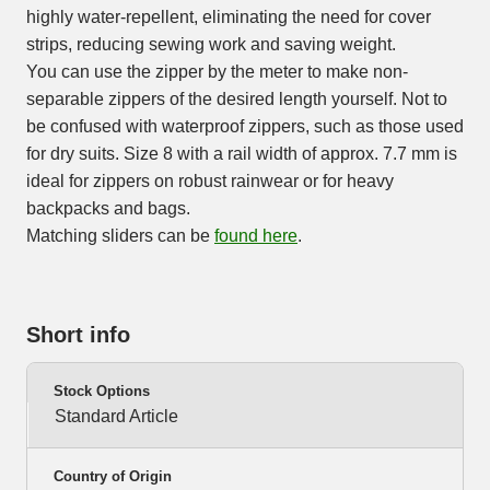
highly water-repellent, eliminating the need for cover
strips, reducing sewing work and saving weight.
You can use the zipper by the meter to make non-
separable zippers of the desired length yourself. Not to
be confused with waterproof zippers, such as those used
for dry suits. Size 8 with a rail width of approx. 7.7 mm is
ideal for zippers on robust rainwear or for heavy
backpacks and bags.
Matching sliders can be
found here
.
Short info
Stock Options
Standard Article
Country of Origin