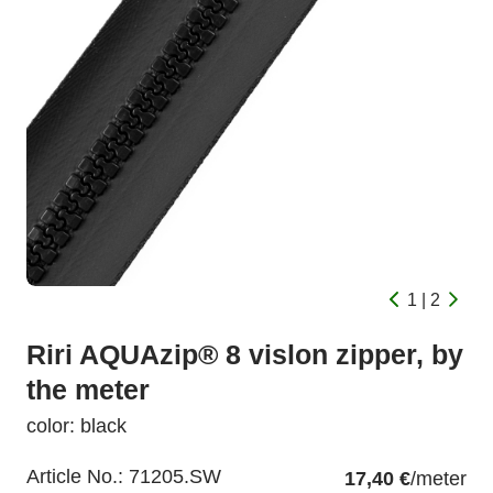
1 | 2
Riri AQUAzip® 8 vislon zipper, by
the meter
color: black
Article No.:
71205.SW
17,40 €
/meter