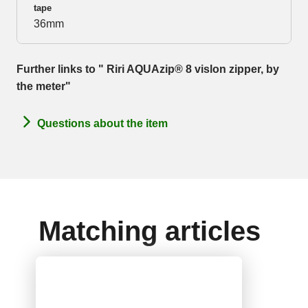
tape
36mm
Further links to " Riri AQUAzip® 8 vislon zipper, by
the meter"
Questions about the item
Matching articles