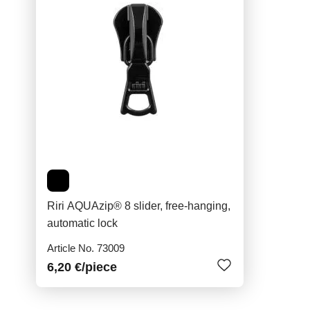
Riri AQUAzip® 8 slider, free-hanging,
automatic lock
Article No. 73009
6,20 €
/piece