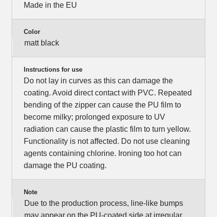
Made in the EU
Color
matt black
Instructions for use
Do not lay in curves as this can damage the
coating. Avoid direct contact with PVC. Repeated
bending of the zipper can cause the PU film to
become milky; prolonged exposure to UV
radiation can cause the plastic film to turn yellow.
Functionality is not affected. Do not use cleaning
agents containing chlorine. Ironing too hot can
damage the PU coating.
Note
Due to the production process, line-like bumps
may appear on the PU-coated side at irregular