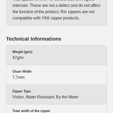
intervals. These are not a defect and do not affect
the function of the product. Riri zippers are not
compatible with YKK zipper products.
Technical Informations
Weight (g/m)
47g/m
Chain Width
7,7mm
Zipper Type
Vislon, Water Resistant, By the Meter
Total width of the zipper