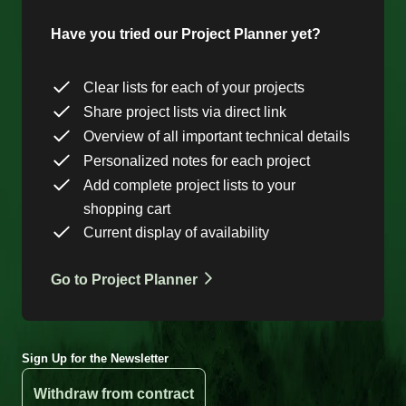
Have you tried our Project Planner yet?
Clear lists for each of your projects
Share project lists via direct link
Overview of all important technical details
Personalized notes for each project
Add complete project lists to your
shopping cart
Current display of availability
Go to Project Planner
Sign Up for the Newsletter
Withdraw from contract