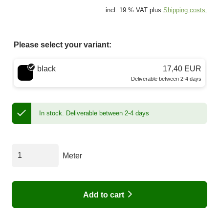
incl. 19 % VAT plus
Shipping costs.
Please select your variant:
Choose a color
black
17,40 EUR
Deliverable between 2-4 days
In stock.
Deliverable between 2-4 days
Meter
Add to cart