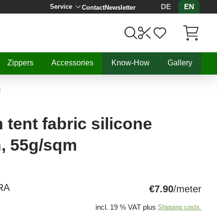
DE
EN
Service
Contact
Newsletter
Items in C
Zippers
Accessories
Know-How
Gallery
m
tent fabric silicone
n, 55g/sqm
RA
€7.90
/meter
incl. 19 % VAT plus
Shipping costs.