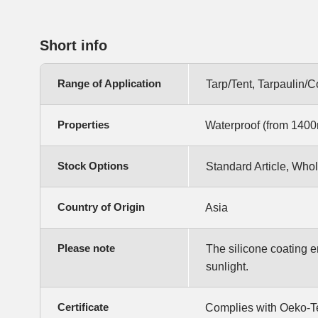
Short info
Range of Application
Tarp/Tent, Tarpaulin/
Properties
Waterproof (from 1400m
Stock Options
Standard Article, Whol
Country of Origin
Asia
Please note
The silicone coating enh
sunlight.
Certificate
Complies with Oeko-T