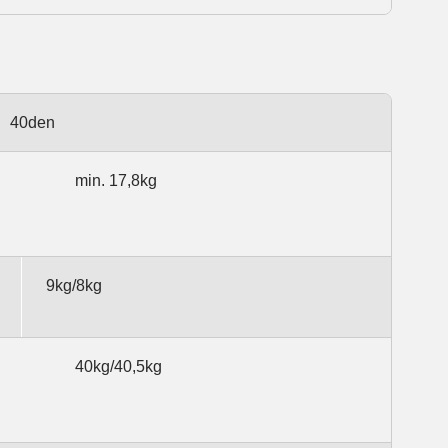
40den
min. 17,8kg
9kg/8kg
40kg/40,5kg