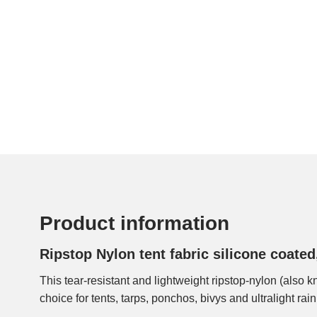
Product information
Ripstop Nylon tent fabric silicone coate
This tear-resistant and lightweight ripstop-nylon (also k
layers of silicone coating on both sides make the fab
choice for tents, tarps, ponchos, bivys and ultralight rain