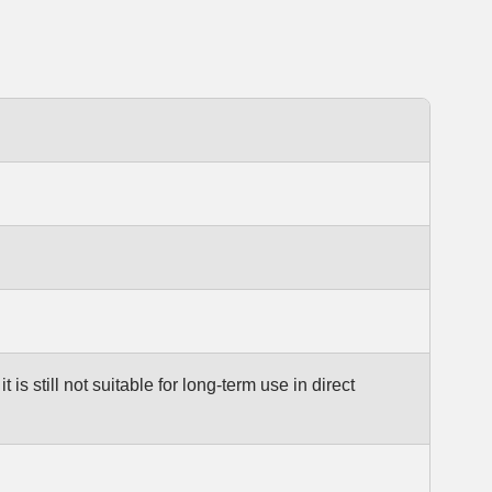
 is still not suitable for long-term use in direct