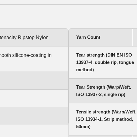
Yarn Count
-tenacity Ripstop Nylon
Tear strength (DIN EN ISO
mooth silicone-coating in
13937-4, double rip, tongue
method)
Tear Strength (Warp/Weft,
ISO 13937-2, single rip)
Tensile strength (Warp/Weft,
ISO 13934-1, Strip method,
50mm)