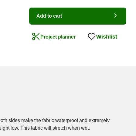
Add to cart
Wishlist
Project planner
ight low. This fabric will stretch when wet.