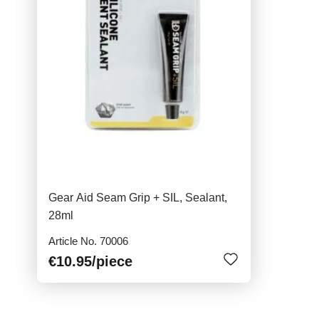
Gear Aid Seam Grip + SIL, Sealant,
28ml
Article No. 70006
€10.95
/piece