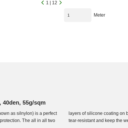
1 | 12
Meter
d, 40den, 55g/sqm
nown as silnylon) is a perfect
ric waterproof and extremely
protection. The all in all two
tear-resistant and keep the we