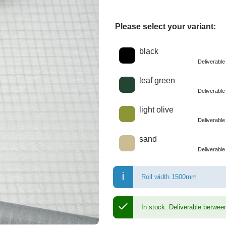
Please select your variant:
Choose a color
black
Deliverabl
leaf green
Deliverabl
light olive
Deliverabl
sand
Deliverabl
Roll width 1500mm
In stock.
Deliverable betwee