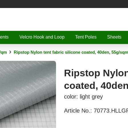
ents
Velcro Hook and Loop
Tent Poles
Sheets
g/qm
Ripstop Nylon tent fabric silicone coated, 40den, 55g/sq
Ripstop Nylon 
coated, 40de
color: light grey
Article No.:
70773.HLLG