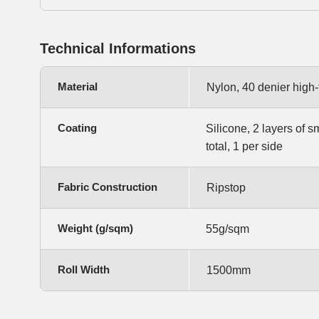
Technical Informations
Material
Nylon, 40 denier high
Coating
Silicone, 2 layers of s
total, 1 per side
Fabric Construction
Ripstop
Weight (g/sqm)
55g/sqm
Roll Width
1500mm