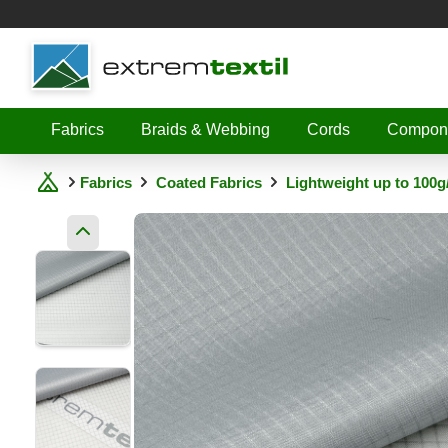
Shopware
Fabrics
Braids & Webbing
Cords
Compon
Fabrics
Coated Fabrics
Lightweight up to 100