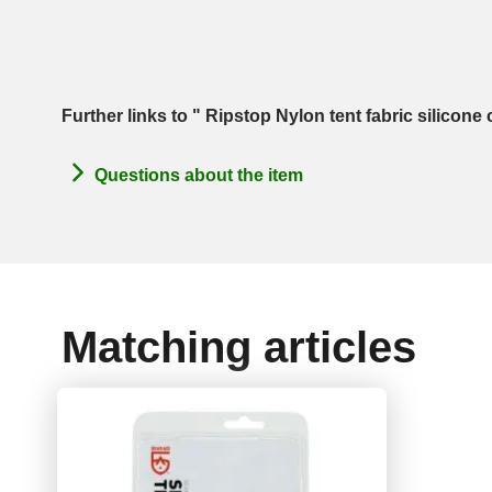
Further links to " Ripstop Nylon tent fabric silicon
Questions about the item
Matching articles