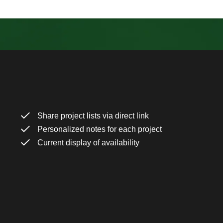
Share project lists via direct link
Personalized notes for each project
Current display of availability