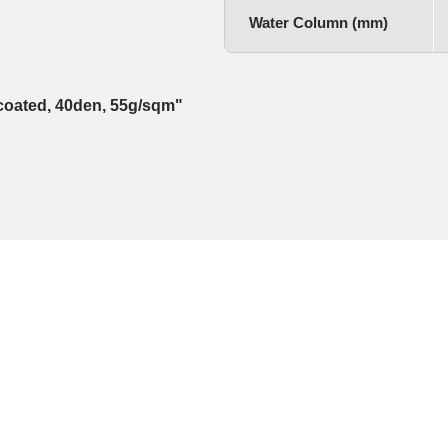
Water Column (mm)
e coated, 40den, 55g/sqm"