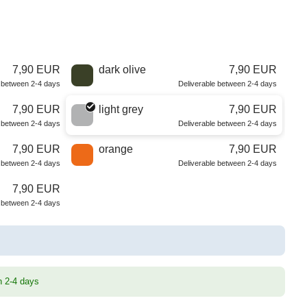
7,90 EUR
dark olive
7,90 EUR
e between 2-4 days
Deliverable between 2-4 days
7,90 EUR
light grey
7,90 EUR
e between 2-4 days
Deliverable between 2-4 days
7,90 EUR
orange
7,90 EUR
e between 2-4 days
Deliverable between 2-4 days
7,90 EUR
e between 2-4 days
n 2-4 days