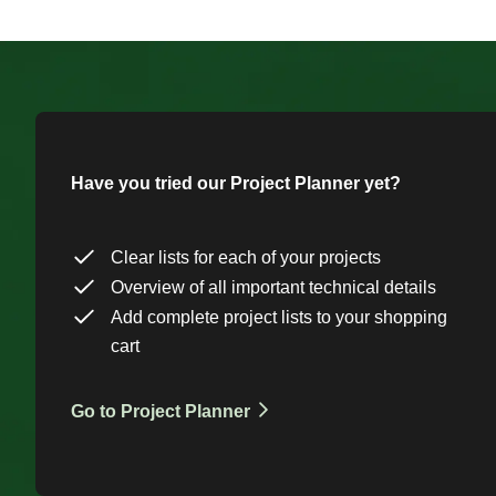
Have you tried our Project Planner yet?
Clear lists for each of your projects
Overview of all important technical details
Add complete project lists to your shopping
cart
Go to Project Planner