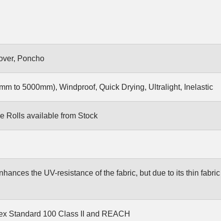
Cover, Poncho
m to 5000mm), Windproof, Quick Drying, Ultralight, Inelastic
e Rolls available from Stock
ances the UV-resistance of the fabric, but due to its thin fabric it
ex Standard 100 Class II and REACH