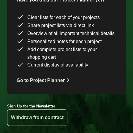
Clear lists for each of your projects
Share project lists via direct link
Overview of all important technical details
Personalized notes for each project
Add complete project lists to your
shopping cart
Current display of availability
Go to Project Planner
Sign Up for the Newsletter
Withdraw from contract