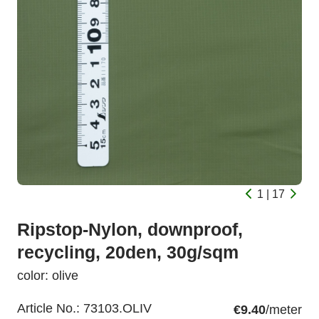
1 | 17
Ripstop-Nylon, downproof,
recycling, 20den, 30g/sqm
color: olive
Article No.:
73103.OLIV
€9.40
/meter