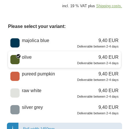
incl. 19 % VAT plus
Shipping costs.
Please select your variant:
Choose a color
majolica blue
9,40 EUR
Deliverable between 2-4 days
olive
9,40 EUR
Deliverable between 2-4 days
pureed pumpkin
9,40 EUR
Deliverable between 2-4 days
raw white
9,40 EUR
Deliverable between 2-4 days
silver grey
9,40 EUR
Deliverable between 2-4 days
Roll width 1450mm