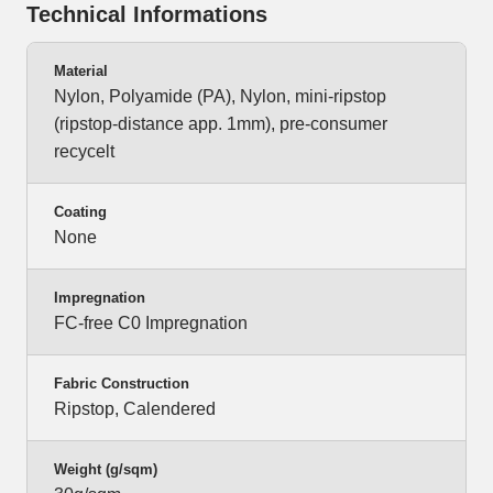
Technical Informations
Material
Nylon, Polyamide (PA), Nylon, mini-ripstop
(ripstop-distance app. 1mm), pre-consumer
recycelt
Coating
None
Impregnation
FC-free C0 Impregnation
Fabric Construction
Ripstop, Calendered
Weight (g/sqm)