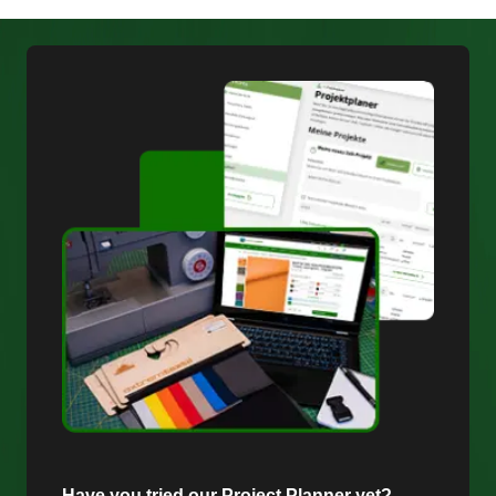
Have you tried our Project Planner yet?