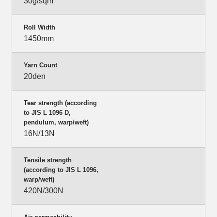
30g/sqm
Roll Width
1450mm
Yarn Count
20den
Tear strength (according
to JIS L 1096 D,
pendulum, warp/weft)
16N/13N
Tensile strength
(according to JIS L 1096,
warp/weft)
420N/300N