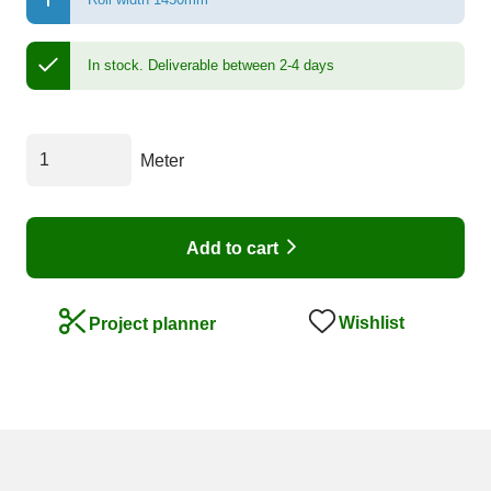
In stock.
Deliverable between 2-4 days
Meter
Add to cart
Wishlist
Project planner