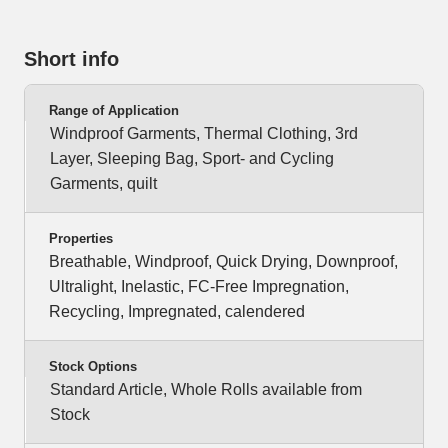
Short info
Range of Application
Windproof Garments, Thermal Clothing, 3rd
Layer, Sleeping Bag, Sport- and Cycling
Garments, quilt
Properties
Breathable, Windproof, Quick Drying, Downproof,
Ultralight, Inelastic, FC-Free Impregnation,
Recycling, Impregnated, calendered
Stock Options
Standard Article, Whole Rolls available from
Stock