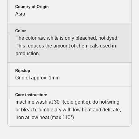
Country of Origin
Asia
Color
The color raw white is only bleached, not dyed.
This reduces the amount of chemicals used in
production.
Ripstop
Grid of approx. 1mm
Care instruction:
machine wash at 30° (cold gentle), do not wring
or bleach, tumble dry with low heat and delicate,
iron at low heat (max 110°)