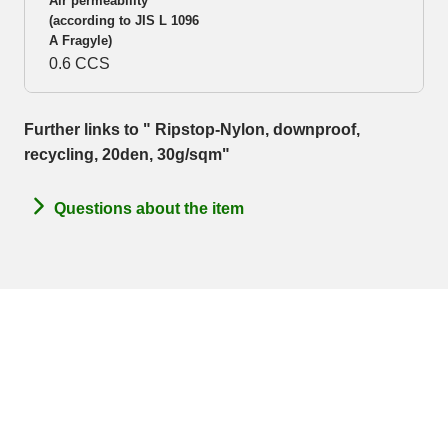
Air permeability
(according to JIS L 1096
A Fragyle)
0.6 CCS
Further links to " Ripstop-Nylon, downproof,
recycling, 20den, 30g/sqm"
Questions about the item