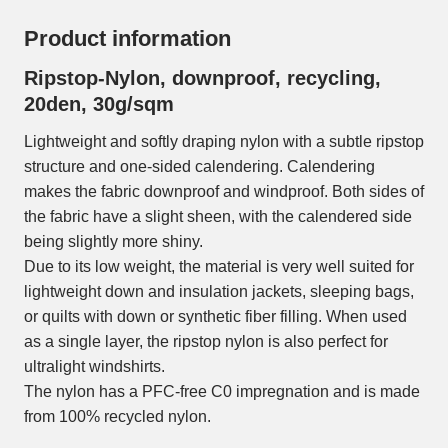
Product information
Ripstop-Nylon, downproof, recycling,
20den, 30g/sqm
Lightweight and softly draping nylon with a subtle ripstop
structure and one-sided calendering. Calendering
makes the fabric downproof and windproof. Both sides of
the fabric have a slight sheen, with the calendered side
being slightly more shiny.
Due to its low weight, the material is very well suited for
lightweight down and insulation jackets, sleeping bags,
or quilts with down or synthetic fiber filling. When used
as a single layer, the ripstop nylon is also perfect for
ultralight windshirts.
The nylon has a PFC-free C0 impregnation and is made
from 100% recycled nylon.