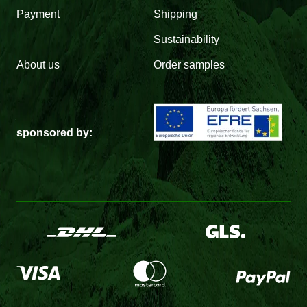
Payment
Shipping
Sustainability
About us
Order samples
sponsored by: