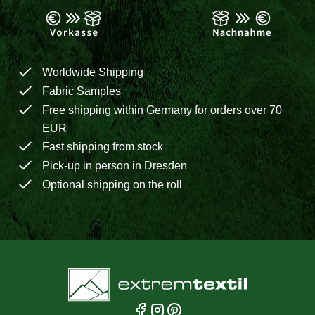
Worldwide Shipping
Fabric Samples
Free shipping within Germany for orders over 70
EUR
Fast shipping from stock
Pick-up in person in Dresden
Optional shipping on the roll