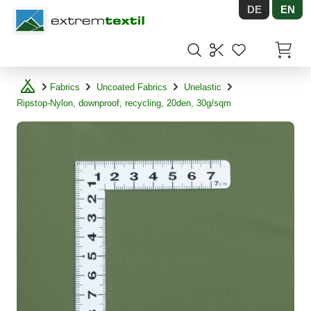
DE
EN
Shopware
Items in
Fabrics
Uncoated Fabrics
Unelastic
Ripstop-Nylon, downproof, recycling, 20den, 30g/sqm