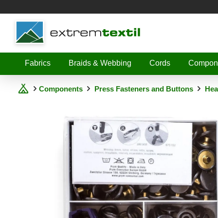
Shopware
Fabrics
Braids & Webbing
Cords
Compon
Components
Press Fasteners and Buttons
Hea