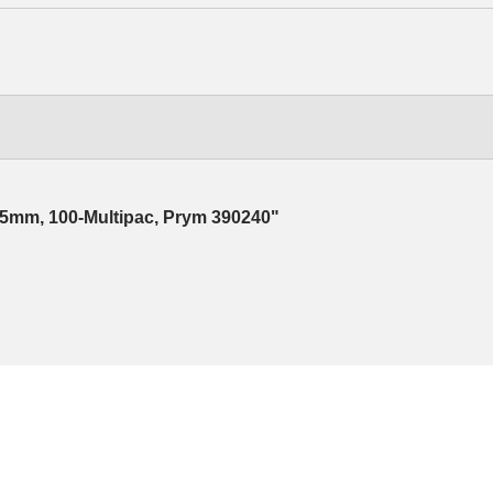
 15mm, 100-Multipac, Prym 390240"