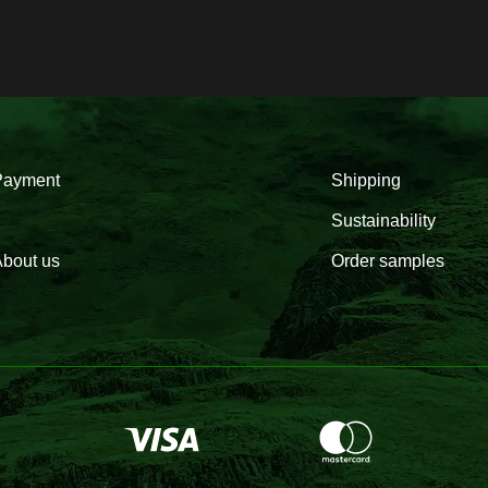
Payment
Shipping
Sustainability
bout us
Order samples