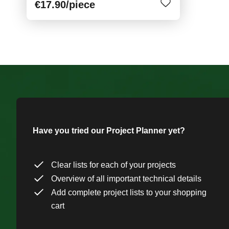
€17.90
/piece
Have you tried our Project Planner yet?
Clear lists for each of your projects
Overview of all important technical details
Add complete project lists to your shopping
cart