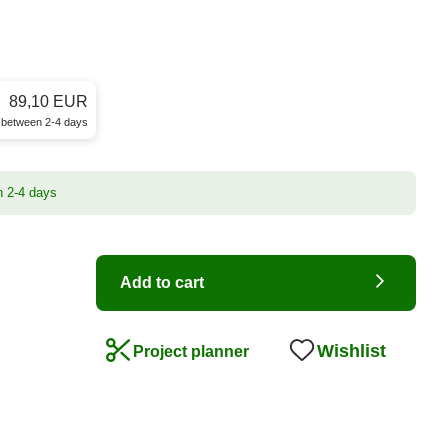
89,10 EUR
e between 2-4 days
n 2-4 days
Add to cart
Wishlist
Project planner