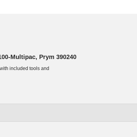
100-Multipac, Prym 390240
with included tools and