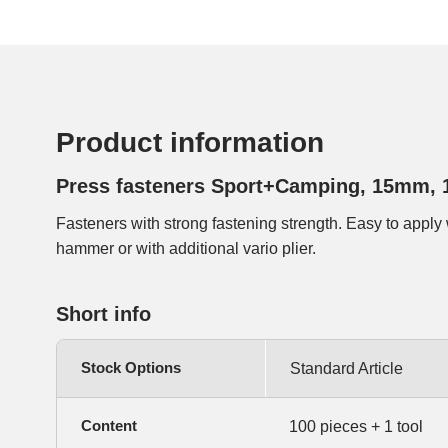
Product information
Press fasteners Sport+Camping, 15mm, 
Fasteners with strong fastening strength. Easy to apply 
hammer or with additional vario plier.
Short info
Stock Options
Standard Article
Content
100 pieces + 1 tool