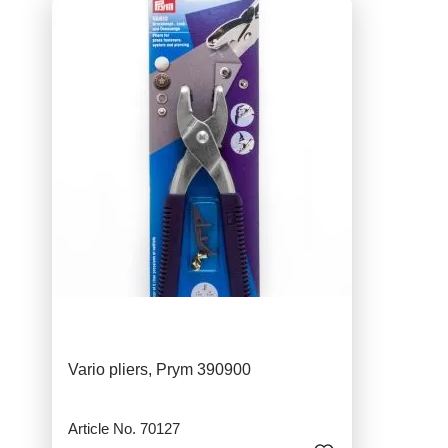
Vario pliers, Prym 390900
Article No. 70127