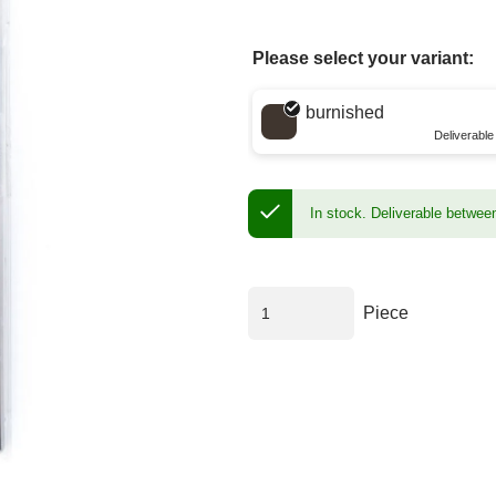
Please select your variant:
Choose a color
burnished
Deliverabl
In stock.
Deliverable betwee
Piece