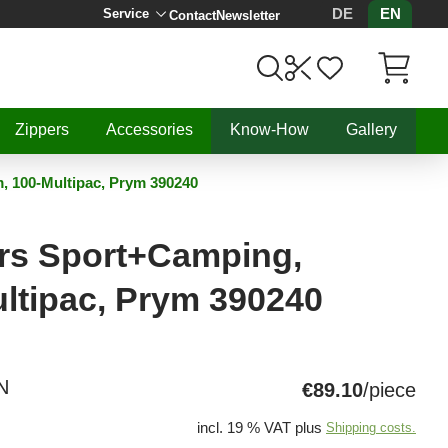
DE
EN
Service
Contact
Newsletter
Items in C
Zippers
Accessories
Know-How
Gallery
, 100-Multipac, Prym 390240
ers Sport+Camping,
ltipac, Prym 390240
N
€89.10
/piece
incl. 19 % VAT plus
Shipping costs.