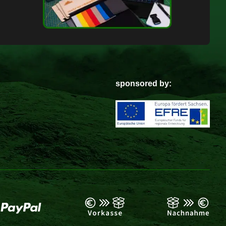
sponsored by: