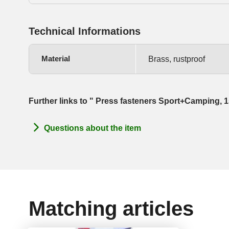
Technical Informations
Material
Brass, rustproof
Further links to " Press fasteners Sport+Camping,
Questions about the item
Matching articles