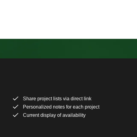
Share project lists via direct link
Personalized notes for each project
Current display of availability