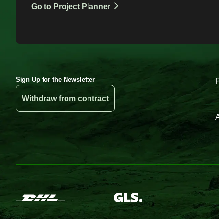
Go to Project Planner
Sign Up for the Newsletter
Withdraw from contract
A