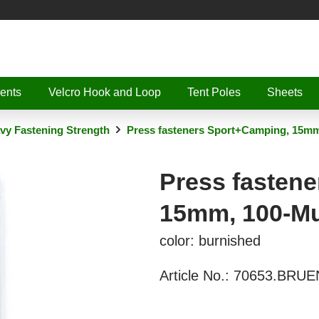
ents
Velcro Hook and Loop
Tent Poles
Sheets
vy Fastening Strength
Press fasteners Sport+Camping, 15mm
Press fasten
15mm, 100-Mu
color: burnished
Article No.:
70653.BRUE