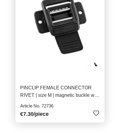
PINCLIP FEMALE CONNECTOR
RIVET | size M | magnetic buckle with
pins
Article No. 72736
€7.30
/piece