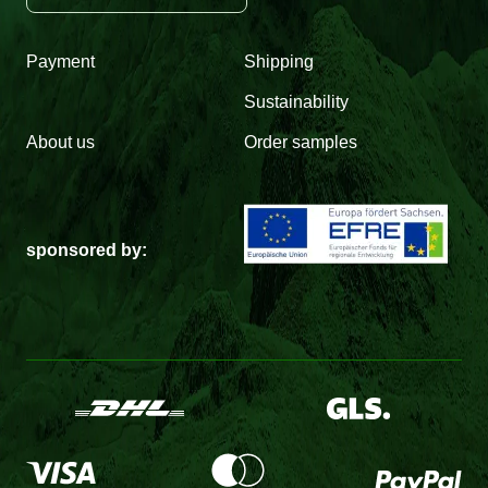
Payment
Shipping
Sustainability
About us
Order samples
sponsored by: