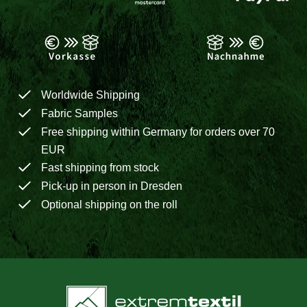
Worldwide Shipping
Fabric Samples
Free shipping within Germany for orders over 70
EUR
Fast shipping from stock
Pick-up in person in Dresden
Optional shipping on the roll