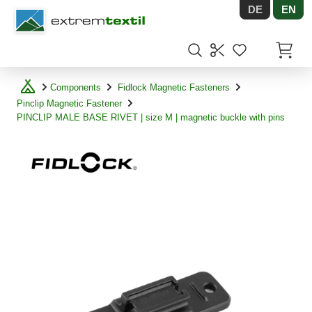
DE
EN
Shopware
Items in
Components
Fidlock Magnetic Fasteners
Pinclip Magnetic Fastener
PINCLIP MALE BASE RIVET | size M | magnetic buckle with pins