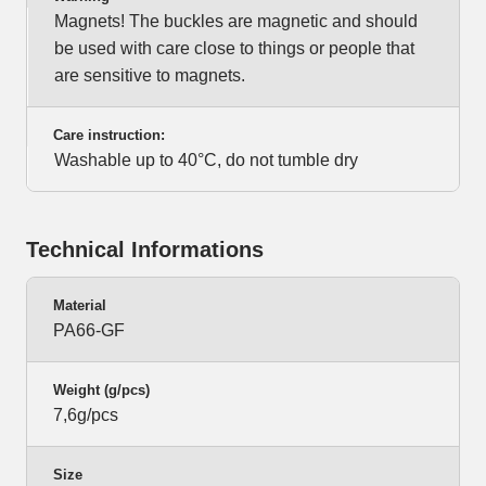
Magnets! The buckles are magnetic and should
be used with care close to things or people that
are sensitive to magnets.
Care instruction:
Washable up to 40°C, do not tumble dry
Technical Informations
Material
PA66-GF
Weight (g/pcs)
7,6g/pcs
Size