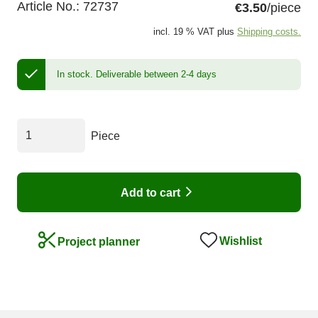
Article No.:
72737
€3.50
/piece
incl. 19 % VAT plus
Shipping costs.
In stock.
Deliverable between 2-4 days
Piece
Add to cart
Wishlist
Project planner