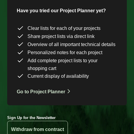
Have you tried our Project Planner yet?
Clear lists for each of your projects
Share project lists via direct link
Overview of all important technical details
Personalized notes for each project
Add complete project lists to your
shopping cart
Current display of availability
Go to Project Planner
Sign Up for the Newsletter
Withdraw from contract