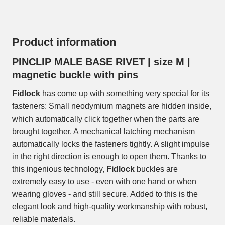
Product information
PINCLIP MALE BASE RIVET | size M |
magnetic buckle with pins
Fidlock
has come up with something very special for its
fasteners: Small neodymium magnets are hidden inside,
which automatically click together when the parts are
brought together. A mechanical latching mechanism
automatically locks the fasteners tightly. A slight impulse
in the right direction is enough to open them. Thanks to
this ingenious technology,
Fidlock
buckles are
extremely easy to use - even with one hand or when
wearing gloves - and still secure. Added to this is the
elegant look and high-quality workmanship with robust,
reliable materials.