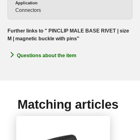
Application
Connectors
Further links to " PINCLIP MALE BASE RIVET | size
M | magnetic buckle with pins"
Questions about the item
Matching articles