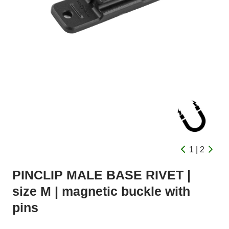
1 | 2
PINCLIP MALE BASE RIVET |
size M | magnetic buckle with
pins