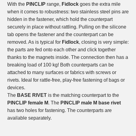
With the
PINCLIP
range,
Fidlock
goes the extra mile
when it comes to robustness: two stainless steel pins are
hidden in the fastener, which hold the counterpart
securely in place without rattling. Pulling on the silicone
tab opens the fastener and the counterpart can be
removed. As is typical for
Fidlock
, closing is very simple:
the parts are fed onto each other and click together
thanks to the magnets inside. The connection then has a
breaking load of 100 kg! Both counterparts can be
attached to many surfaces or fabrics with screws or
rivets. Ideal for rattle-free, play-free fastening of bags or
devices.
The
BASE RIVET
is the matching counterpart to the
PINCLIP female M
. The
PINCLIP male M base rivet
has two holes for fastening. The counterparts are
available separately.