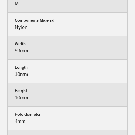
M
Components Material
Nylon
Width
59mm
Length
18mm
Height
10mm
Hole diameter
4mm