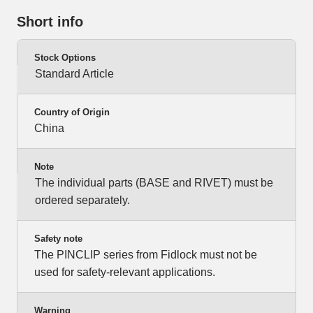
Short info
Stock Options
Standard Article
Country of Origin
China
Note
The individual parts (BASE and RIVET) must be
ordered separately.
Safety note
The PINCLIP series from Fidlock must not be
used for safety-relevant applications.
Warning