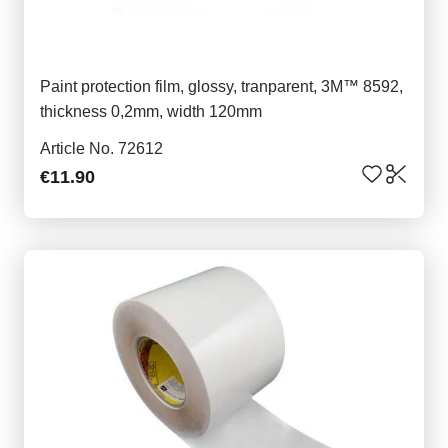
Paint protection film, glossy, tranparent, 3M™ 8592,
thickness 0,2mm, width 120mm
Article No. 72612
€11.90