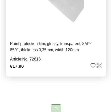
Paint protection film, glossy, transparent, 3M™
8591, thickness 0,35mm, width 120mm
Article No. 72613
€17.90
1
Page