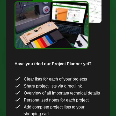
Have you tried our Project Planner yet?
Clear lists for each of your projects
Share project lists via direct link
Overview of all important technical details
Personalized notes for each project
Add complete project lists to your
shopping cart