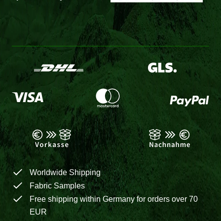
Worldwide Shipping
Fabric Samples
Free shipping within Germany for orders over 70
EUR