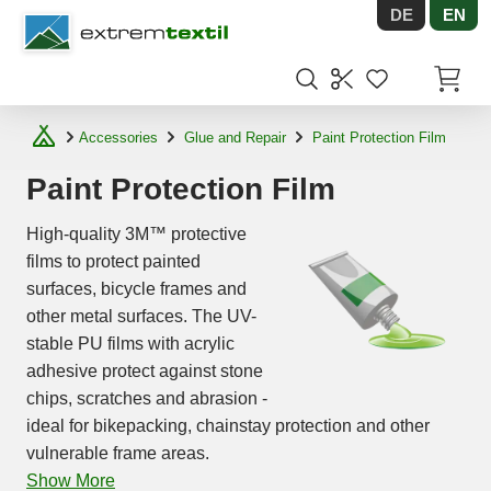
DE
EN
Shopware
Items in
Accessories
Glue and Repair
Paint Protection Film
Paint Protection Film
High-quality 3M™ protective
films to protect painted
surfaces, bicycle frames and
other metal surfaces. The UV-
stable PU films with acrylic
adhesive protect against stone
chips, scratches and abrasion -
ideal for bikepacking, chainstay protection and other
vulnerable frame areas.
Show More