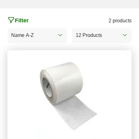
Filter
2 products
Name A-Z
12 Products