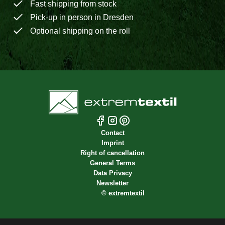
Fast shipping from stock
Pick-up in person in Dresden
Optional shipping on the roll
Contact
Imprint
Right of cancellation
General Terms
Data Privacy
Newsletter
©
extremtextil