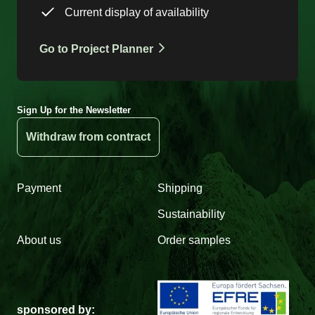
Current display of availability
Go to Project Planner
Sign Up for the Newsletter
Withdraw from contract
Payment
Shipping
Sustainability
About us
Order samples
sponsored by: