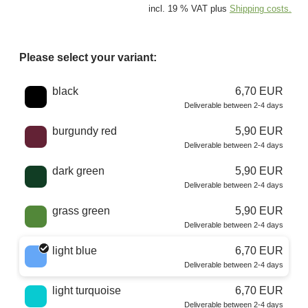
incl. 19 % VAT plus
Shipping costs.
Please select your variant:
Choose a color
black
6,70 EUR
Deliverable between 2-4 days
burgundy red
5,90 EUR
Deliverable between 2-4 days
dark green
5,90 EUR
Deliverable between 2-4 days
grass green
5,90 EUR
Deliverable between 2-4 days
light blue
6,70 EUR
Deliverable between 2-4 days
light turquoise
6,70 EUR
Deliverable between 2-4 days