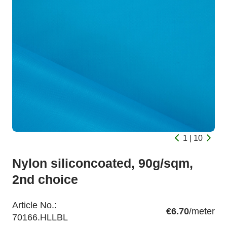
1 | 10
Nylon siliconcoated, 90g/sqm,
2nd choice
Article No.:
€6.70
/meter
70166.HLLBL