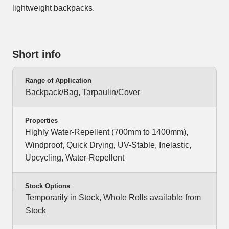
lightweight backpacks.
Short info
Range of Application
Backpack/Bag, Tarpaulin/Cover
Properties
Highly Water-Repellent (700mm to 1400mm),
Windproof, Quick Drying, UV-Stable, Inelastic,
Upcycling, Water-Repellent
Stock Options
Temporarily in Stock, Whole Rolls available from
Stock