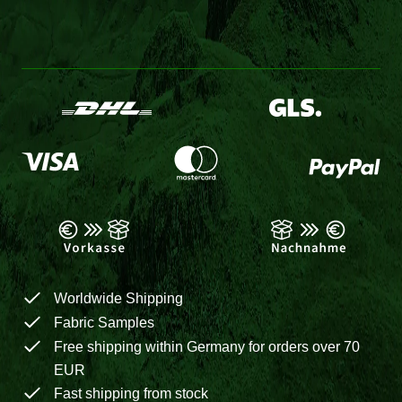
Worldwide Shipping
Fabric Samples
Free shipping within Germany for orders over 70
EUR
Fast shipping from stock