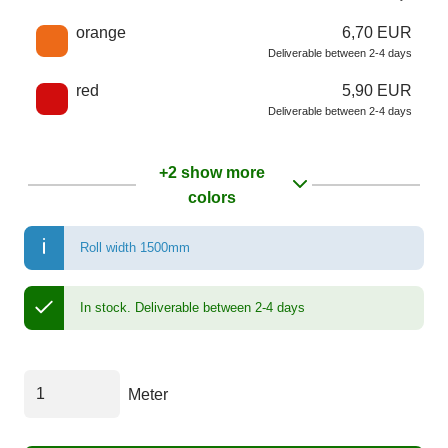
orange
6,70 EUR
Deliverable between 2-4 days
red
5,90 EUR
Deliverable between 2-4 days
+2 show more
colors
Roll width 1500mm
In stock.
Deliverable between 2-4 days
Meter