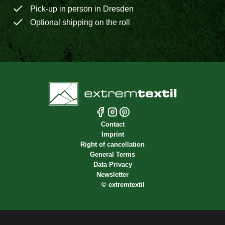
Pick-up in person in Dresden
Optional shipping on the roll
Contact
Imprint
Right of cancellation
General Terms
Data Privacy
Newsletter
©
extremtextil