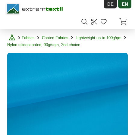
DE
EN
Shopware
Items in
Fabrics
Coated Fabrics
Lightweight up to 100g/qm
Nylon siliconcoated, 90g/sqm, 2nd choice