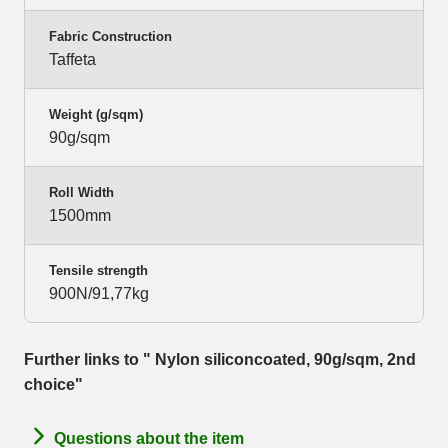
Fabric Construction
Taffeta
Weight (g/sqm)
90g/sqm
Roll Width
1500mm
Tensile strength
900N/91,77kg
Further links to " Nylon siliconcoated, 90g/sqm, 2nd
choice"
Questions about the item