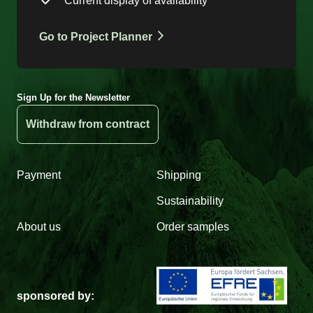
Current display of availability
Go to Project Planner
Sign Up for the Newsletter
Withdraw from contract
Payment
Shipping
Sustainability
About us
Order samples
sponsored by: