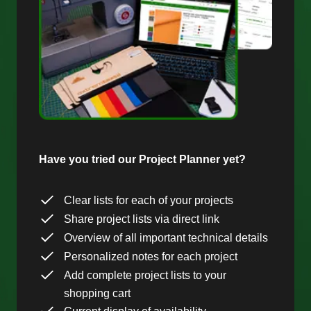
Have you tried our Project Planner yet?
Clear lists for each of your projects
Share project lists via direct link
Overview of all important technical details
Personalized notes for each project
Add complete project lists to your
shopping cart