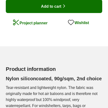
Add to cart
Wishlist
Project planner
Product information
Nylon siliconcoated, 90g/sqm, 2nd choice
Tear-resistant and lightweight nylon. The fabric was
originally made for hot air baloons and is therefore not
highly waterproof but 100% windproof, very
waterrepellant. For windshelters, tarps, bags or