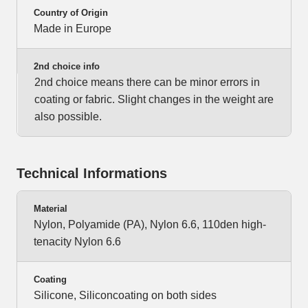
Country of Origin
Made in Europe
2nd choice info
2nd choice means there can be minor errors in
coating or fabric. Slight changes in the weight are
also possible.
Technical Informations
Material
Nylon, Polyamide (PA), Nylon 6.6, 110den high-
tenacity Nylon 6.6
Coating
Silicone, Siliconcoating on both sides