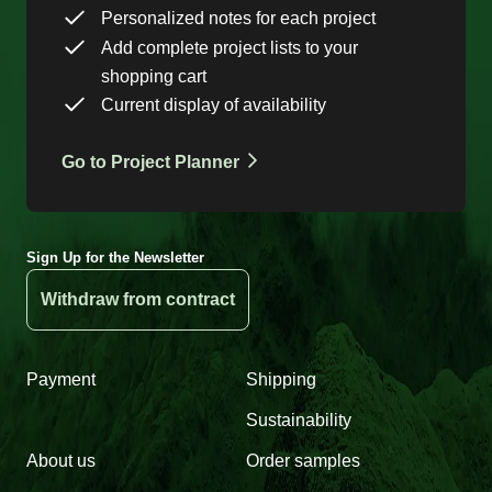
Personalized notes for each project
Add complete project lists to your
shopping cart
Current display of availability
Go to Project Planner
Sign Up for the Newsletter
Withdraw from contract
Payment
Shipping
Sustainability
About us
Order samples