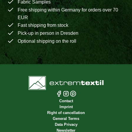
Fabric Samples
Free shipping within Germany for orders over 70
EUR
Fast shipping from stock
Pick-up in person in Dresden
Optional shipping on the roll
Contact
Imprint
Right of cancellation
General Terms
Data Privacy
Newsletter