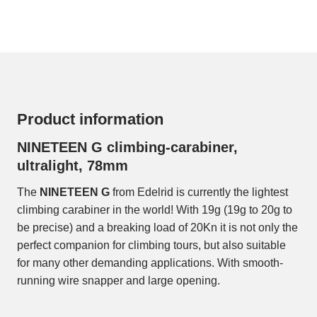
Product information
NINETEEN G climbing-carabiner,
ultralight, 78mm
The
NINETEEN G
from Edelrid is currently the lightest
climbing carabiner in the world! With 19g (19g to 20g to
be precise) and a breaking load of 20Kn it is not only the
perfect companion for climbing tours, but also suitable
for many other demanding applications. With smooth-
running wire snapper and large opening.