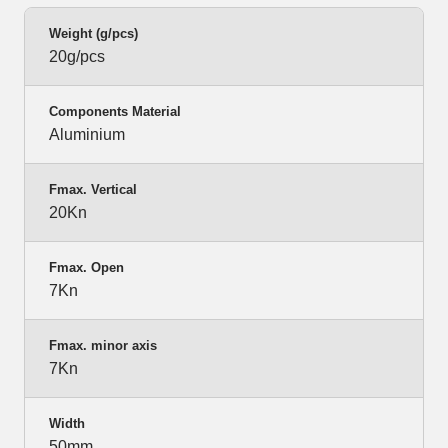
Weight (g/pcs)
20g/pcs
Components Material
Aluminium
Fmax. Vertical
20Kn
Fmax. Open
7Kn
Fmax. minor axis
7Kn
Width
50mm