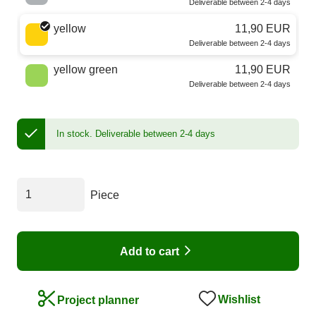
Deliverable between 2-4 days
yellow
11,90 EUR
Deliverable between 2-4 days
yellow green
11,90 EUR
Deliverable between 2-4 days
In stock.
Deliverable between 2-4 days
Piece
Add to cart
Wishlist
Project planner