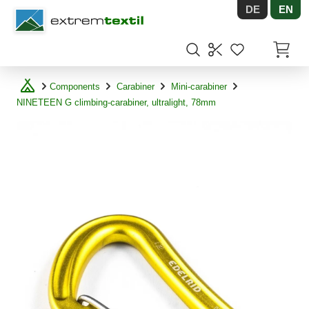
DE
EN
Shopware
Items in
Components
Carabiner
Mini-carabiner
NINETEEN G climbing-carabiner, ultralight, 78mm