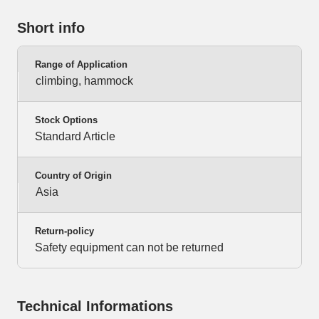
Short info
Range of Application
climbing, hammock
Stock Options
Standard Article
Country of Origin
Asia
Return-policy
Safety equipment can not be returned
Technical Informations