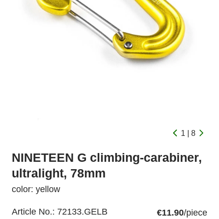
1 | 8
NINETEEN G climbing-carabiner,
ultralight, 78mm
color: yellow
Article No.:
72133.GELB
€11.90
/piece