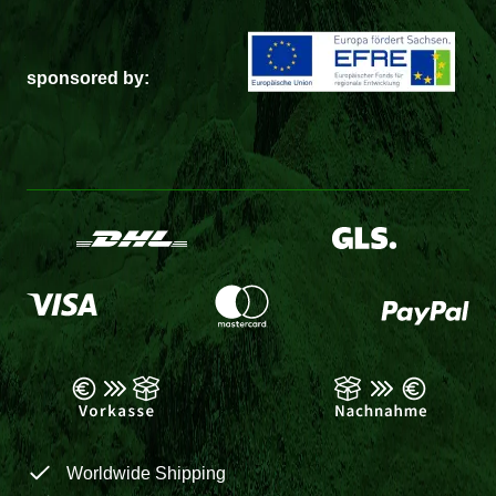
sponsored by:
Worldwide Shipping