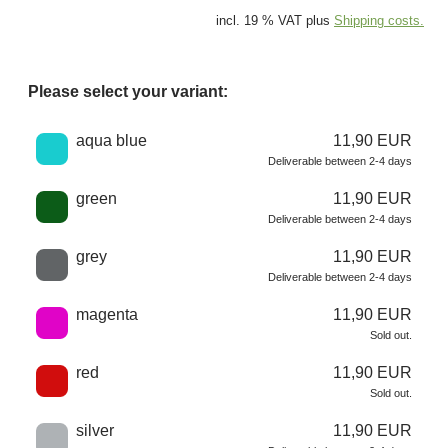
incl. 19 % VAT plus
Shipping costs.
Please select your variant:
Choose a color
aqua blue
11,90 EUR
Deliverable between 2-4 days
green
11,90 EUR
Deliverable between 2-4 days
grey
11,90 EUR
Deliverable between 2-4 days
magenta
11,90 EUR
Sold out.
red
11,90 EUR
Sold out.
silver
11,90 EUR