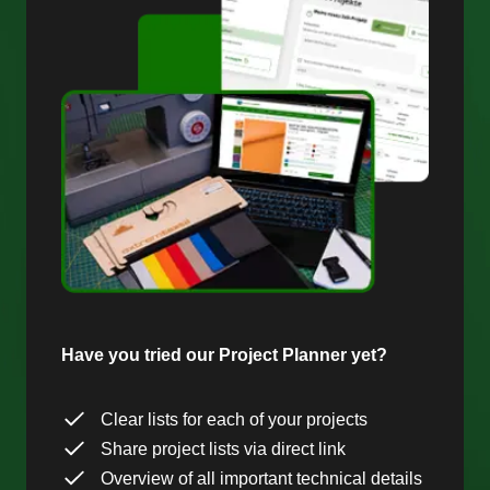
Have you tried our Project Planner yet?
Clear lists for each of your projects
Share project lists via direct link
Overview of all important technical details