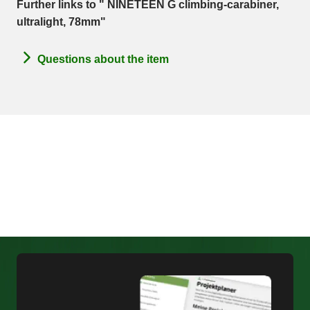
Further links to " NINETEEN G climbing-carabiner,
ultralight, 78mm"
Questions about the item