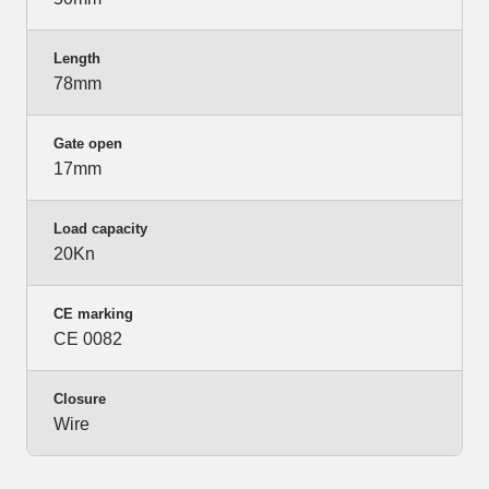
Length
78mm
Gate open
17mm
Load capacity
20Kn
CE marking
CE 0082
Closure
Wire