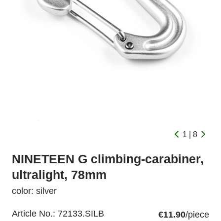
1 | 8
NINETEEN G climbing-carabiner,
ultralight, 78mm
color: silver
Article No.:
72133.SILB
€11.90
/piece