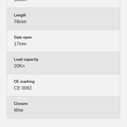
Length
78mm
Gate open
17mm
Load capacity
20Kn
CE marking
CE 0082
Closure
Wire