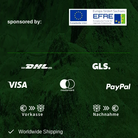
sponsored by:
Worldwide Shipping