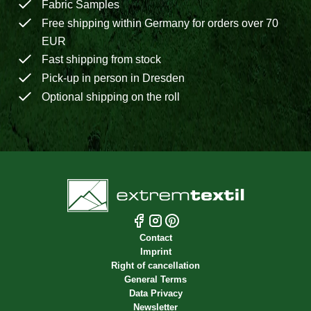
Fabric Samples
Free shipping within Germany for orders over 70
EUR
Fast shipping from stock
Pick-up in person in Dresden
Optional shipping on the roll
Contact
Imprint
Right of cancellation
General Terms
Data Privacy
Newsletter