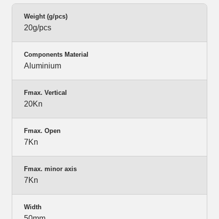
Weight (g/pcs)
20g/pcs
Components Material
Aluminium
Fmax. Vertical
20Kn
Fmax. Open
7Kn
Fmax. minor axis
7Kn
Width
50mm