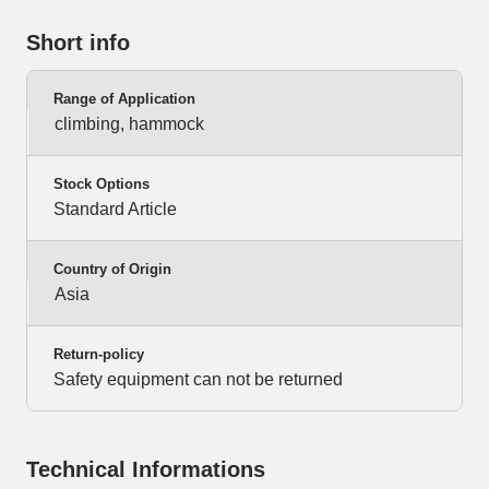
Short info
Range of Application
climbing, hammock
Stock Options
Standard Article
Country of Origin
Asia
Return-policy
Safety equipment can not be returned
Technical Informations