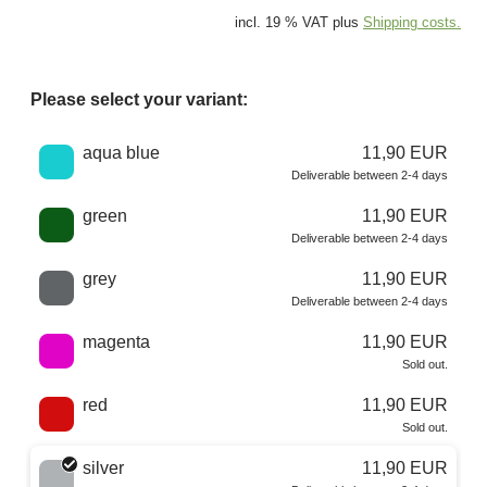
incl. 19 % VAT plus
Shipping costs.
Please select your variant:
Choose a color
aqua blue
11,90 EUR
Deliverable between 2-4 days
green
11,90 EUR
Deliverable between 2-4 days
grey
11,90 EUR
Deliverable between 2-4 days
magenta
11,90 EUR
Sold out.
red
11,90 EUR
Sold out.
silver
11,90 EUR