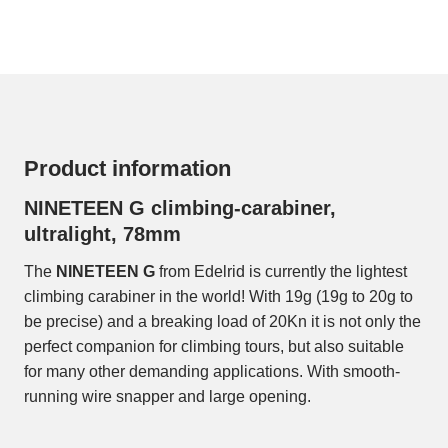
Product information
NINETEEN G climbing-carabiner,
ultralight, 78mm
The
NINETEEN G
from Edelrid is currently the lightest
climbing carabiner in the world! With 19g (19g to 20g to
be precise) and a breaking load of 20Kn it is not only the
perfect companion for climbing tours, but also suitable
for many other demanding applications. With smooth-
running wire snapper and large opening.