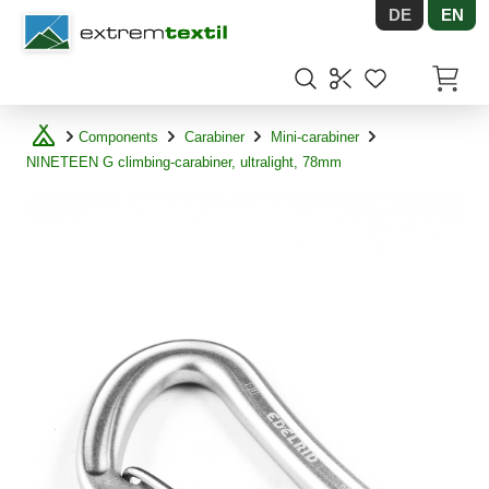
DE
EN
Shopware
Items in
Components
Carabiner
Mini-carabiner
NINETEEN G climbing-carabiner, ultralight, 78mm