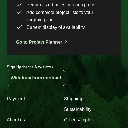
Personalized notes for each project
Add complete project lists to your
shopping cart
Current display of availability
Go to Project Planner
Sign Up for the Newsletter
Withdraw from contract
Payment
Shipping
Sustainability
About us
Order samples