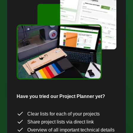
Have you tried our Project Planner yet?
Clear lists for each of your projects
Share project lists via direct link
Overview of all important technical details