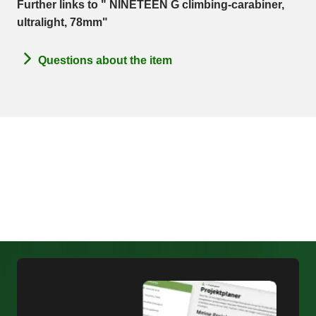
Further links to " NINETEEN G climbing-carabiner,
ultralight, 78mm"
Questions about the item