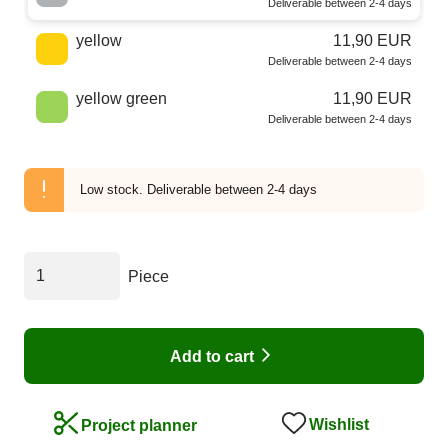
Deliverable between 2-4 days
yellow
11,90 EUR
Deliverable between 2-4 days
yellow green
11,90 EUR
Deliverable between 2-4 days
Low stock.
Deliverable between 2-4 days
Piece
Add to cart
Wishlist
Project planner