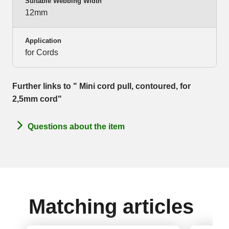
Suitable Webbing Width
12mm
Application
for Cords
Further links to " Mini cord pull, contoured, for
2,5mm cord"
Questions about the item
Matching articles