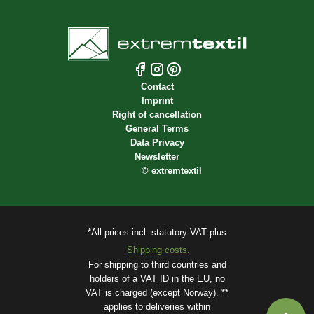
Contact
Imprint
Right of cancellation
General Terms
Data Privacy
Newsletter
©
extremtextil
*All prices incl. statutory VAT plus
Shipping costs.
For shipping to third countries and
holders of a VAT ID in the EU, no
VAT is charged (except Norway). **
applies to deliveries within