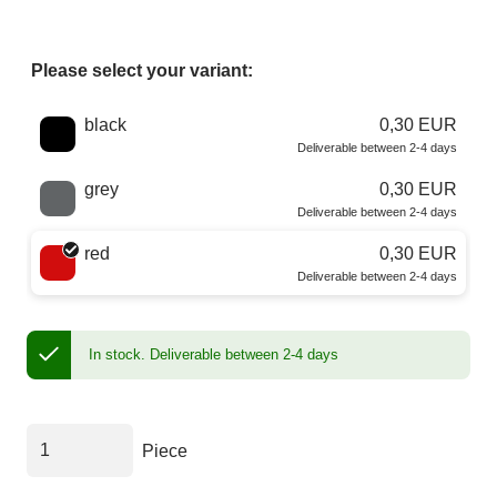
Please select your variant:
Choose a color
black
0,30 EUR
Deliverable between 2-4 days
grey
0,30 EUR
Deliverable between 2-4 days
red
0,30 EUR
Deliverable between 2-4 days
In stock.
Deliverable between 2-4 days
Piece