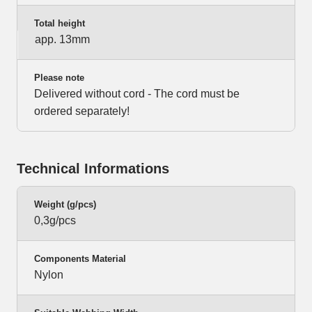
Total height
app. 13mm
Please note
Delivered without cord - The cord must be
ordered separately!
Technical Informations
Weight (g/pcs)
0,3g/pcs
Components Material
Nylon