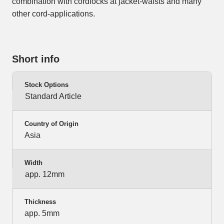
combination with cordlocks at jacket-waists and many
other cord-applications.
Short info
Stock Options
Standard Article
Country of Origin
Asia
Width
app. 12mm
Thickness
app. 5mm