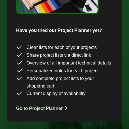
Have you tried our Project Planner yet?
Clear lists for each of your projects
Share project lists via direct link
Overview of all important technical details
Personalized notes for each project
Add complete project lists to your
shopping cart
Current display of availability
Go to Project Planner