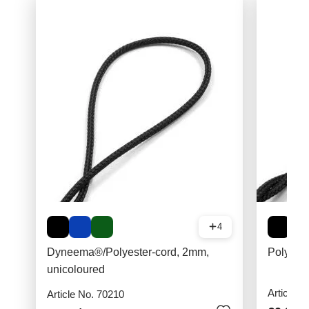
4
Dyneema®/Polyester-cord, 2mm,
Polyest
unicoloured
Article N
Article No. 70210