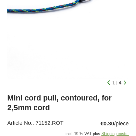
1 | 4
Mini cord pull, contoured, for
2,5mm cord
Article No.:
71152.ROT
€0.30
/piece
incl. 19 % VAT plus
Shipping costs.