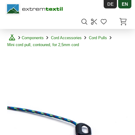
DE
EN
Shopware
Items in
Components
Cord Accessories
Cord Pulls
Mini cord pull, contoured, for 2,5mm cord