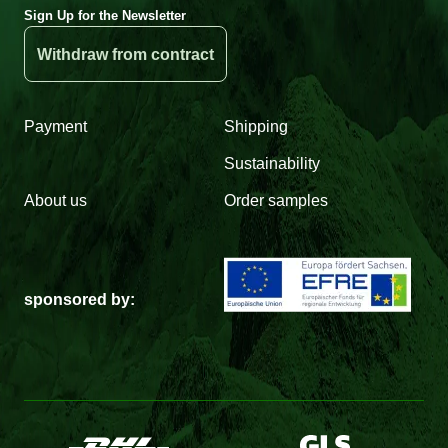
Sign Up for the Newsletter
Withdraw from contract
Payment
Shipping
Sustainability
About us
Order samples
sponsored by: