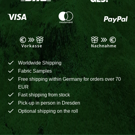
Worldwide Shipping
Fabric Samples
Free shipping within Germany for orders over 70
EUR
Fast shipping from stock
Pick-up in person in Dresden
Optional shipping on the roll