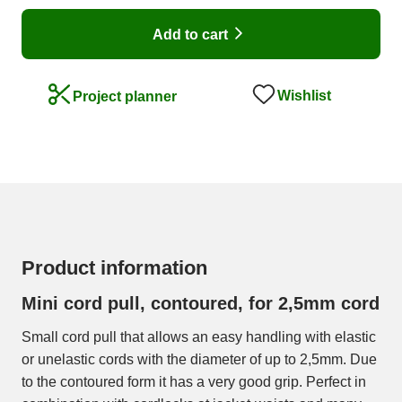
Add to cart
Wishlist
Project planner
Product information
Mini cord pull, contoured, for 2,5mm cord
Small cord pull that allows an easy handling with elastic
or unelastic cords with the diameter of up to 2,5mm. Due
to the contoured form it has a very good grip. Perfect in