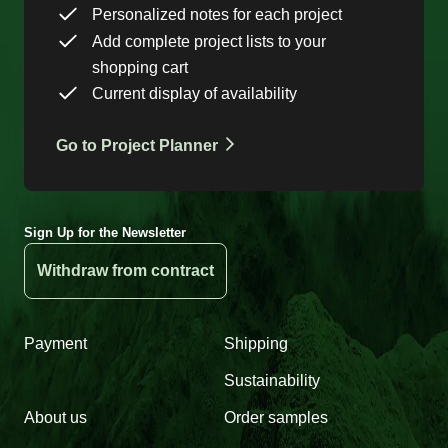
Personalized notes for each project
Add complete project lists to your
shopping cart
Current display of availability
Go to Project Planner
Sign Up for the Newsletter
Withdraw from contract
Payment
Shipping
Sustainability
About us
Order samples