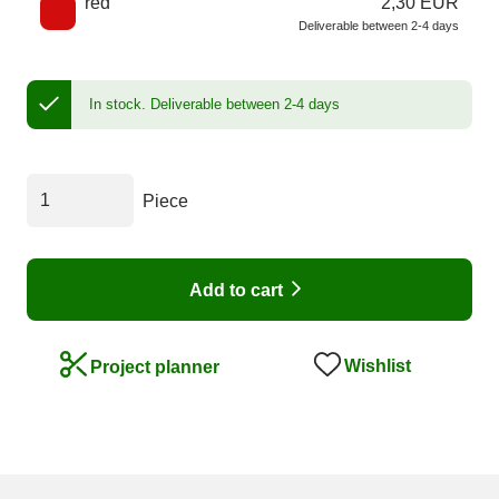
red
2,30 EUR
Deliverable between 2-4 days
In stock.
Deliverable between 2-4 days
Piece
Add to cart
Wishlist
Project planner