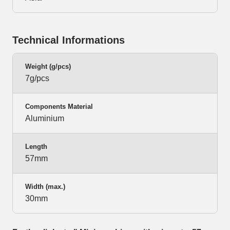
Technical Informations
Weight (g/pcs)
7g/pcs
Components Material
Aluminium
Length
57mm
Width (max.)
30mm