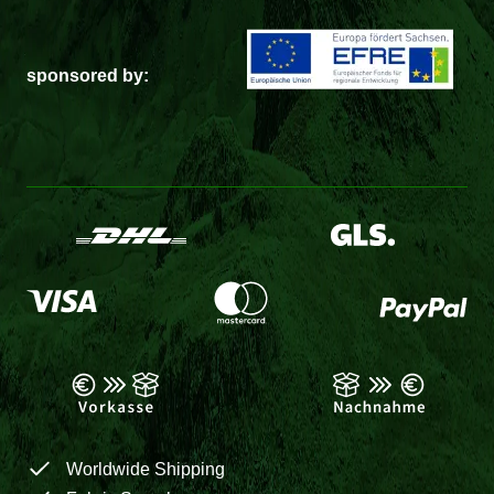
sponsored by:
Worldwide Shipping