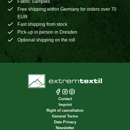
Fabric Samples
Free shipping within Germany for orders over 70
EUR
Fast shipping from stock
Pick-up in person in Dresden
Optional shipping on the roll
Contact
Imprint
Right of cancellation
General Terms
Data Privacy
Newsletter