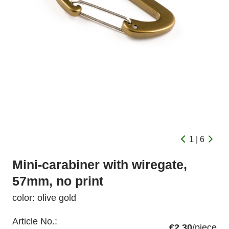
1 | 6
Mini-carabiner with wiregate,
57mm, no print
color: olive gold
Article No.:
€2.30
/piece