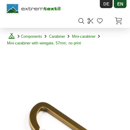
DE
EN
Shopware
Items in
Components
Carabiner
Mini-carabiner
Mini-carabiner with wiregate, 57mm, no print