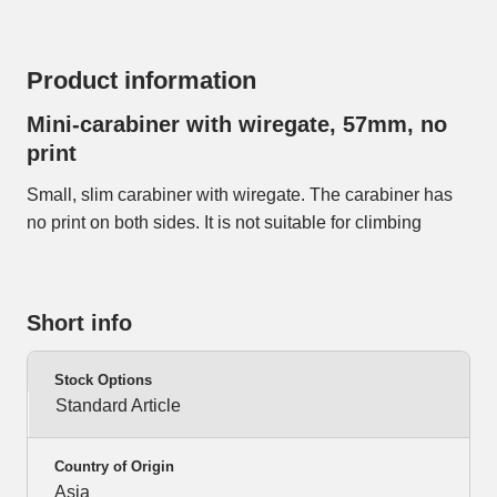
Product information
Mini-carabiner with wiregate, 57mm, no
print
Small, slim carabiner with wiregate. The carabiner has
no print on both sides. It is not suitable for climbing
Short info
Stock Options
Standard Article
Country of Origin
Asia