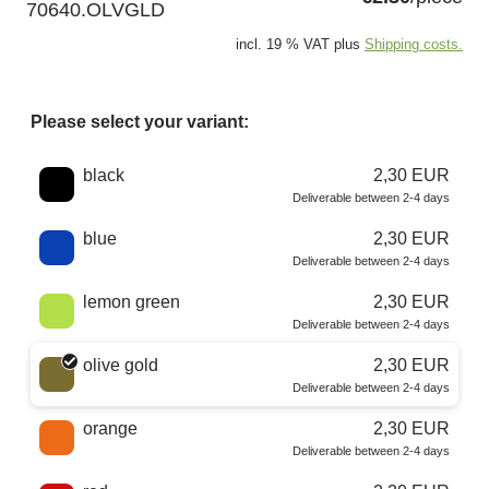
70640.OLVGLD
incl. 19 % VAT plus
Shipping costs.
Please select your variant:
Choose a color
black
2,30 EUR
Deliverable between 2-4 days
blue
2,30 EUR
Deliverable between 2-4 days
lemon green
2,30 EUR
Deliverable between 2-4 days
olive gold
2,30 EUR
Deliverable between 2-4 days
orange
2,30 EUR
Deliverable between 2-4 days