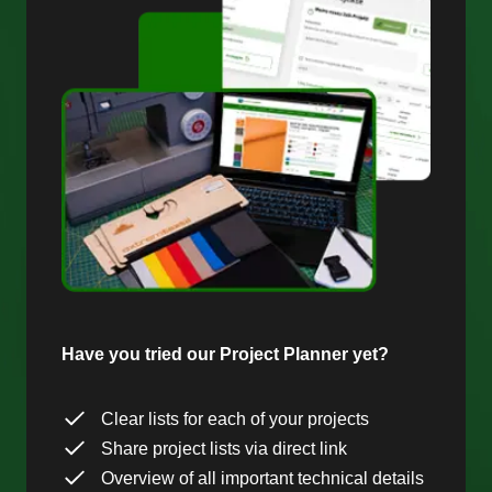
Have you tried our Project Planner yet?
Clear lists for each of your projects
Share project lists via direct link
Overview of all important technical details