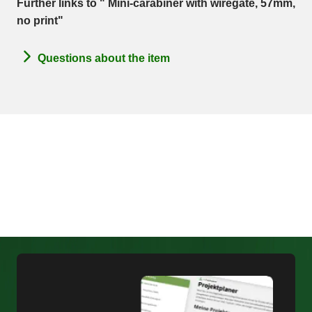
Further links to " Mini-carabiner with wiregate, 57mm,
no print"
Questions about the item