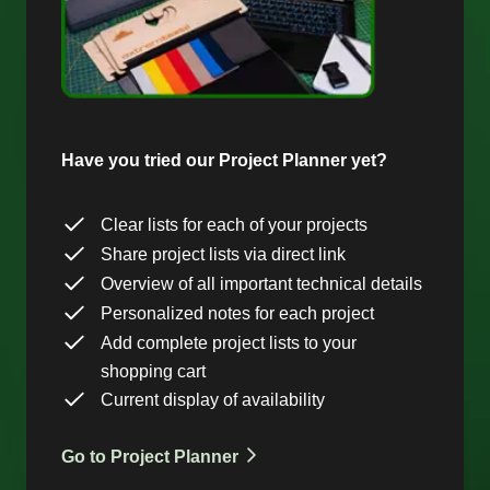
Have you tried our Project Planner yet?
Clear lists for each of your projects
Share project lists via direct link
Overview of all important technical details
Personalized notes for each project
Add complete project lists to your
shopping cart
Current display of availability
Go to Project Planner