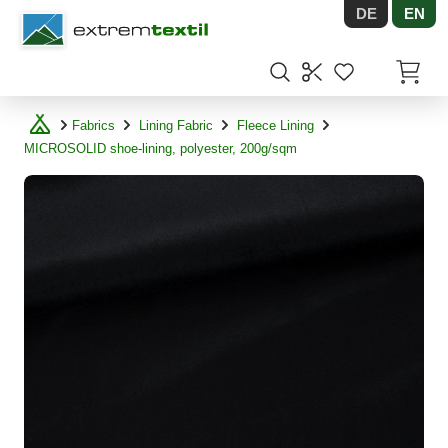
DE
EN
Shopware
Items in
Fabrics
Lining Fabric
Fleece Lining
MICROSOLID shoe-lining, polyester, 200g/sqm