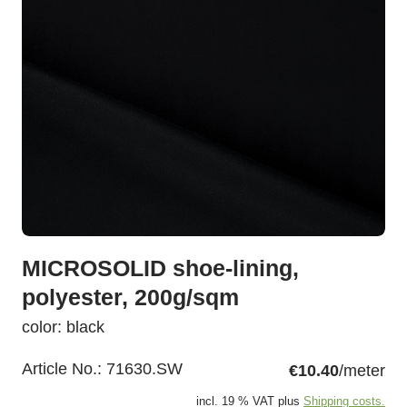
MICROSOLID shoe-lining,
polyester, 200g/sqm
color: black
Article No.:
71630.SW
€10.40
/meter
incl. 19 % VAT plus
Shipping costs.