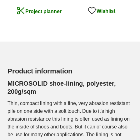
Wishlist
Project planner
Product information
MICROSOLID shoe-lining, polyester,
200g/sqm
Thin, compact lining with a fine, very abrasion restistant
pile on one side with a soft touch. Due to it's high
abrasion resistance this lining is often used as lining on
the inside of shoes and boots. But it can of course also
be use for many other applications. The lining is not