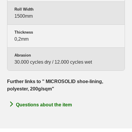
Roll Width
1500mm
Thickness
0,2mm
Abrasion
30.000 cycles dry / 12.000 cycles wet
Further links to " MICROSOLID shoe-lining,
polyester, 200g/sqm"
Questions about the item