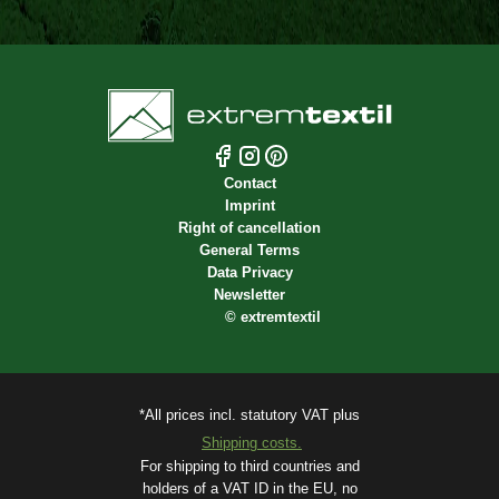
Contact
Imprint
Right of cancellation
General Terms
Data Privacy
Newsletter
©
extremtextil
*All prices incl. statutory VAT plus
Shipping costs.
For shipping to third countries and
holders of a VAT ID in the EU, no