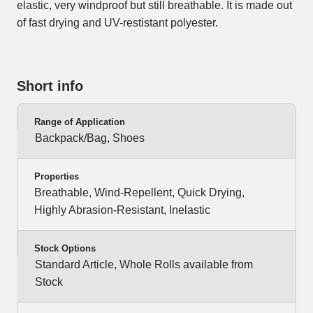
elastic, very windproof but still breathable. It is made out
of fast drying and UV-restistant polyester.
Short info
Range of Application
Backpack/Bag, Shoes
Properties
Breathable, Wind-Repellent, Quick Drying,
Highly Abrasion-Resistant, Inelastic
Stock Options
Standard Article, Whole Rolls available from
Stock