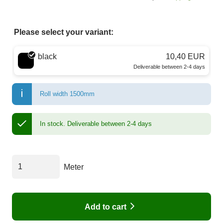
Please select your variant:
Choose a color
black
10,40 EUR
Deliverable between 2-4 days
Roll width 1500mm
In stock.
Deliverable between 2-4 days
Meter
Add to cart