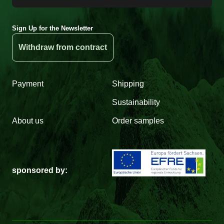
Sign Up for the Newsletter
Withdraw from contract
Payment
Shipping
Sustainability
About us
Order samples
sponsored by: