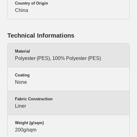
Country of Origin
China
Technical Informations
Material
Polyester (PES), 100% Polyester (PES)
Coating
None
Fabric Construction
Liner
Weight (g/sqm)
200g/sqm