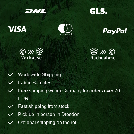
Worldwide Shipping
Fabric Samples
Free shipping within Germany for orders over 70
EUR
Fast shipping from stock
Pick-up in person in Dresden
Optional shipping on the roll