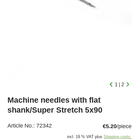
1 | 2
Machine needles with flat
shank/Super Stretch 5x90
Article No.:
72342
€5.20
/piece
incl. 19 % VAT plus
Shipping costs.