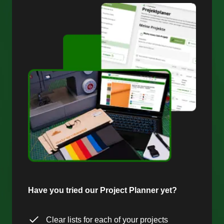
Have you tried our Project Planner yet?
Clear lists for each of your projects