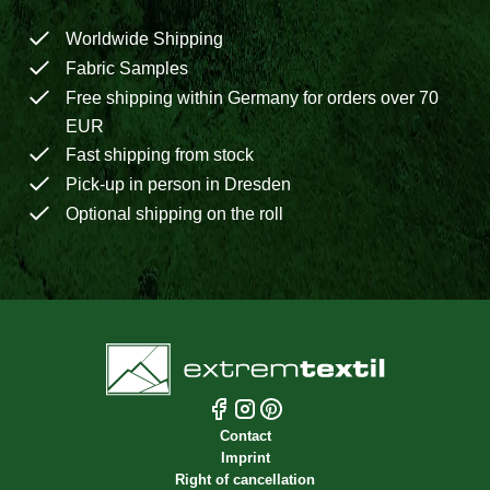
Worldwide Shipping
Fabric Samples
Free shipping within Germany for orders over 70
EUR
Fast shipping from stock
Pick-up in person in Dresden
Optional shipping on the roll
Contact
Imprint
Right of cancellation