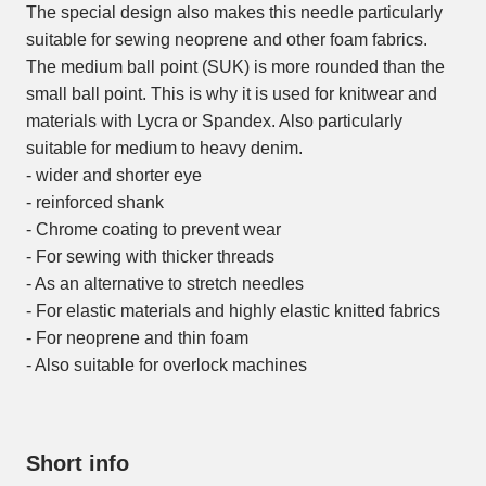
The special design also makes this needle particularly
suitable for sewing neoprene and other foam fabrics.
The medium ball point (SUK) is more rounded than the
small ball point. This is why it is used for knitwear and
materials with Lycra or Spandex. Also particularly
suitable for medium to heavy denim.
- wider and shorter eye
- reinforced shank
- Chrome coating to prevent wear
- For sewing with thicker threads
- As an alternative to stretch needles
- For elastic materials and highly elastic knitted fabrics
- For neoprene and thin foam
- Also suitable for overlock machines
Short info