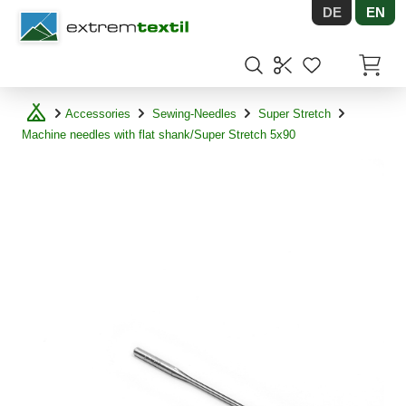
DE
EN
Shopware
Items in
Accessories
Sewing-Needles
Super Stretch
Machine needles with flat shank/Super Stretch 5x90