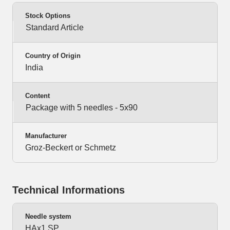
Stock Options
Standard Article
Country of Origin
India
Content
Package with 5 needles - 5x90
Manufacturer
Groz-Beckert or Schmetz
Technical Informations
Needle system
HAx1 SP