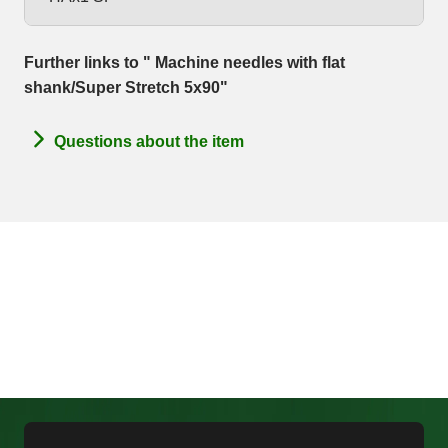
Further links to " Machine needles with flat
shank/Super Stretch 5x90"
Questions about the item