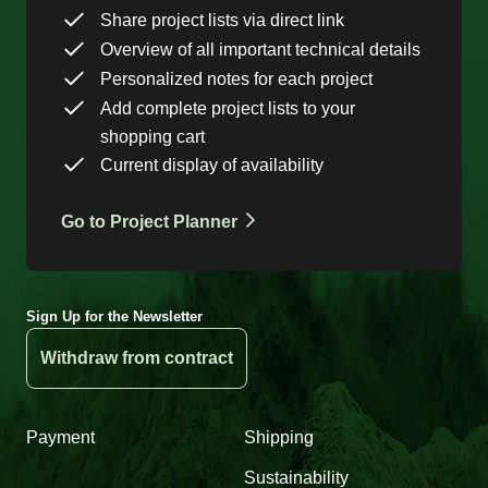
Share project lists via direct link
Overview of all important technical details
Personalized notes for each project
Add complete project lists to your
shopping cart
Current display of availability
Go to Project Planner
Sign Up for the Newsletter
Withdraw from contract
Payment
Shipping
Sustainability