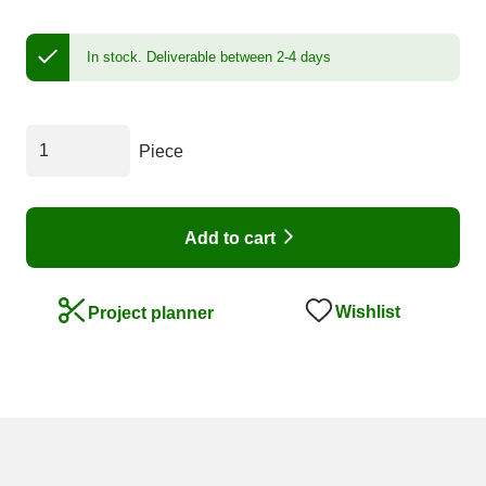
In stock.
Deliverable between 2-4 days
Piece
Add to cart
Wishlist
Project planner