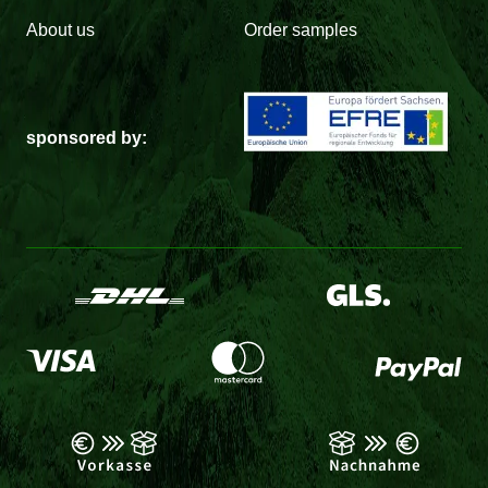
About us
Order samples
sponsored by: