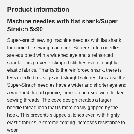
Product information
Machine needles with flat shank/Super
Stretch 5x90
Super-stretch sewing machine needles with flat shank
for domestic sewing machines. Super-stretch needles
are equipped with a widened eye and a reinforced
shank. This prevents skipped stitches even in highly
elastic fabrics. Thanks to the reinforced shank, there is
less needle breakage and straight stitches. Because the
Super-Stretch needles have a wider and shorter eye and
a widened thread groove, they can be used with thicker
sewing threads. The cove design creates a larger
needle thread loop that is more easily gripped by the
hook. This prevents skipped stitches even with highly
elastic fabrics. A chrome coating increases resistance to
wear.