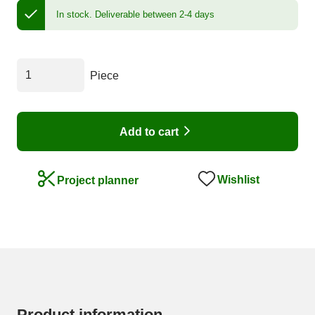
In stock.
Deliverable between 2-4 days
Piece
Add to cart
Wishlist
Project planner
Product information