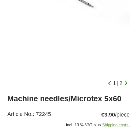
1 | 2
Machine needles/Microtex 5x60
Article No.:
72245
€3.90
/piece
incl. 19 % VAT plus
Shipping costs.