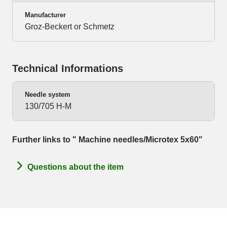
Manufacturer
Groz-Beckert or Schmetz
Technical Informations
Needle system
130/705 H-M
Further links to " Machine needles/Microtex 5x60"
Questions about the item