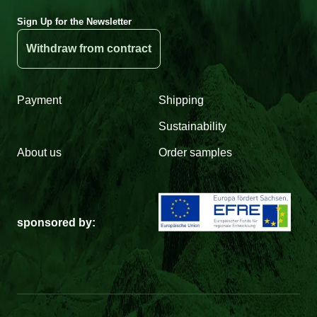
Sign Up for the Newsletter
Withdraw from contract
Payment
Shipping
Sustainability
About us
Order samples
sponsored by: