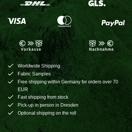
Worldwide Shipping
Fabric Samples
Free shipping within Germany for orders over 70
EUR
Fast shipping from stock
Pick-up in person in Dresden
Optional shipping on the roll