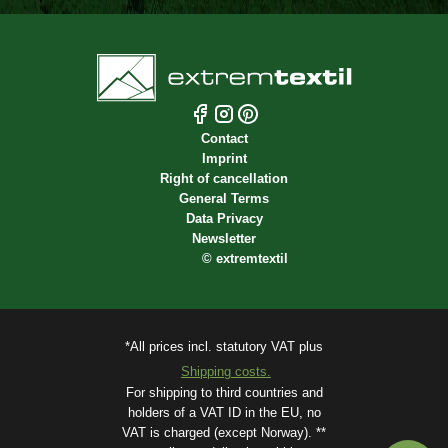
Contact
Imprint
Right of cancellation
General Terms
Data Privacy
Newsletter
©
extremtextil
*All prices incl. statutory VAT plus
Shipping costs.
For shipping to third countries and
holders of a VAT ID in the EU, no
VAT is charged (except Norway). **