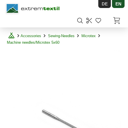
DE
EN
Shopware
Items in
Accessories
Sewing-Needles
Microtex
Machine needles/Microtex 5x60