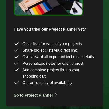
Have you tried our Project Planner yet?
Clear lists for each of your projects
Share project lists via direct link
Overview of all important technical details
Personalized notes for each project
Add complete project lists to your
shopping cart
Current display of availability
Go to Project Planner