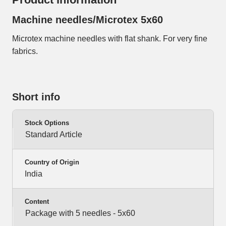
Machine needles/Microtex 5x60
Microtex machine needles with flat shank. For very fine
fabrics.
Short info
Stock Options
Standard Article
Country of Origin
India
Content
Package with 5 needles - 5x60