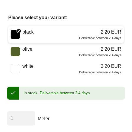
Please select your variant:
Choose a color
black
2,20 EUR
Deliverable between 2-4 days
olive
2,20 EUR
Deliverable between 2-4 days
white
2,20 EUR
Deliverable between 2-4 days
In stock.
Deliverable between 2-4 days
Meter