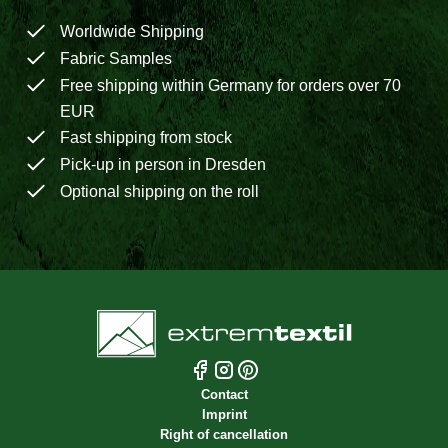
Worldwide Shipping
Fabric Samples
Free shipping within Germany for orders over 70
EUR
Fast shipping from stock
Pick-up in person in Dresden
Optional shipping on the roll
Contact
Imprint
Right of cancellation