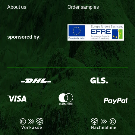
About us
Order samples
sponsored by: