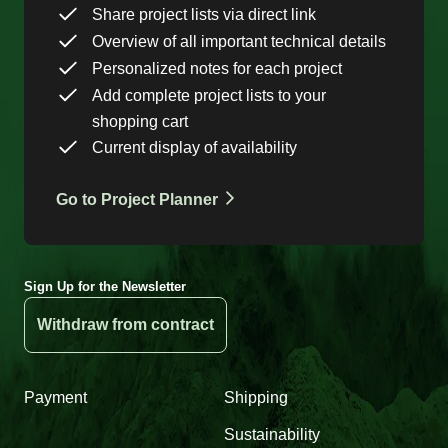
Share project lists via direct link
Overview of all important technical details
Personalized notes for each project
Add complete project lists to your
shopping cart
Current display of availability
Go to Project Planner
Sign Up for the Newsletter
Withdraw from contract
Payment
Shipping
Sustainability