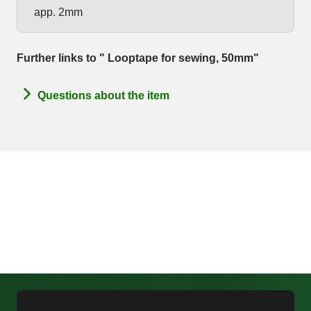
app. 2mm
Further links to " Looptape for sewing, 50mm"
Questions about the item