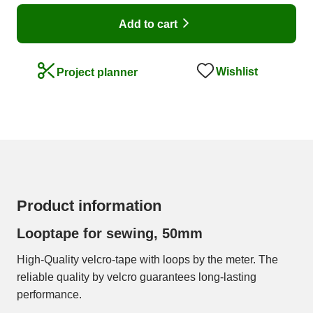
Add to cart
Wishlist
Project planner
Product information
Looptape for sewing, 50mm
High-Quality velcro-tape with loops by the meter. The
reliable quality by velcro guarantees long-lasting
performance.