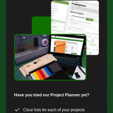
Have you tried our Project Planner yet?
Clear lists for each of your projects