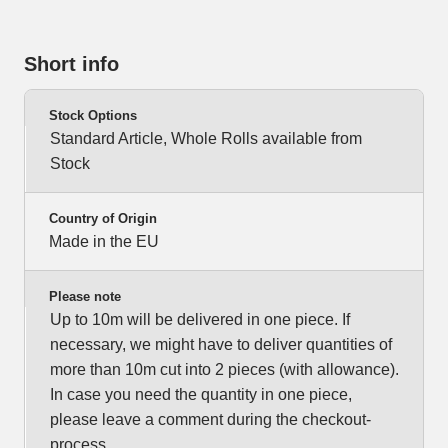
Short info
Stock Options
Standard Article, Whole Rolls available from
Stock
Country of Origin
Made in the EU
Please note
Up to 10m will be delivered in one piece. If
necessary, we might have to deliver quantities of
more than 10m cut into 2 pieces (with allowance).
In case you need the quantity in one piece,
please leave a comment during the checkout-
process.