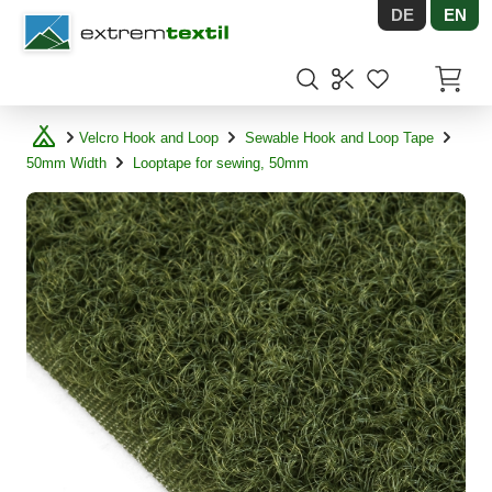
DE
EN
Shopware
Items in
Velcro Hook and Loop
Sewable Hook and Loop Tape
50mm Width
Looptape for sewing, 50mm