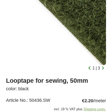
1 | 3
Looptape for sewing, 50mm
color: black
Article No.:
50436.SW
€2.20
/meter
incl. 19 % VAT plus
Shipping costs.