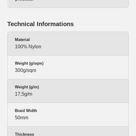
Technical Informations
Material
100% Nylon
Weight (g/sqm)
300g/sqm
Weight (g/m)
17,5g/m
Braid Width
50mm
Thickness