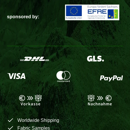
sponsored by:
Worldwide Shipping
Fabric Samples