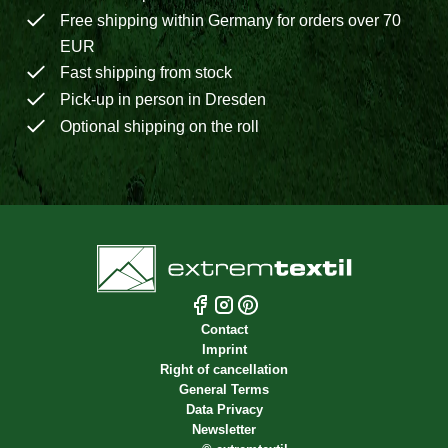
Free shipping within Germany for orders over 70
EUR
Fast shipping from stock
Pick-up in person in Dresden
Optional shipping on the roll
Contact
Imprint
Right of cancellation
General Terms
Data Privacy
Newsletter