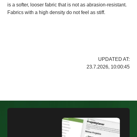
is a softer, looser fabric that is not as abrasion-resistant.
Fabrics with a high density do not feel as stiff.
UPDATED AT:
23.7.2026, 10:00:45