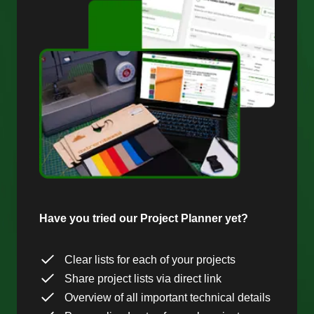
Have you tried our Project Planner yet?
Clear lists for each of your projects
Share project lists via direct link
Overview of all important technical details