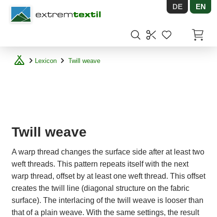
DE
EN
Shopware
Items in
Lexicon
Twill weave
Twill weave
A warp thread changes the surface side after at least two
weft threads. This pattern repeats itself with the next
warp thread, offset by at least one weft thread. This offset
creates the twill line (diagonal structure on the fabric
surface). The interlacing of the twill weave is looser than
that of a plain weave. With the same settings, the result