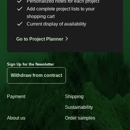
Personalized notes for each project
Add complete project lists to your
shopping cart
Current display of availability
Go to Project Planner
Sign Up for the Newsletter
Withdraw from contract
Payment
Shipping
Sustainability
About us
Order samples