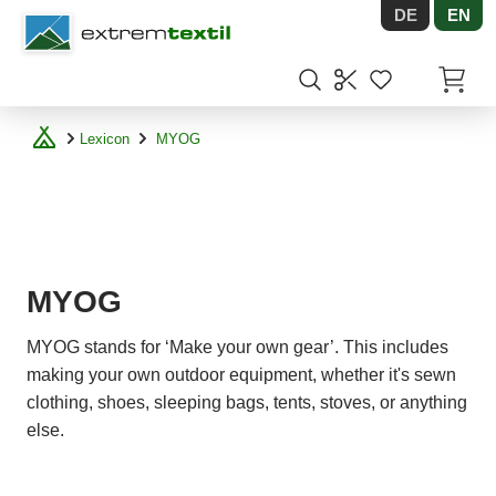
DE
EN
Shopware
Items in
Lexicon
MYOG
MYOG
MYOG stands for ‘Make your own gear’. This includes
making your own outdoor equipment, whether it's sewn
clothing, shoes, sleeping bags, tents, stoves, or anything
else.