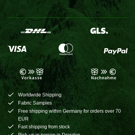
Worldwide Shipping
Fabric Samples
Free shipping within Germany for orders over 70
EUR
Fast shipping from stock
Pick-up in person in Dresden