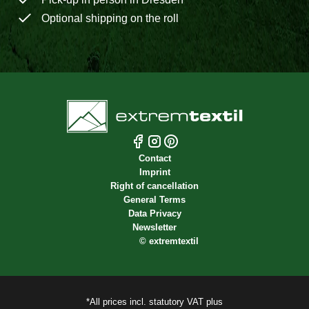
Optional shipping on the roll
Contact
Imprint
Right of cancellation
General Terms
Data Privacy
Newsletter
©
extremtextil
*All prices incl. statutory VAT plus