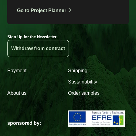
Go to Project Planner
Sign Up for the Newsletter
Withdraw from contract
Payment
Shipping
Sustainability
About us
Order samples
sponsored by: