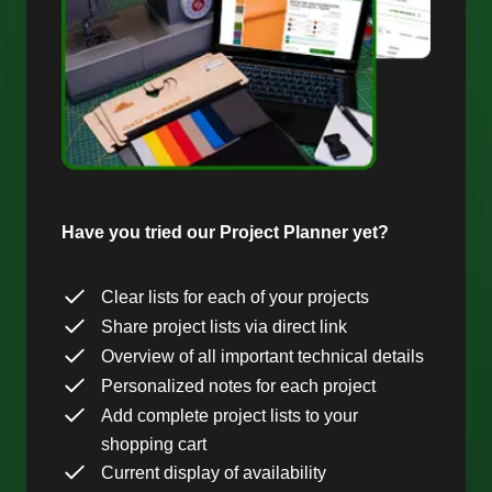
Have you tried our Project Planner yet?
Clear lists for each of your projects
Share project lists via direct link
Overview of all important technical details
Personalized notes for each project
Add complete project lists to your
shopping cart
Current display of availability