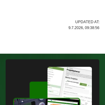
UPDATED AT:
9.7.2026, 09:38:56