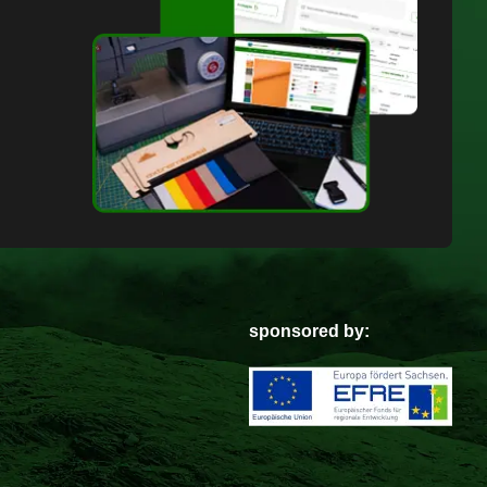
sponsored by: