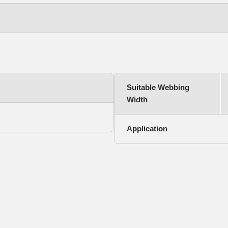
Suitable Webbing
Width
Application