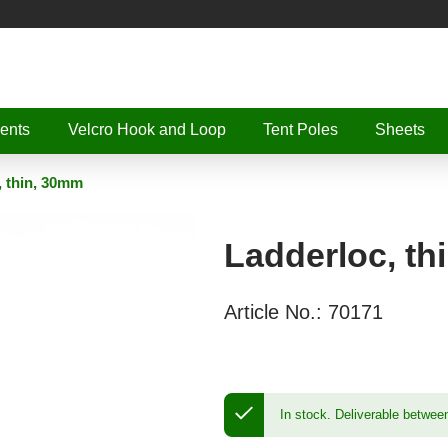
ents
Velcro Hook and Loop
Tent Poles
Sheets
, thin, 30mm
Ladderloc, th
Article No.:
70171
In stock.
Deliverable betwee