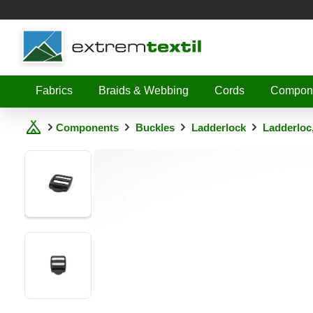
Shopware
Fabrics
Braids & Webbing
Cords
Compon
Components
Buckles
Ladderlock
Ladderloc