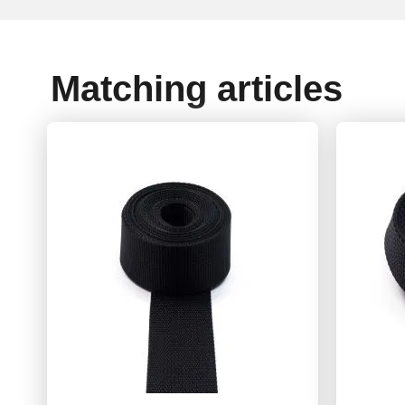
Matching articles