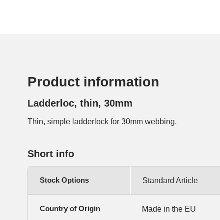
Product information
Ladderloc, thin, 30mm
Thin, simple ladderlock for 30mm webbing.
Short info
Stock Options
Standard Article
Country of Origin
Made in the EU