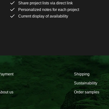
Share project lists via direct link
Personalized notes for each project
Current display of availability
Payment
Shipping
Sustainability
bout us
Order samples