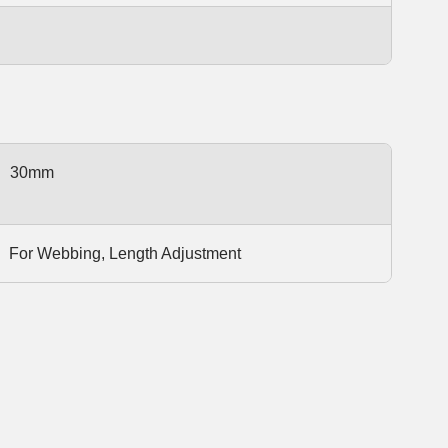
30mm
For Webbing, Length Adjustment