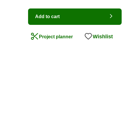
Add to cart
Wishlist
Project planner