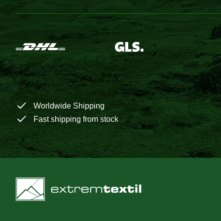
Worldwide Shipping
Fast shipping from stock