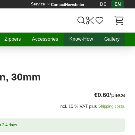
DE
EN
Service
Contact
Newsletter
Items in C
Zippers
Accessories
Know-How
Gallery
in, 30mm
€0.60
/piece
incl. 19 % VAT plus
Shipping costs.
n 2-4 days