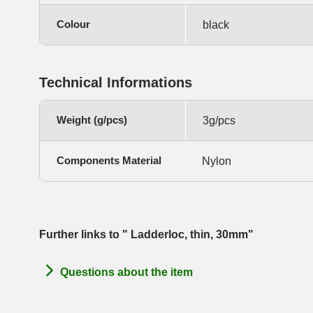
Colour
black
Technical Informations
Weight (g/pcs)
3g/pcs
Components Material
Nylon
Further links to " Ladderloc, thin, 30mm"
Questions about the item