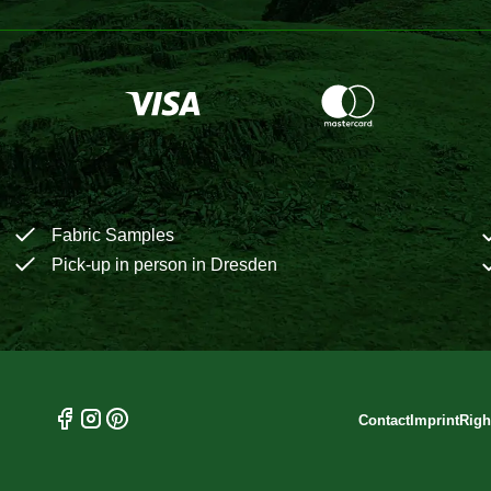
Fabric Samples
Pick-up in person in Dresden
Contact
Imprint
Righ