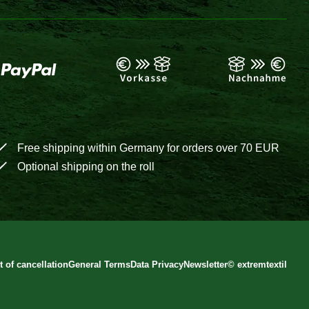
Free shipping within Germany for orders over 70 EUR
Optional shipping on the roll
t of cancellation
General Terms
Data Privacy
Newsletter
©
extremtextil