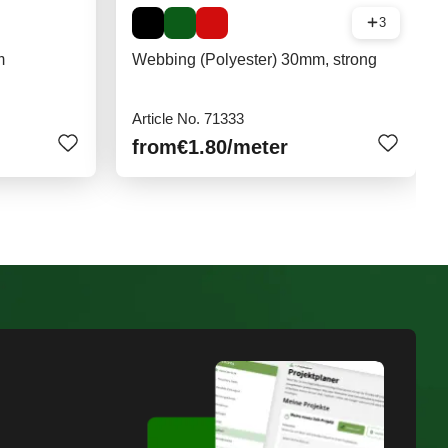
3
m
Webbing (Polyester) 30mm, strong
Article No. 71333
from
€1.80
/meter