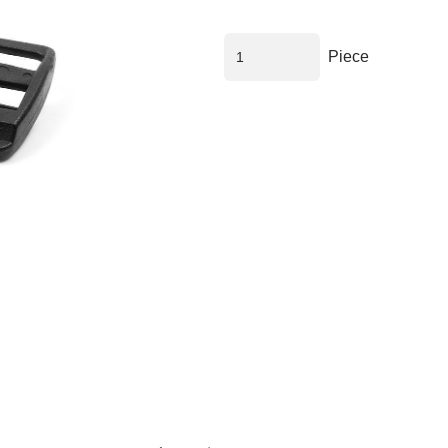
Piece