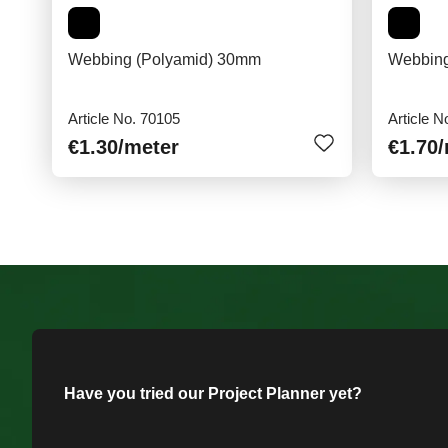
Webbing (Polyamid) 30mm
Webbing
Article No. 70105
Article N
€1.30
/meter
€1.70
Have you tried our Project Planner yet?