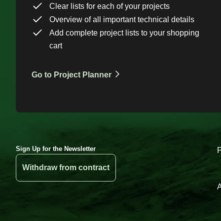
Clear lists for each of your projects
Overview of all important technical details
Add complete project lists to your shopping
cart
Go to Project Planner
Sign Up for the Newsletter
Withdraw from contract
A