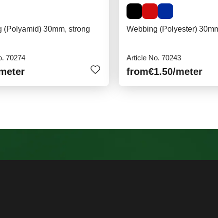
 (Polyamid) 30mm, strong
Webbing (Polyester) 30m
o. 70274
Article No. 70243
/meter
from
€1.50
/meter