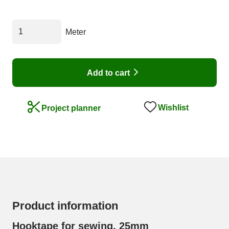
Meter
Add to cart
Wishlist
Project planner
Product information
Hooktape for sewing, 25mm