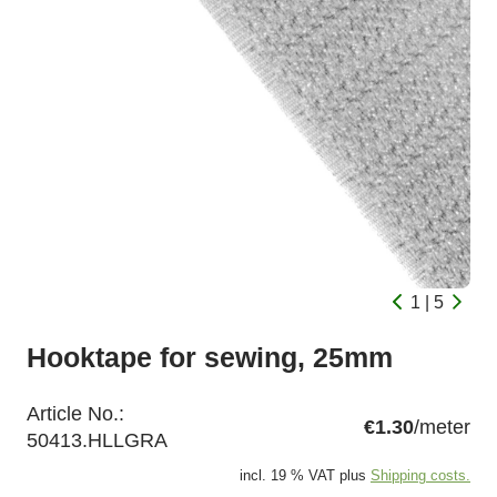
1 | 5
Hooktape for sewing, 25mm
Article No.:
€1.30
/meter
50413.HLLGRA
incl. 19 % VAT plus
Shipping costs.