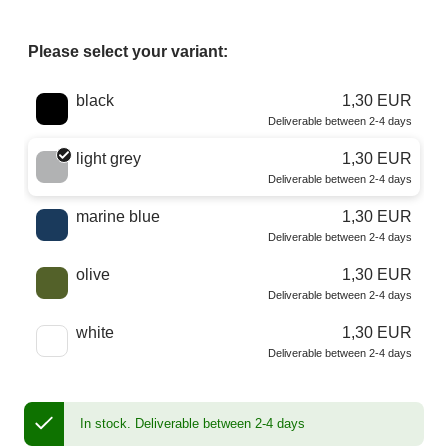
Please select your variant:
Choose a color
black
1,30 EUR
Deliverable between 2-4 days
light grey
1,30 EUR
Deliverable between 2-4 days
marine blue
1,30 EUR
Deliverable between 2-4 days
olive
1,30 EUR
Deliverable between 2-4 days
white
1,30 EUR
Deliverable between 2-4 days
In stock.
Deliverable between 2-4 days