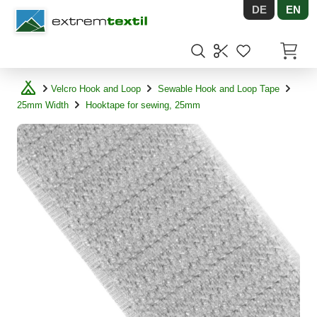
DE
EN
Shopware
Items in
Velcro Hook and Loop
Sewable Hook and Loop Tape
25mm Width
Hooktape for sewing, 25mm