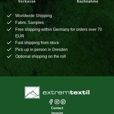
Worldwide Shipping
Fabric Samples
Free shipping within Germany for orders over 70
EUR
Fast shipping from stock
Pick-up in person in Dresden
Optional shipping on the roll
Contact
Imprint