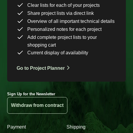
Clear lists for each of your projects
Share project lists via direct link
Overview of all important technical details
Personalized notes for each project
Add complete project lists to your
shopping cart
Current display of availability
Go to Project Planner
Sign Up for the Newsletter
Withdraw from contract
Payment
Shipping