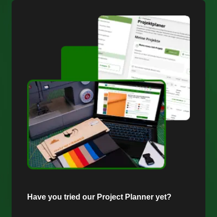
Have you tried our Project Planner yet?