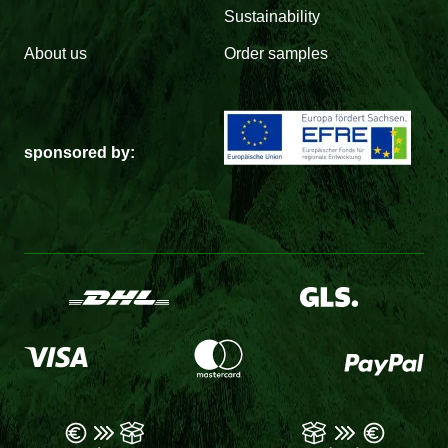
Sustainability
About us
Order samples
sponsored by: