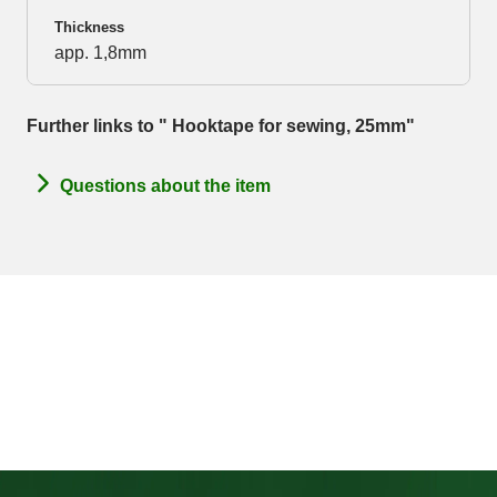
Thickness
app. 1,8mm
Further links to " Hooktape for sewing, 25mm"
Questions about the item