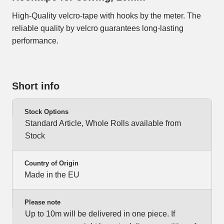
High-Quality velcro-tape with hooks by the meter. The
reliable quality by velcro guarantees long-lasting
performance.
Short info
Stock Options
Standard Article, Whole Rolls available from
Stock
Country of Origin
Made in the EU
Please note
Up to 10m will be delivered in one piece. If