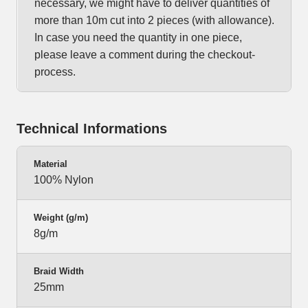
necessary, we might have to deliver quantities of
more than 10m cut into 2 pieces (with allowance).
In case you need the quantity in one piece,
please leave a comment during the checkout-
process.
Technical Informations
Material
100% Nylon
Weight (g/m)
8g/m
Braid Width
25mm