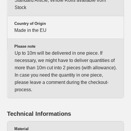
Standard Article, Whole Rolls available from
Stock
Country of Origin
Made in the EU
Please note
Up to 10m will be delivered in one piece. If
necessary, we might have to deliver quantities of
more than 10m cut into 2 pieces (with allowance).
In case you need the quantity in one piece,
please leave a comment during the checkout-
process.
Technical Informations
Material