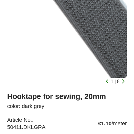
1 | 8
Hooktape for sewing, 20mm
color: dark grey
Article No.:
€1.10
/meter
50411.DKLGRA