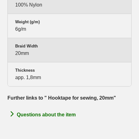
100% Nylon
Weight (g/m)
6g/m
Braid Width
20mm
Thickness
app. 1,8mm
Further links to " Hooktape for sewing, 20mm"
Questions about the item