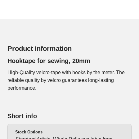
Product information
Hooktape for sewing, 20mm
High-Quality velcro-tape with hooks by the meter. The
reliable quality by velcro guarantees long-lasting
performance.
Short info
Stock Options