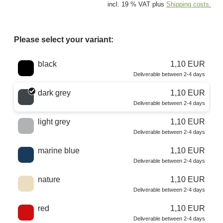
incl. 19 % VAT plus
Shipping costs.
Please select your variant:
Choose a color
black
1,10 EUR
Deliverable between 2-4 days
dark grey
1,10 EUR
Deliverable between 2-4 days
light grey
1,10 EUR
Deliverable between 2-4 days
marine blue
1,10 EUR
Deliverable between 2-4 days
nature
1,10 EUR
Deliverable between 2-4 days
red
1,10 EUR
Deliverable between 2-4 days