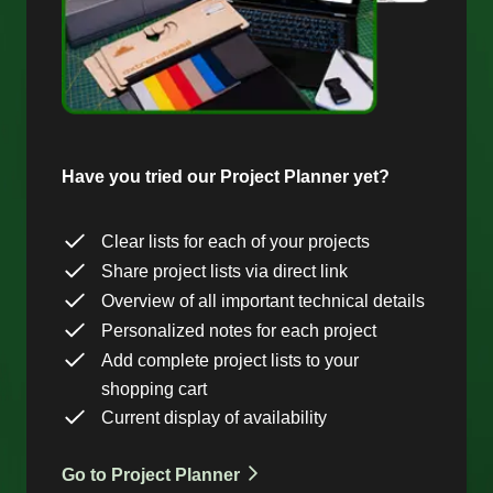
Have you tried our Project Planner yet?
Clear lists for each of your projects
Share project lists via direct link
Overview of all important technical details
Personalized notes for each project
Add complete project lists to your
shopping cart
Current display of availability
Go to Project Planner