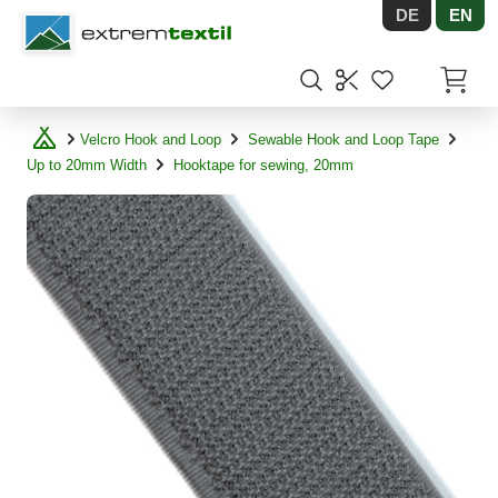
DE
EN
Shopware
Items in
Velcro Hook and Loop
Sewable Hook and Loop Tape
Up to 20mm Width
Hooktape for sewing, 20mm