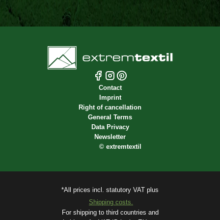
Contact
Imprint
Right of cancellation
General Terms
Data Privacy
Newsletter
©
extremtextil
*All prices incl. statutory VAT plus
Shipping costs.
For shipping to third countries and