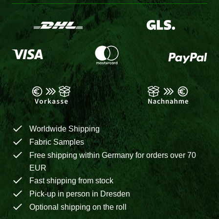
Worldwide Shipping
Fabric Samples
Free shipping within Germany for orders over 70
EUR
Fast shipping from stock
Pick-up in person in Dresden
Optional shipping on the roll