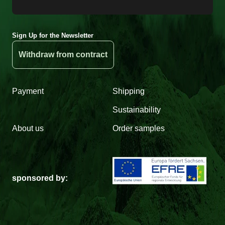
Sign Up for the Newsletter
Withdraw from contract
Payment
Shipping
Sustainability
About us
Order samples
sponsored by: