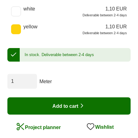
white
1,10 EUR
Deliverable between 2-4 days
yellow
1,10 EUR
Deliverable between 2-4 days
In stock.
Deliverable between 2-4 days
Meter
Add to cart
Wishlist
Project planner