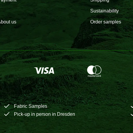
Sustainability
bout us
Order samples
Fabric Samples
Pick-up in person in Dresden