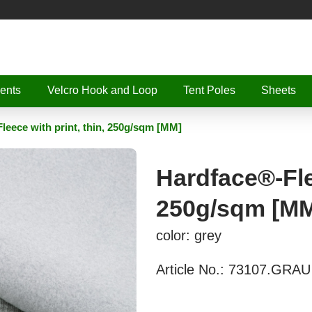
ents
Velcro Hook and Loop
Tent Poles
Sheets
leece with print, thin, 250g/sqm [MM]
Hardface®-Flee
250g/sqm [M
color: grey
Article No.:
73107.GRAU