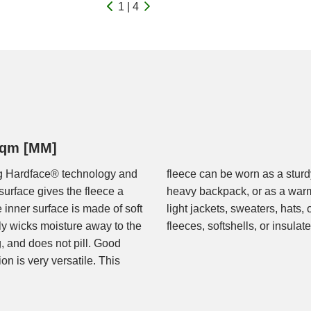
1 | 4
/sqm [MM]
ing Hardface® technology and
 rock climbing or carrying a
surface gives the fleece a
 or rain jacket. Ideal for
e inner surface is made of soft
 Or in combination with other
ly wicks moisture away to the
fleeces, softshells, or insulat
g, and does not pill. Good
on is very versatile. This