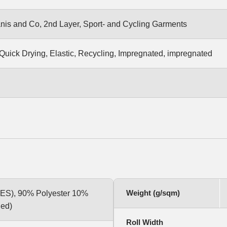
nis and Co, 2nd Layer, Sport- and Cycling Garments
Quick Drying, Elastic, Recycling, Impregnated, impregnated
Weight (g/sqm)
(PES), 90% Polyester 10%
led)
Roll Width