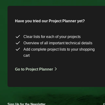
Have you tried our Project Planner yet?
Clear lists for each of your projects
Overview of all important technical details
Add complete project lists to your shopping
cart
Go to Project Planner
Sign Up for the Newsletter