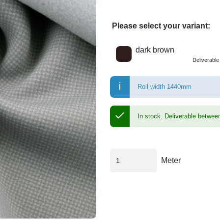
Please select your variant:
Choose a color
dark brown
Deliverabl
Roll width 1440mm
In stock.
Deliverable betwee
Meter