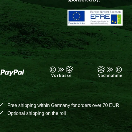
Free shipping within Germany for orders over 70 EUR
Optional shipping on the roll