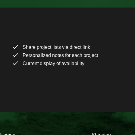
Share project lists via direct link
Personalized notes for each project
Current display of availability
Payment
Shipping