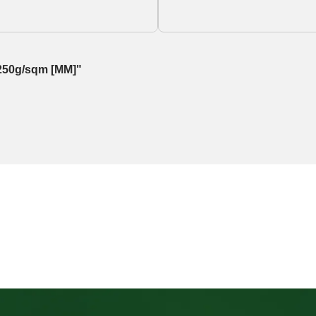
, 250g/sqm [MM]"