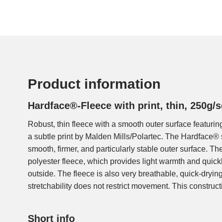
Product information
Hardface®-Fleece with print, thin, 250g
Robust, thin fleece with a smooth outer surface featur
fleece can be worn as a sturdy outer layer, e.g., when
a subtle print by Malden Mills/Polartec. The Hardface® 
heavy backpack, or as a warm, thin midlayer under a wind
smooth, firmer, and particularly stable outer surface. Th
light jackets, sweaters, hats, or jogging pants, etc.
polyester fleece, which provides light warmth and quick
outside. The fleece is also very breathable, quick-dryin
stretchability does not restrict movement. This constructi
Short info