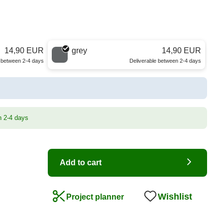
14,90 EUR
grey
14,90 EUR
e between 2-4 days
Deliverable between 2-4 days
n 2-4 days
Add to cart
Wishlist
Project planner