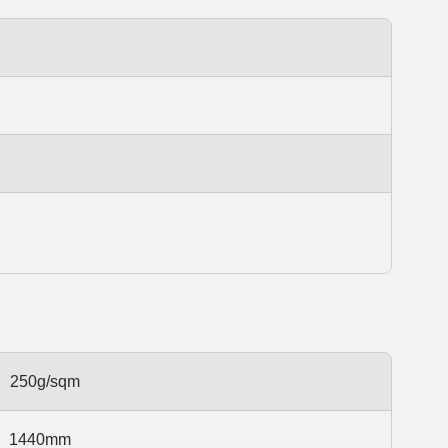
250g/sqm
1440mm