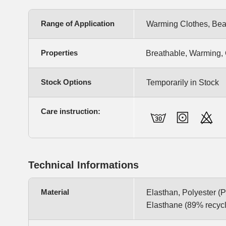
Range of Application
Warming Clothes, Bea
Properties
Breathable, Warming, 
Stock Options
Temporarily in Stock
Care instruction:
Technical Informations
Material
Elasthan, Polyester 
Elasthane (89% recyc