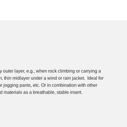
ed materials as a breathable, stable insert.