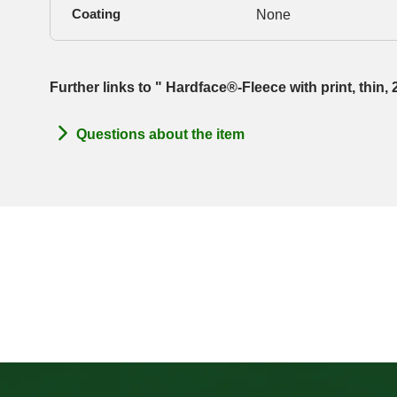
Coating
None
Further links to " Hardface®-Fleece with print, thin
Questions about the item