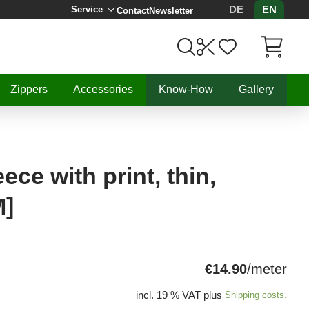
DE
EN
Service
Contact
Newsletter
Items in C
Zippers
Accessories
Know-How
Gallery
ce with print, thin,
M]
€14.90
/meter
incl. 19 % VAT plus
Shipping costs.