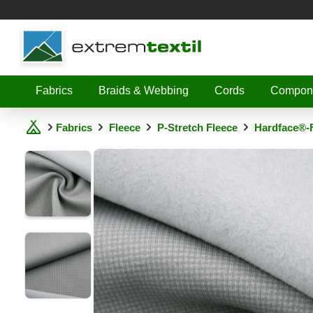
Shopware
Fabrics
Braids & Webbing
Cords
Compon
Fabrics
Fleece
P-Stretch Fleece
Hardface®-F