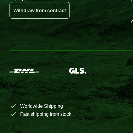
Withdraw from contract
A
Worldwide Shipping
Fast shipping from stock