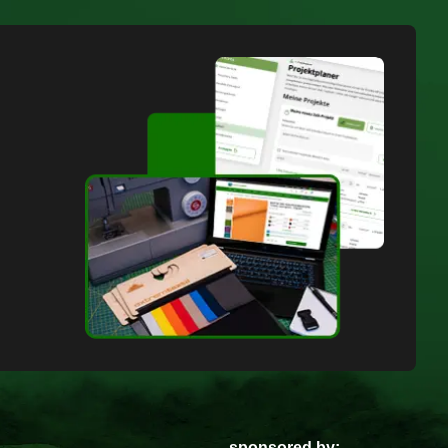
sponsored by: