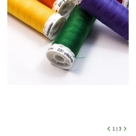
1 | 3