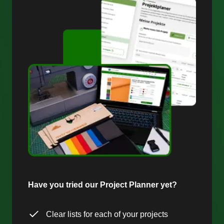
Have you tried our Project Planner yet?
Clear lists for each of your projects