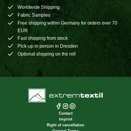
Worldwide Shipping
Fabric Samples
Free shipping within Germany for orders over 70
EUR
Fast shipping from stock
Pick-up in person in Dresden
Optional shipping on the roll
Contact
Imprint
Right of cancellation
General Terms