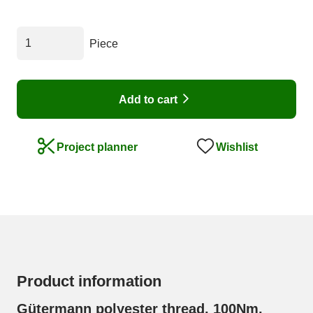
Piece
Add to cart
Wishlist
Project planner
Product information
Gütermann polyester thread, 100Nm,