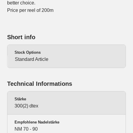
better choice.
Price per reel of 200m
Short info
Stock Options
Standard Article
Technical Informations
Stärke
300(2) dtex
Empfohlene Nadelstärke
NM 70 - 90