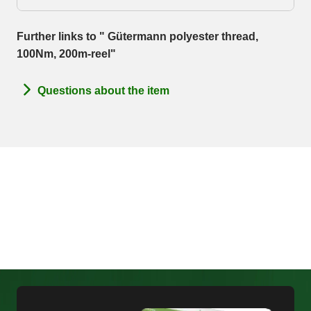
Further links to " Gütermann polyester thread,
100Nm, 200m-reel"
Questions about the item