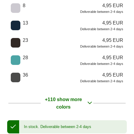
8
4,95 EUR
Deliverable between 2-4 days
13
4,95 EUR
Deliverable between 2-4 days
23
4,95 EUR
Deliverable between 2-4 days
28
4,95 EUR
Deliverable between 2-4 days
36
4,95 EUR
Deliverable between 2-4 days
+110 show more
colors
In stock.
Deliverable between 2-4 days