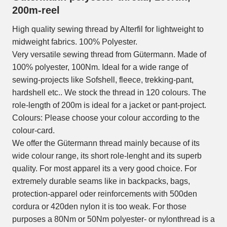
200m-reel
High quality sewing thread by Alterfil for lightweight to
midweight fabrics. 100% Polyester.
Very versatile sewing thread from Gütermann. Made of
100% polyester, 100Nm. Ideal for a wide range of
sewing-projects like Sofshell, fleece, trekking-pant,
hardshell etc.. We stock the thread in 120 colours. The
role-length of 200m is ideal for a jacket or pant-project.
Colours: Please choose your colour according to the
colour-card.
We offer the Gütermann thread mainly because of its
wide colour range, its short role-lenght and its superb
quality. For most apparel its a very good choice. For
extremely durable seams like in backpacks, bags,
protection-apparel oder reinforcements with 500den
cordura or 420den nylon it is too weak. For those
purposes a 80Nm or 50Nm polyester- or nylonthread is a