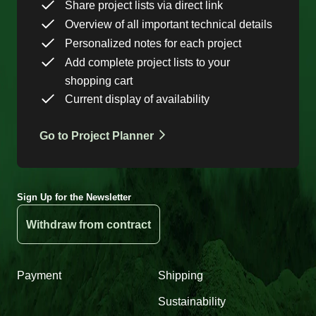
Share project lists via direct link
Overview of all important technical details
Personalized notes for each project
Add complete project lists to your
shopping cart
Current display of availability
Go to Project Planner
Sign Up for the Newsletter
Withdraw from contract
Payment
Shipping
Sustainability