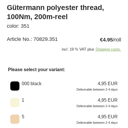
Gütermann polyester thread,
100Nm, 200m-reel
color: 351
Article No.:
70829.351
€4.95
/roll
incl. 19 % VAT plus
Shipping costs.
Please select your variant:
Choose a color
000 black
4,95 EUR
Deliverable between 2-4 days
1
4,95 EUR
Deliverable between 2-4 days
5
4,95 EUR
Deliverable between 2-4 days