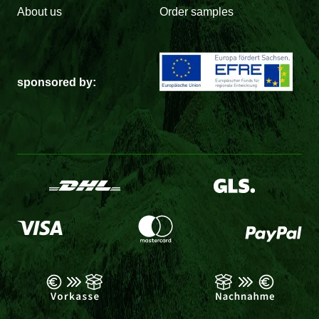
About us
Order samples
sponsored by: