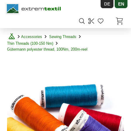
DE
EN
Shopware
Items in
Accessories
Sewing Threads
Thin Threads (100-150 Nm)
Gütermann polyester thread, 100Nm, 200m-reel