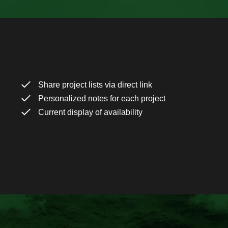
Share project lists via direct link
Personalized notes for each project
Current display of availability