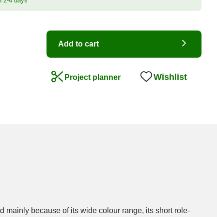
n 2-4 days
Add to cart
Wishlist
Project planner
 mainly because of its wide colour range, its short role-