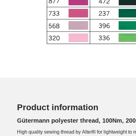
Product information
Gütermann polyester thread, 100Nm, 200
High quality sewing thread by Alterfil for lightweight to