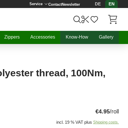
DE
EN
Service
Contact
Newsletter
Items in C
Zippers
Accessories
Know-How
Gallery
lyester thread, 100Nm,
€4.95
/roll
incl. 19 % VAT plus
Shipping costs.