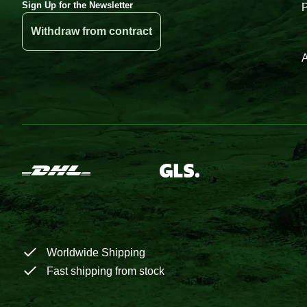
Sign Up for the Newsletter
Withdraw from contract
A
Worldwide Shipping
Fast shipping from stock