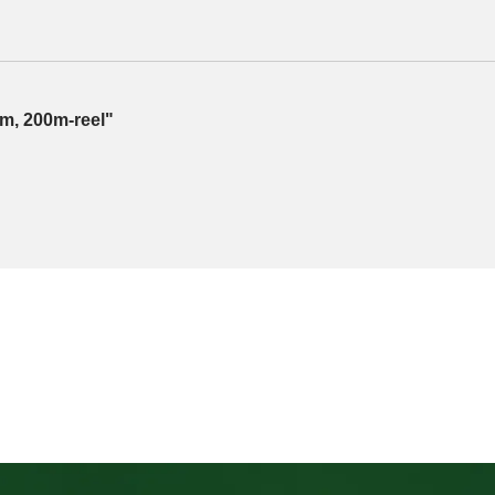
Nm, 200m-reel"