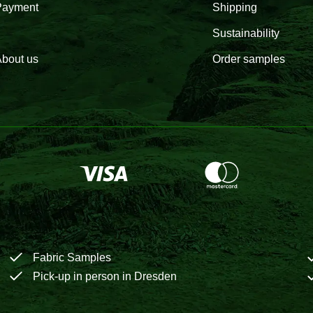
Payment
Shipping
Sustainability
bout us
Order samples
Fabric Samples
Pick-up in person in Dresden