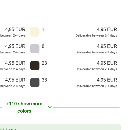
4,95 EUR
1
4,95 EUR
e between 2-4 days
Deliverable between 2-4 days
4,95 EUR
8
4,95 EUR
e between 2-4 days
Deliverable between 2-4 days
4,95 EUR
23
4,95 EUR
e between 2-4 days
Deliverable between 2-4 days
4,95 EUR
36
4,95 EUR
e between 2-4 days
Deliverable between 2-4 days
+110 show more
colors