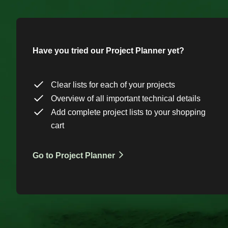
Have you tried our Project Planner yet?
Clear lists for each of your projects
Overview of all important technical details
Add complete project lists to your shopping
cart
Go to Project Planner