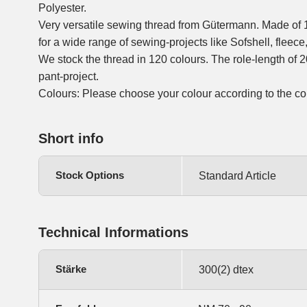
Polyester.
Very versatile sewing thread from Gütermann. Made of 
for a wide range of sewing-projects like Sofshell, fleece,
We stock the thread in 120 colours. The role-length of 20
pant-project.
Colours: Please choose your colour according to the co
Short info
Stock Options
Standard Article
Technical Informations
Stärke
300(2) dtex