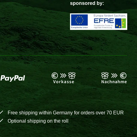
sponsored by:
Free shipping within Germany for orders over 70 EUR
Optional shipping on the roll