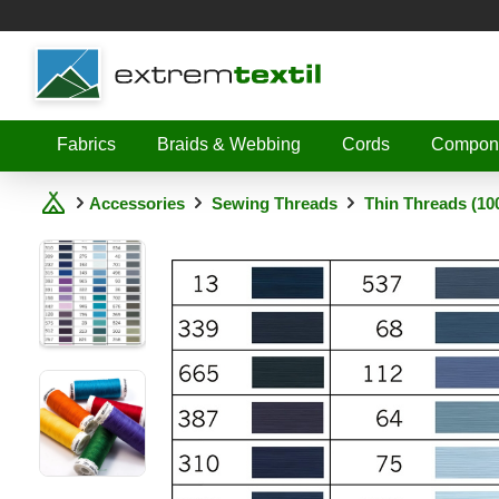
Shopware
Fabrics
Braids & Webbing
Cords
Compon
Accessories
Sewing Threads
Thin Threads (10