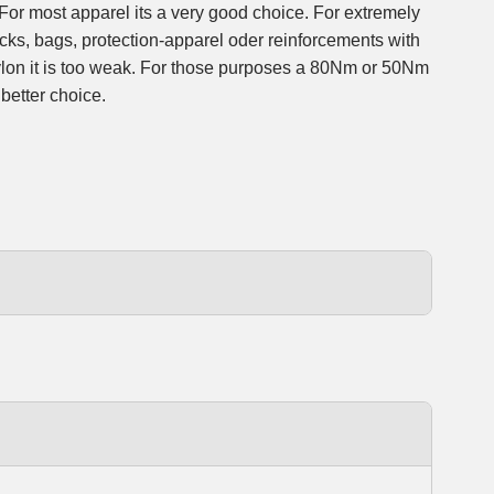
 For most apparel its a very good choice. For extremely
cks, bags, protection-apparel oder reinforcements with
lon it is too weak. For those purposes a 80Nm or 50Nm
 better choice.