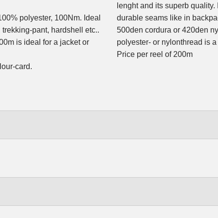
lenght and its superb quality.
100% polyester, 100Nm. Ideal
durable seams like in backpa
 trekking-pant, hardshell etc..
500den cordura or 420den ny
0m is ideal for a jacket or
polyester- or nylonthread is a
Price per reel of 200m
lour-card.