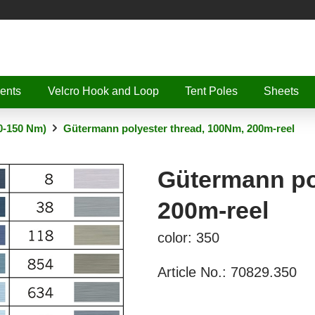
ents
Velcro Hook and Loop
Tent Poles
Sheets
0-150 Nm)
Gütermann polyester thread, 100Nm, 200m-reel
Gütermann po
200m-reel
color: 350
Article No.:
70829.350