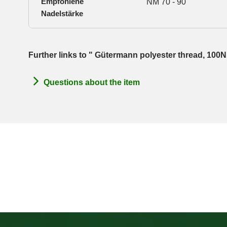
Empfohlene
NM 70 - 90
Nadelstärke
Further links to " Gütermann polyester thread, 100
Questions about the item