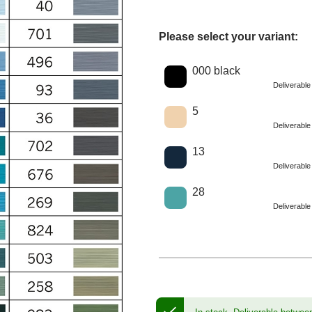
Please select your variant:
Choose a color
000 black
Deliverabl
5
Deliverabl
13
Deliverabl
28
Deliverabl