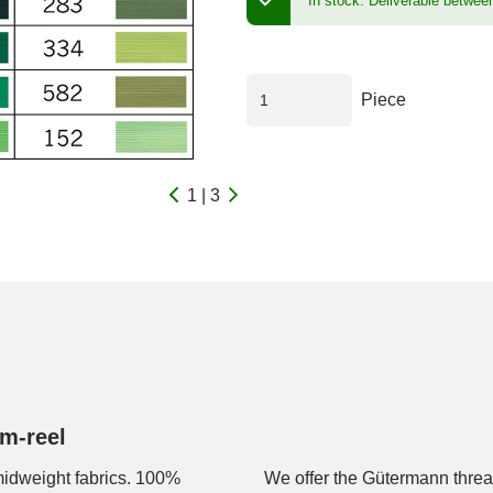
In stock.
Deliverable betwee
Piece
1 | 3
m-reel
 midweight fabrics. 100%
We offer the Gütermann thread