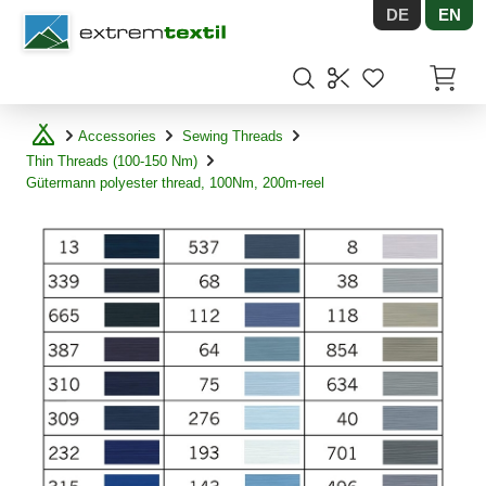
DE
EN
Shopware
Items in
Accessories
Sewing Threads
Thin Threads (100-150 Nm)
Gütermann polyester thread, 100Nm, 200m-reel