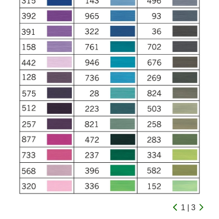
1 | 3