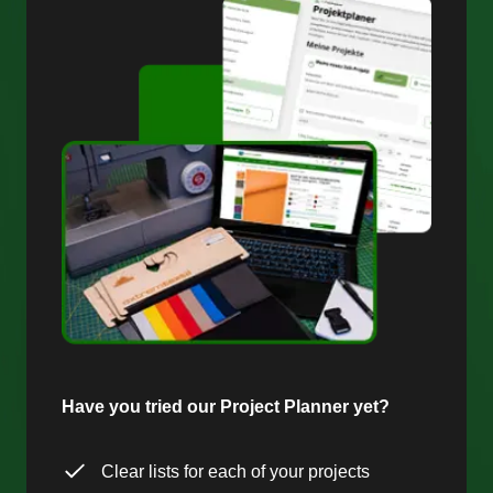
Have you tried our Project Planner yet?
Clear lists for each of your projects