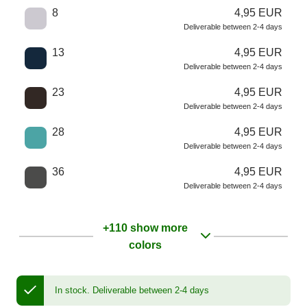
8
4,95 EUR
Deliverable between 2-4 days
13
4,95 EUR
Deliverable between 2-4 days
23
4,95 EUR
Deliverable between 2-4 days
28
4,95 EUR
Deliverable between 2-4 days
36
4,95 EUR
Deliverable between 2-4 days
+110 show more
colors
In stock.
Deliverable between 2-4 days