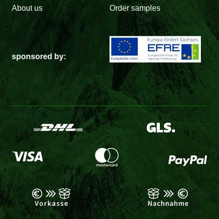
About us
Order samples
sponsored by: