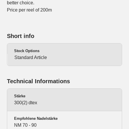
better choice.
Price per reel of 200m
Short info
Stock Options
Standard Article
Technical Informations
Stärke
300(2) dtex
Empfohlene Nadelstärke
NM 70 - 90