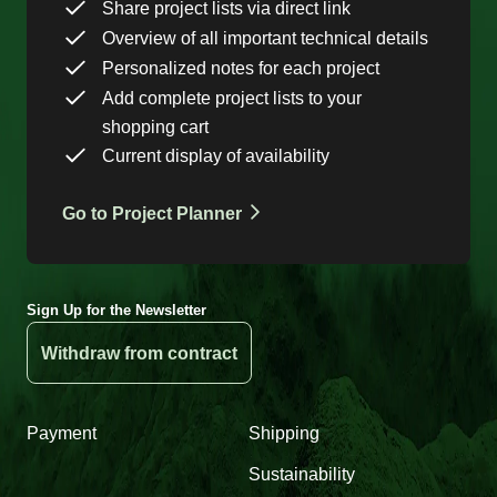
Share project lists via direct link
Overview of all important technical details
Personalized notes for each project
Add complete project lists to your
shopping cart
Current display of availability
Go to Project Planner
Sign Up for the Newsletter
Withdraw from contract
Payment
Shipping
Sustainability