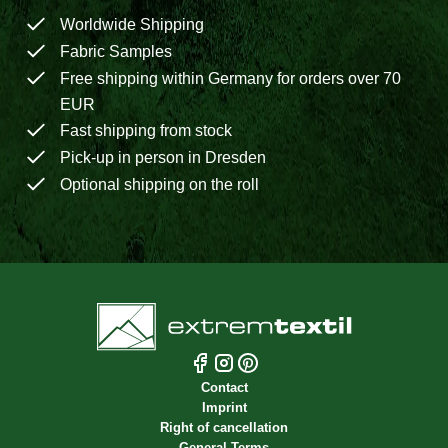
Worldwide Shipping
Fabric Samples
Free shipping within Germany for orders over 70
EUR
Fast shipping from stock
Pick-up in person in Dresden
Optional shipping on the roll
Contact
Imprint
Right of cancellation
General Terms