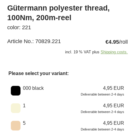
Gütermann polyester thread,
100Nm, 200m-reel
color: 221
Article No.:
70829.221
€4.95
/roll
incl. 19 % VAT plus
Shipping costs.
Please select your variant:
Choose a color
000 black
4,95 EUR
Deliverable between 2-4 days
1
4,95 EUR
Deliverable between 2-4 days
5
4,95 EUR
Deliverable between 2-4 days