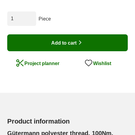
Piece
Add to cart
Wishlist
Project planner
Product information
Gütermann polyester thread, 100Nm,