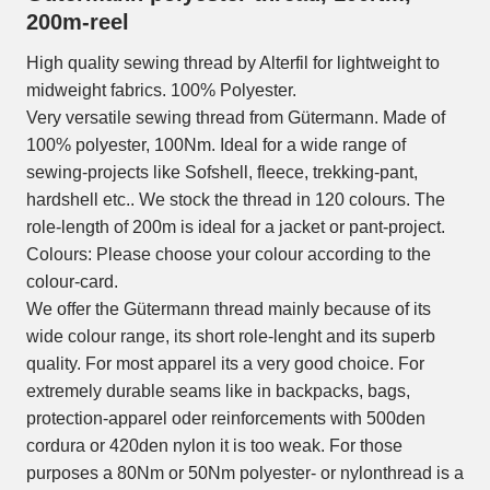
200m-reel
High quality sewing thread by Alterfil for lightweight to
midweight fabrics. 100% Polyester.
Very versatile sewing thread from Gütermann. Made of
100% polyester, 100Nm. Ideal for a wide range of
sewing-projects like Sofshell, fleece, trekking-pant,
hardshell etc.. We stock the thread in 120 colours. The
role-length of 200m is ideal for a jacket or pant-project.
Colours: Please choose your colour according to the
colour-card.
We offer the Gütermann thread mainly because of its
wide colour range, its short role-lenght and its superb
quality. For most apparel its a very good choice. For
extremely durable seams like in backpacks, bags,
protection-apparel oder reinforcements with 500den
cordura or 420den nylon it is too weak. For those
purposes a 80Nm or 50Nm polyester- or nylonthread is a