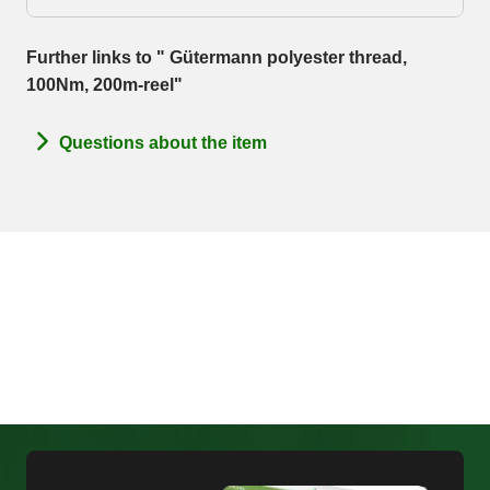
Further links to " Gütermann polyester thread,
100Nm, 200m-reel"
Questions about the item