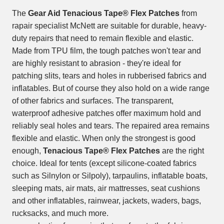
The
Gear Aid Tenacious Tape® Flex Patches
from
rapair specialist McNett are suitable for durable, heavy-
duty repairs that need to remain flexible and elastic.
Made from TPU film, the tough patches won't tear and
are highly resistant to abrasion - they're ideal for
patching slits, tears and holes in rubberised fabrics and
inflatables. But of course they also hold on a wide range
of other fabrics and surfaces. The transparent,
waterproof adhesive patches offer maximum hold and
reliably seal holes and tears. The repaired area remains
flexible and elastic. When only the strongest is good
enough,
Tenacious Tape® Flex Patches
are the right
choice. Ideal for tents (except silicone-coated fabrics
such as Silnylon or Silpoly), tarpaulins, inflatable boats,
sleeping mats, air mats, air mattresses, seat cushions
and other inflatables, rainwear, jackets, waders, bags,
rucksacks, and much more.