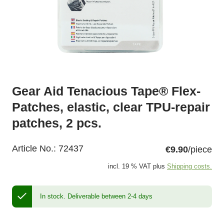
Gear Aid Tenacious Tape® Flex-
Patches, elastic, clear TPU-repair
patches, 2 pcs.
Article No.:
72437
€9.90
/piece
incl. 19 % VAT plus
Shipping costs.
In stock.
Deliverable between 2-4 days