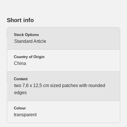
Short info
Stock Options
Standard Article
Country of Origin
China
Content
two 7,6 x 12,5 cm sized patches with rounded
edges
Colour
transparent