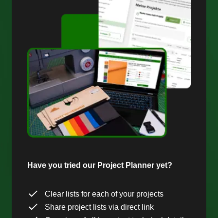
Have you tried our Project Planner yet?
Clear lists for each of your projects
Share project lists via direct link