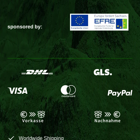
sponsored by:
Worldwide Shipping