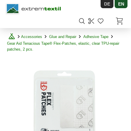
DE
EN
Shopware
Items in
Accessories
Glue and Repair
Adhesive Tape
Gear Aid Tenacious Tape® Flex-Patches, elastic, clear TPU-repair
patches, 2 pcs.