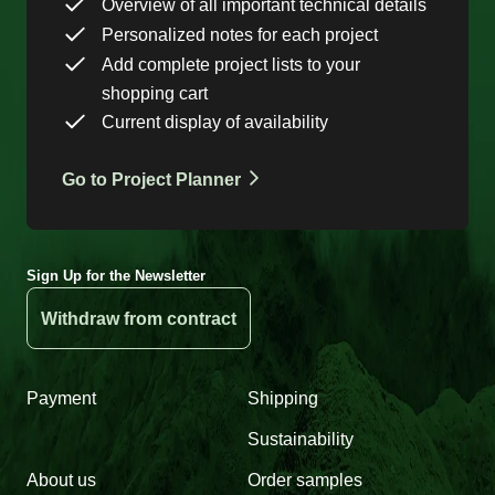
Overview of all important technical details
Personalized notes for each project
Add complete project lists to your
shopping cart
Current display of availability
Go to Project Planner
Sign Up for the Newsletter
Withdraw from contract
Payment
Shipping
Sustainability
About us
Order samples