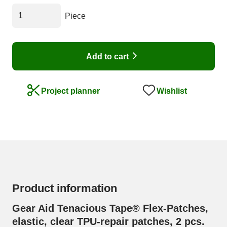
Piece
Add to cart
Wishlist
Project planner
Product information
Gear Aid Tenacious Tape® Flex-Patches,
elastic, clear TPU-repair patches, 2 pcs.