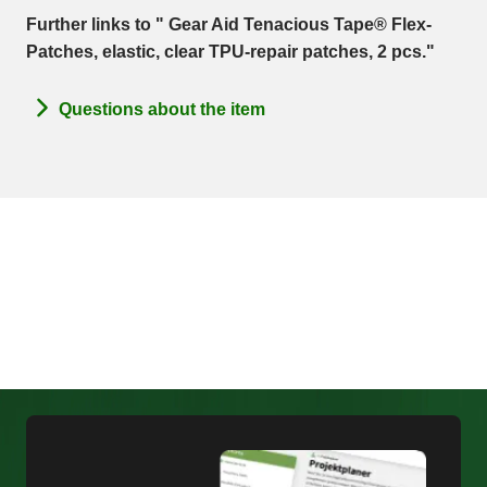
Further links to " Gear Aid Tenacious Tape® Flex-
Patches, elastic, clear TPU-repair patches, 2 pcs."
Questions about the item