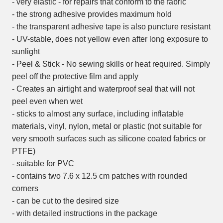
- very elastic - for repairs that conform to the fabric
- the strong adhesive provides maximum hold
- the transparent adhesive tape is also puncture resistant
- UV-stable, does not yellow even after long exposure to
sunlight
- Peel & Stick - No sewing skills or heat required. Simply
peel off the protective film and apply
- Creates an airtight and waterproof seal that will not
peel even when wet
- sticks to almost any surface, including inflatable
materials, vinyl, nylon, metal or plastic (not suitable for
very smooth surfaces such as silicone coated fabrics or
PTFE)
- suitable for PVC
- contains two 7.6 x 12.5 cm patches with rounded
corners
- can be cut to the desired size
- with detailed instructions in the package