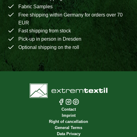
Fabric Samples
Free shipping within Germany for orders over 70
EUR
Fast shipping from stock
Pick-up in person in Dresden
Optional shipping on the roll
Contact
Imprint
Right of cancellation
General Terms
Data Privacy