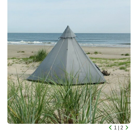
1 | 2