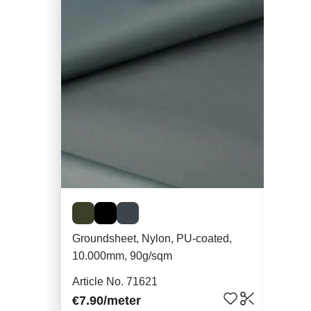
Groundsheet, Nylon, PU-coated,
Gear Aid Seam 
10.000mm, 90g/sqm
28m
Article No. 71621
Art
€7.90
/meter
€10