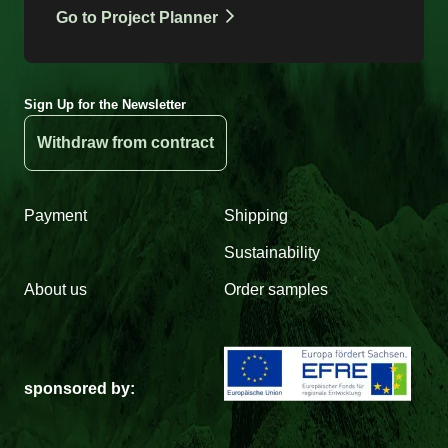
Go to Project Planner
Sign Up for the Newsletter
Withdraw from contract
Payment
Shipping
Sustainability
About us
Order samples
sponsored by: