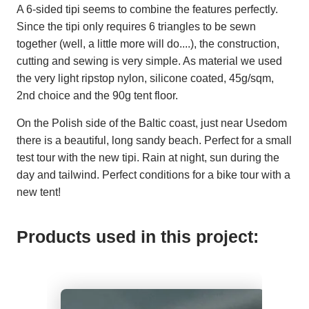
A 6-sided tipi seems to combine the features perfectly.
Since the tipi only requires 6 triangles to be sewn
together (well, a little more will do....), the construction,
cutting and sewing is very simple. As material we used
the very light ripstop nylon, silicone coated, 45g/sqm,
2nd choice and the 90g tent floor.
On the Polish side of the Baltic coast, just near Usedom
there is a beautiful, long sandy beach. Perfect for a small
test tour with the new tipi. Rain at night, sun during the
day and tailwind. Perfect conditions for a bike tour with a
new tent!
Products used in this project: