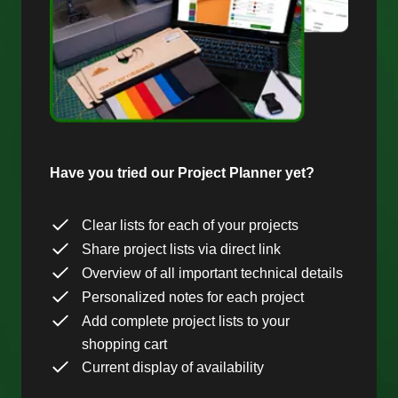
Have you tried our Project Planner yet?
Clear lists for each of your projects
Share project lists via direct link
Overview of all important technical details
Personalized notes for each project
Add complete project lists to your
shopping cart
Current display of availability