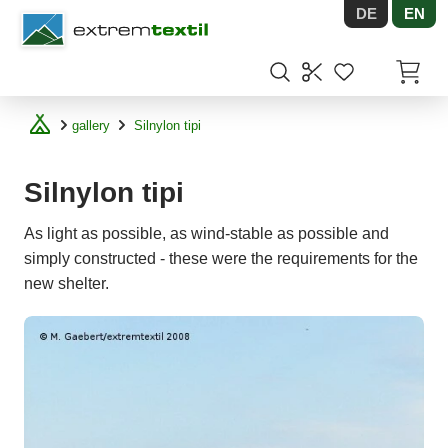
DE
EN
Shopware
Items in
gallery
Silnylon tipi
Silnylon tipi
As light as possible, as wind-stable as possible and
simply constructed - these were the requirements for the
new shelter.