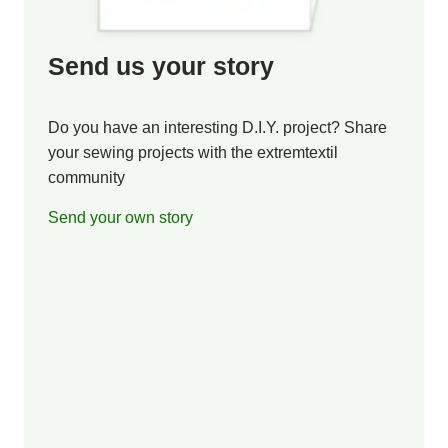
Send us your story
Do you have an interesting D.I.Y. project? Share
your sewing projects with the extremtextil
community
Send your own story