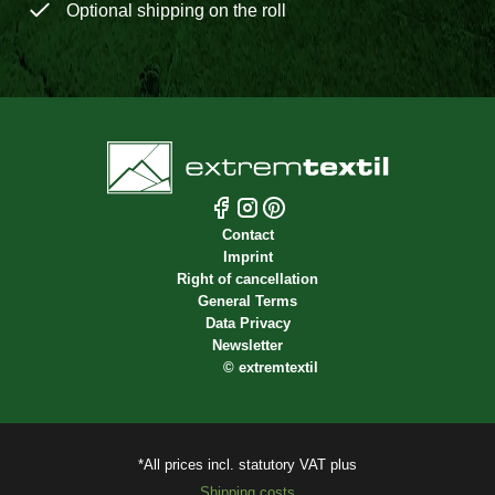
Optional shipping on the roll
Contact
Imprint
Right of cancellation
General Terms
Data Privacy
Newsletter
©
extremtextil
*All prices incl. statutory VAT plus
Shipping costs.