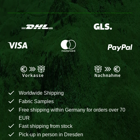
Worldwide Shipping
Fabric Samples
Free shipping within Germany for orders over 70
EUR
Fast shipping from stock
Pick-up in person in Dresden