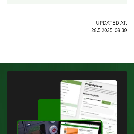
UPDATED AT:
28.5.2025, 09:39