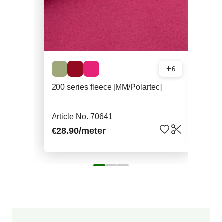
6
200 series fleece [MM/Polartec]
Mer
Article No. 70641
Art
€28.90
/meter
€52