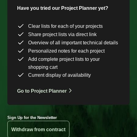
Have you tried our Project Planner yet?
Clear lists for each of your projects
Share project lists via direct link
Overview of all important technical details
Personalized notes for each project
Add complete project lists to your
shopping cart
Current display of availability
Go to Project Planner
Sign Up for the Newsletter
Withdraw from contract