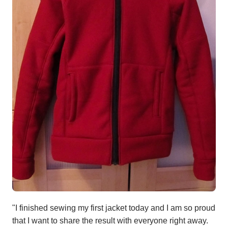
"I finished sewing my first jacket today and I am so proud
that I want to share the result with everyone right away.