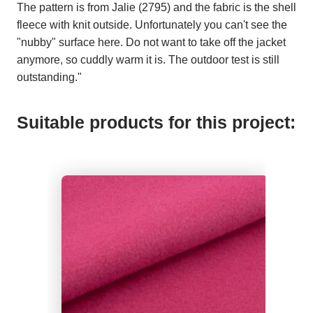
The pattern is from Jalie (2795) and the fabric is the shell
fleece with knit outside. Unfortunately you can't see the
"nubby" surface here. Do not want to take off the jacket
anymore, so cuddly warm it is. The outdoor test is still
outstanding."
Suitable products for this project: