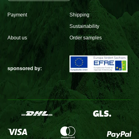
Payment
Shipping
Sustainability
About us
Order samples
sponsored by: