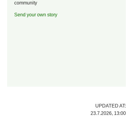
community
Send your own story
UPDATED AT:
23.7.2026, 13:00