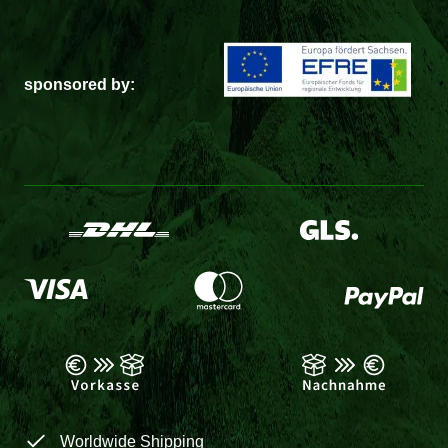
sponsored by:
Worldwide Shipping