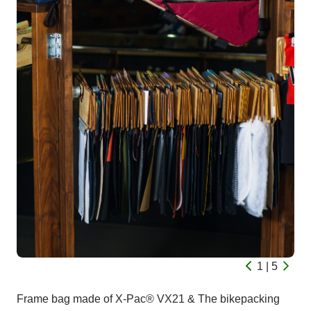
1 | 5
Frame bag made of X-Pac® VX21 & The bikepacking