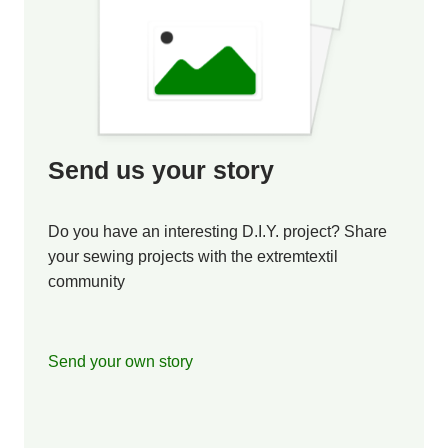
Send us your story
Do you have an interesting D.I.Y. project? Share
your sewing projects with the extremtextil
community
Send your own story