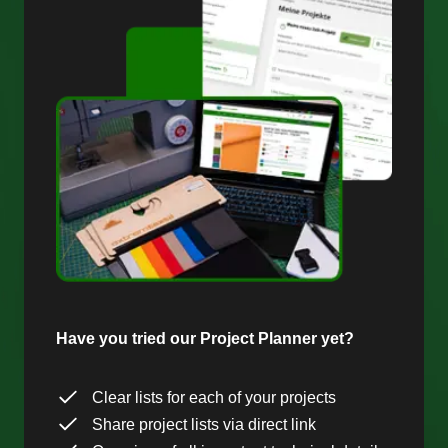
Have you tried our Project Planner yet?
Clear lists for each of your projects
Share project lists via direct link