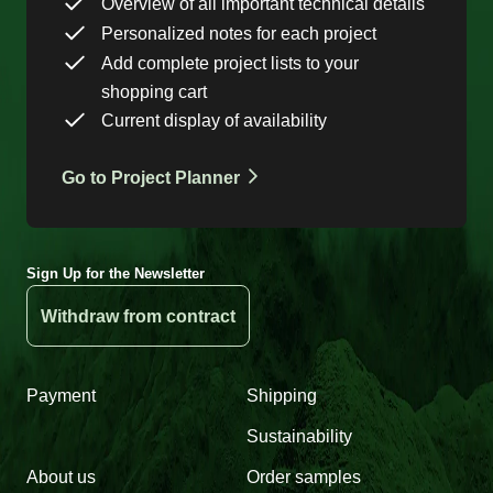
Overview of all important technical details
Personalized notes for each project
Add complete project lists to your
shopping cart
Current display of availability
Go to Project Planner
Sign Up for the Newsletter
Withdraw from contract
Payment
Shipping
Sustainability
About us
Order samples