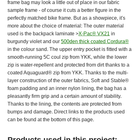
frame bag may look a little out of place in our fabric
sample frame - of course it cuts a better figure in the
perfectly matched bike frame. But as a showpiece, it's
more about the choice of material: The outer material
used is the backpack laminate >
X-Pac® VX21
in
burgundy violet and our
500den thick coated Cordura®
in the colour sand. The upper entry pocket is fitted with a
smooth-running 5C coul zip from YKK, while the lower
zip is water-repellent and protected from dirt thanks to a
coated Aquaguard® zip from YKK. Thanks to the multi-
layer construction of the outer fabrics, Soft and Stable®
foam padding and an inner nylon lining, the bag has a
pleasantly firm grip and a certain amount of stability.
Thanks to the lining, the contents are protected from
bumps and damage. Direct links to the products used
can be found at the bottom of this page.
Products used in this project: