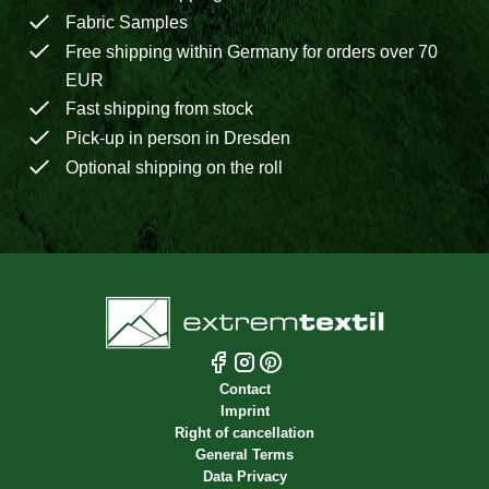
Fabric Samples
Free shipping within Germany for orders over 70
EUR
Fast shipping from stock
Pick-up in person in Dresden
Optional shipping on the roll
Contact
Imprint
Right of cancellation
General Terms
Data Privacy