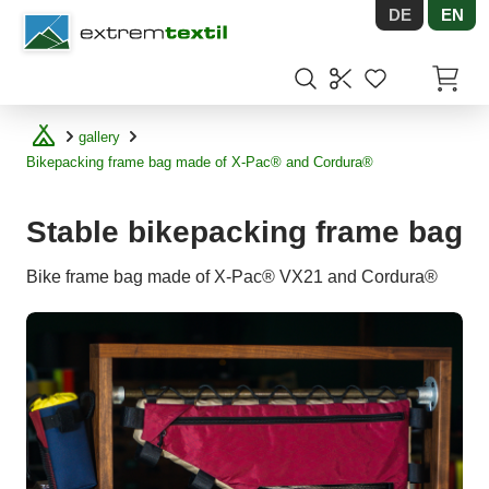
DE
EN
Shopware
Items in
gallery
Bikepacking frame bag made of X-Pac® and Cordura®
Stable bikepacking frame bag
Bike frame bag made of X-Pac® VX21 and Cordura®