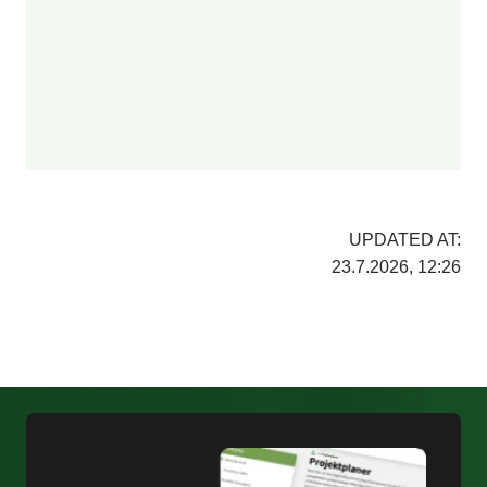
UPDATED AT:
23.7.2026, 12:26