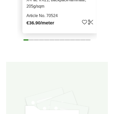
205g/sqm
Art
Article No. 70524
€22
€36.90
/meter