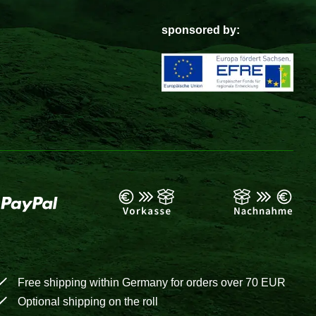
sponsored by:
Free shipping within Germany for orders over 70 EUR
Optional shipping on the roll