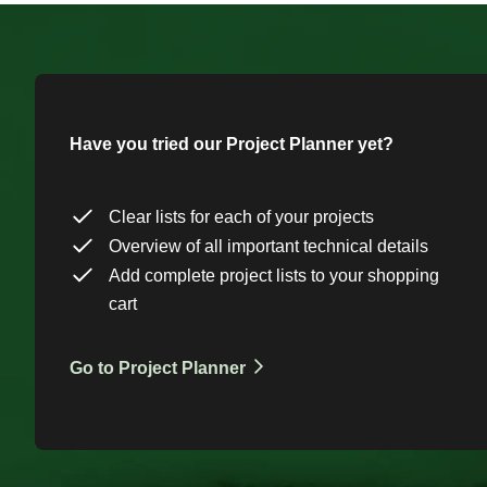
Have you tried our Project Planner yet?
Clear lists for each of your projects
Overview of all important technical details
Add complete project lists to your shopping
cart
Go to Project Planner