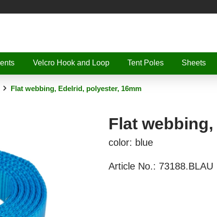
ents
Velcro Hook and Loop
Tent Poles
Sheets
Flat webbing, Edelrid, polyester, 16mm
Flat webbing,
color: blue
Article No.:
73188.BLAU