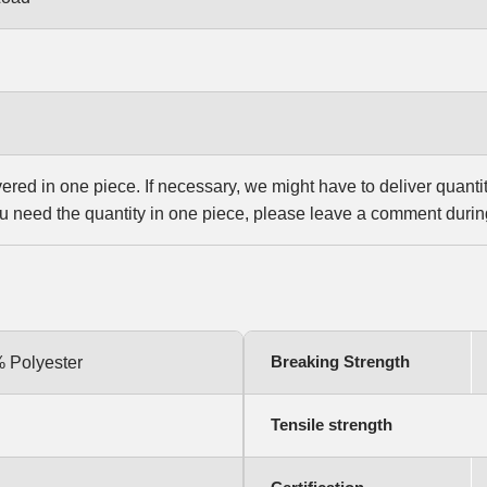
vered in one piece. If necessary, we might have to deliver quanti
u need the quantity in one piece, please leave a comment durin
Breaking Strength
% Polyester
Tensile strength