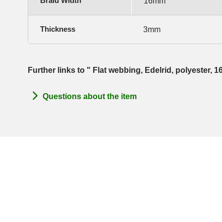
Braid Width
16mm
Thickness
3mm
Further links to " Flat webbing, Edelrid, polyester,
Questions about the item