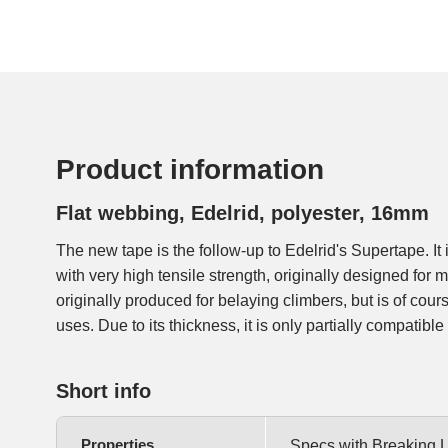
Product information
Flat webbing, Edelrid, polyester, 16mm
The new tape is the follow-up to Edelrid's Supertape. It 
The red fibres on the inside serve as a wear indicato
with very high tensile strength, originally designed for 
originally produced for belaying climbers, but is of cour
uses. Due to its thickness, it is only partially compatibl
Short info
Properties
Specs with Breaking 