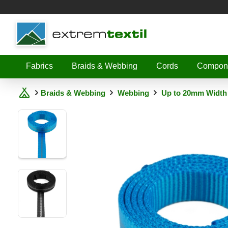
Shopware
Fabrics
Braids & Webbing
Cords
Compon
Braids & Webbing
Webbing
Up to 20mm Width