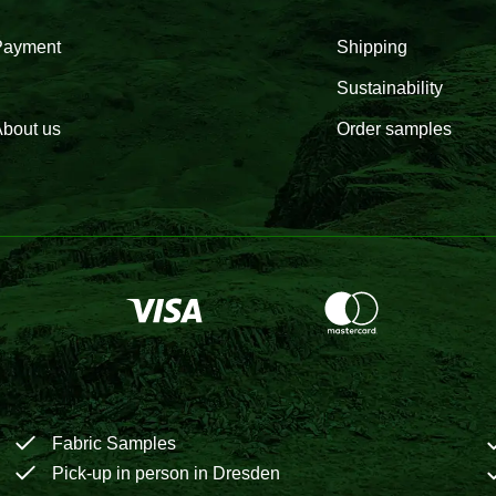
Payment
Shipping
Sustainability
bout us
Order samples
Fabric Samples
Pick-up in person in Dresden