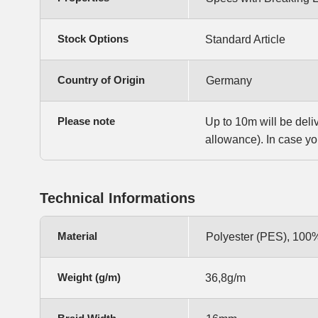
Stock Options
Standard Article
Country of Origin
Germany
Please note
Up to 10m will be deli
allowance). In case yo
Technical Informations
Material
Polyester (PES), 100
Weight (g/m)
36,8g/m