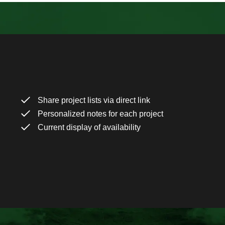
Share project lists via direct link
Personalized notes for each project
Current display of availability