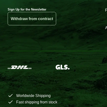
Sign Up for the Newsletter
Withdraw from contract
A
Worldwide Shipping
Fast shipping from stock