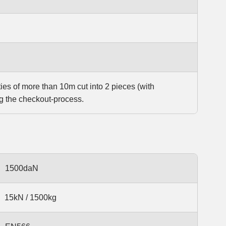
ties of more than 10m cut into 2 pieces (with
g the checkout-process.
1500daN
15kN / 1500kg