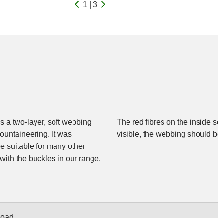
1 | 3
is a two-layer, soft webbing
r. As soon as these become
mountaineering. It was
visible, the webbing should b
se suitable for many other
e with the buckles in our range.
Load