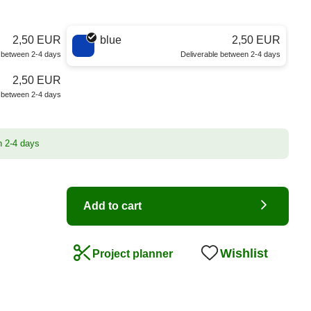
2,50 EUR
blue
2,50 EUR
e between 2-4 days
Deliverable between 2-4 days
2,50 EUR
e between 2-4 days
n 2-4 days
Add to cart
Wishlist
Project planner