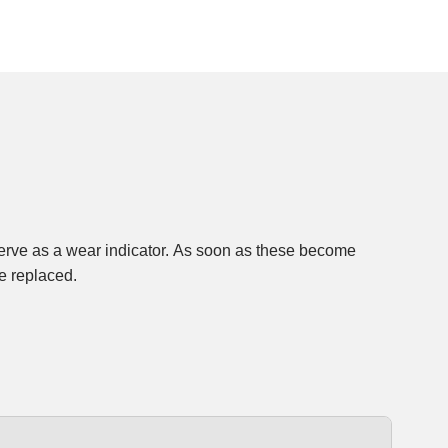
e replaced.