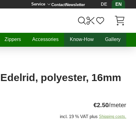
DE
EN
Service
Contact
Newsletter
Items in C
Zippers
Accessories
Know-How
Gallery
 Edelrid, polyester, 16mm
€2.50
/meter
incl. 19 % VAT plus
Shipping costs.