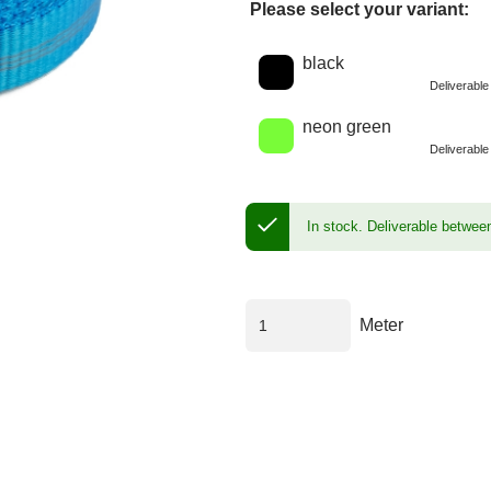
Please select your variant:
Choose a color
black
Deliverabl
neon green
Deliverabl
In stock.
Deliverable betwee
Meter