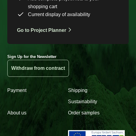
shopping cart
Current display of availability
Go to Project Planner
Sign Up for the Newsletter
Withdraw from contract
Payment
Shipping
Sustainability
About us
Order samples