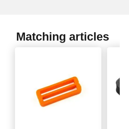
Matching articles