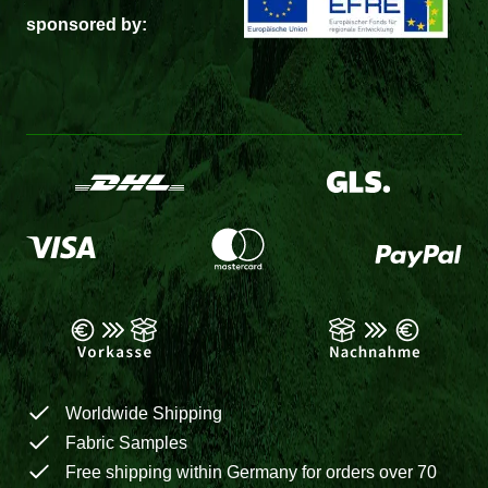
sponsored by:
Worldwide Shipping
Fabric Samples
Free shipping within Germany for orders over 70