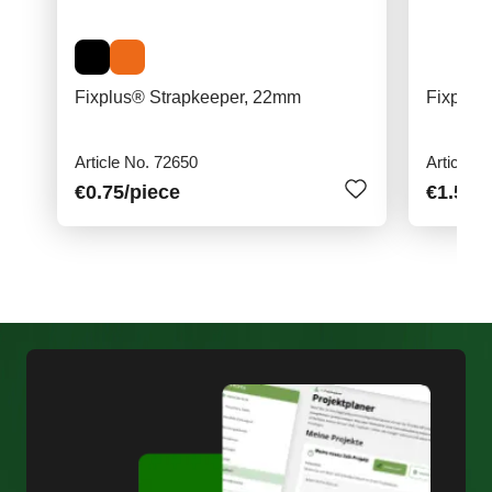
Fixplus® Strapkeeper, 22mm
Fixplus
Article No. 72650
Article N
€0.75
/piece
€1.50
/