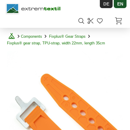
DE
EN
Shopware
Items in
Components
Fixplus® Gear Straps
Fixplus® gear strap, TPU-strap, width 22mm, length 35cm