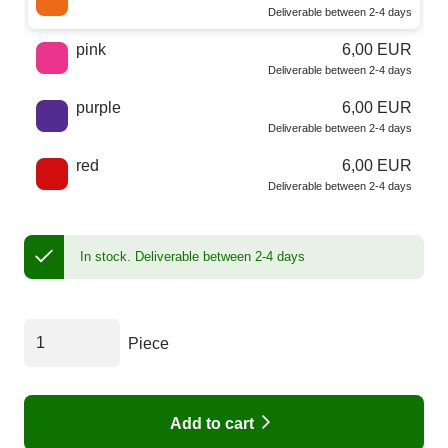
Deliverable between 2-4 days
pink
6,00 EUR
Deliverable between 2-4 days
purple
6,00 EUR
Deliverable between 2-4 days
red
6,00 EUR
Deliverable between 2-4 days
In stock.
Deliverable between 2-4 days
Piece
Add to cart