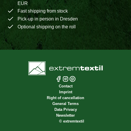
EUR
Fast shipping from stock
Pick-up in person in Dresden
Optional shipping on the roll
Contact
Imprint
Right of cancellation
General Terms
Data Privacy
Newsletter
©
extremtextil