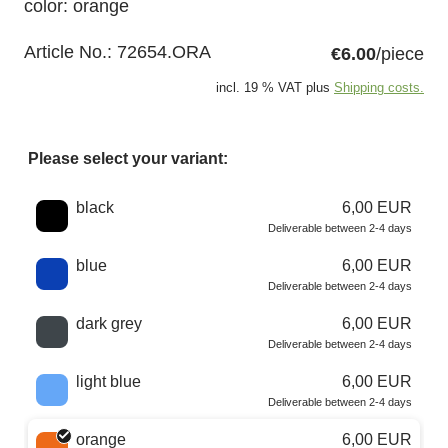
color: orange
Article No.:
72654.ORA
€6.00
/piece
incl. 19 % VAT plus
Shipping costs.
Please select your variant:
Choose a color
black
6,00 EUR
Deliverable between 2-4 days
blue
6,00 EUR
Deliverable between 2-4 days
dark grey
6,00 EUR
Deliverable between 2-4 days
light blue
6,00 EUR
Deliverable between 2-4 days
orange
6,00 EUR