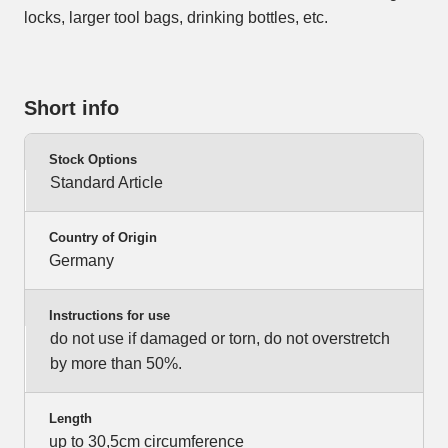
locks, larger tool bags, drinking bottles, etc.
Short info
Stock Options
Standard Article
Country of Origin
Germany
Instructions for use
do not use if damaged or torn, do not overstretch
by more than 50%.
Length
up to 30,5cm circumference