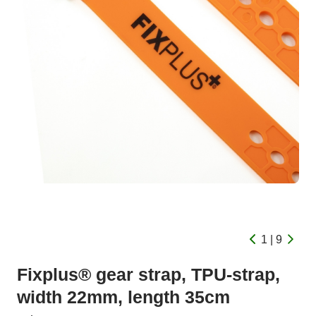
1 | 9
Fixplus® gear strap, TPU-strap,
width 22mm, length 35cm