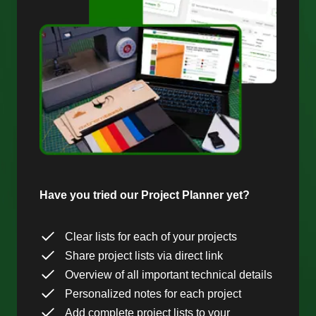
Have you tried our Project Planner yet?
Clear lists for each of your projects
Share project lists via direct link
Overview of all important technical details
Personalized notes for each project
Add complete project lists to your