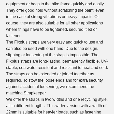
equipment or bags to the bike frame quickly and easily.
They offer good hold without scratching the paint, even
in the case of strong vibrations or heavy impacts. Of
course, they are also suitable for all other applications
where things have to be tightened, secured, tied or
fastened.
The Fixplus straps are very easy and quick to use and
can also be used with one hand. Due to the design,
slipping or loosening of the strap is impossible. The
Fixplus straps are long-lasting, permanently flexible, UV-
stable, sea water resistent and resistant to heat and cold.
The straps can be extended or joined together as
required. To stow the loose ends and for extra security
against accidental loosening, we recommend the
matching Strapkeeper.
We offer the straps in two widths and one recycling style,
all in different lengths. This wider version with a width of
22mm is suitable for heavier loads, such as fastening