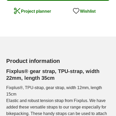
Wishlist
Project planner
Product information
Fixplus® gear strap, TPU-strap, width
22mm, length 35cm
Fixplus®, TPU-strap, gear strap, width 12mm, length
15cm
Elastic and robust tension strap from Fixplus. We have
added these versatile straps to our range especially for
bikepacking. These handy straps can be used to attach