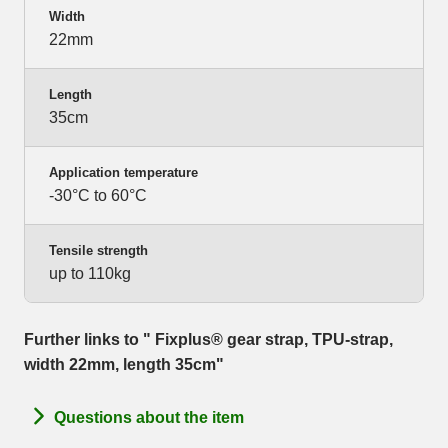
Width
22mm
Length
35cm
Application temperature
-30°C to 60°C
Tensile strength
up to 110kg
Further links to " Fixplus® gear strap, TPU-strap,
width 22mm, length 35cm"
Questions about the item