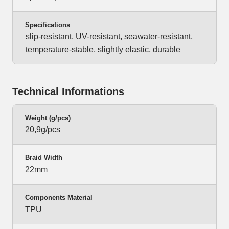
Specifications
slip-resistant, UV-resistant, seawater-resistant,
temperature-stable, slightly elastic, durable
Technical Informations
Weight (g/pcs)
20,9g/pcs
Braid Width
22mm
Components Material
TPU