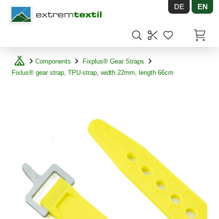
DE
EN
Shopware
Items in
Components
Fixplus® Gear Straps
Fixlus® gear strap, TPU-strap, width 22mm, length 66cm