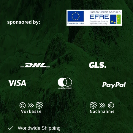
sponsored by:
Worldwide Shipping