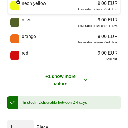
neon yellow
9,00 EUR
Deliverable between 2-4 days
olive
9,00 EUR
Deliverable between 2-4 days
orange
9,00 EUR
Deliverable between 2-4 days
red
9,00 EUR
Sold out.
+1 show more
colors
In stock.
Deliverable between 2-4 days
Piece