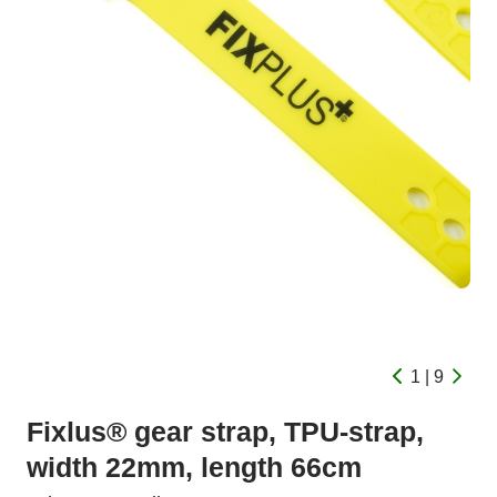
1 | 9
Fixlus® gear strap, TPU-strap,
width 22mm, length 66cm