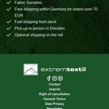
Fabric Samples
Free shipping within Germany for orders over 70
EUR
Fast shipping from stock
Pick-up in person in Dresden
Optional shipping on the roll
Contact
Imprint
Right of cancellation
General Terms
Data Privacy
Newsletter