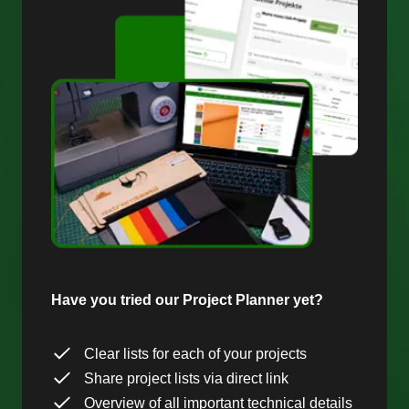
Have you tried our Project Planner yet?
Clear lists for each of your projects
Share project lists via direct link
Overview of all important technical details