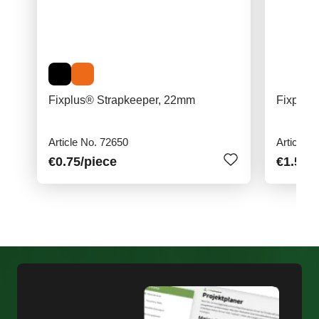
Fixplus® Strapkeeper, 22mm
Fixplus
Article No. 72650
Article N
€0.75
/piece
€1.50
/