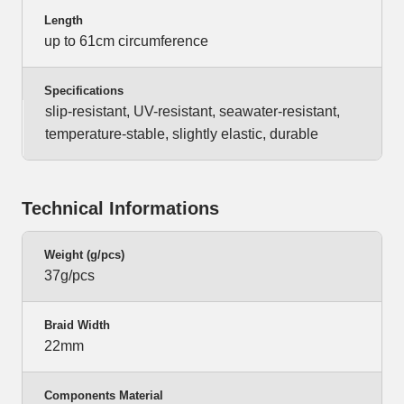
Length
up to 61cm circumference
Specifications
slip-resistant, UV-resistant, seawater-resistant,
temperature-stable, slightly elastic, durable
Technical Informations
Weight (g/pcs)
37g/pcs
Braid Width
22mm
Components Material