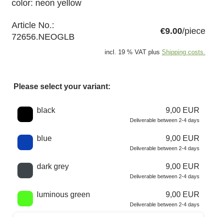
color: neon yellow
Article No.:
€9.00
/piece
72656.NEOGLB
incl. 19 % VAT plus
Shipping costs.
Please select your variant:
Choose a color
black
9,00 EUR
Deliverable between 2-4 days
blue
9,00 EUR
Deliverable between 2-4 days
dark grey
9,00 EUR
Deliverable between 2-4 days
luminous green
9,00 EUR
Deliverable between 2-4 days