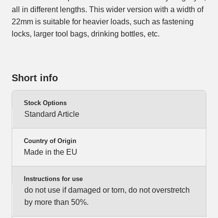
all in different lengths. This wider version with a width of
22mm is suitable for heavier loads, such as fastening
locks, larger tool bags, drinking bottles, etc.
Short info
Stock Options
Standard Article
Country of Origin
Made in the EU
Instructions for use
do not use if damaged or torn, do not overstretch
by more than 50%.