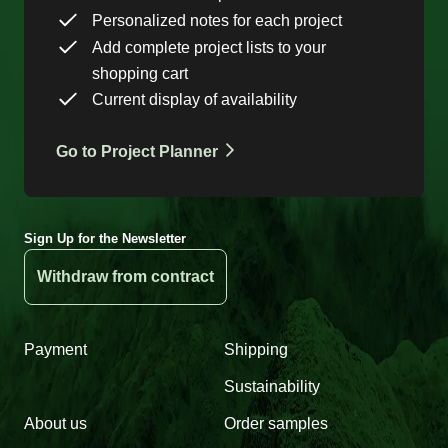
Personalized notes for each project
Add complete project lists to your
shopping cart
Current display of availability
Go to Project Planner
Sign Up for the Newsletter
Withdraw from contract
Payment
Shipping
Sustainability
About us
Order samples