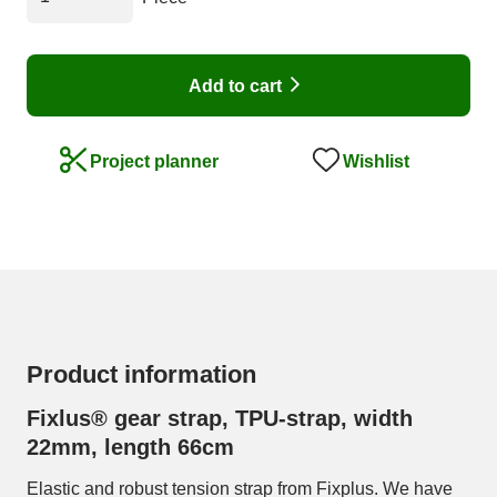
Add to cart
Wishlist
Project planner
Product information
Fixlus® gear strap, TPU-strap, width
22mm, length 66cm
Elastic and robust tension strap from Fixplus. We have