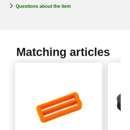
Questions about the item
Matching articles