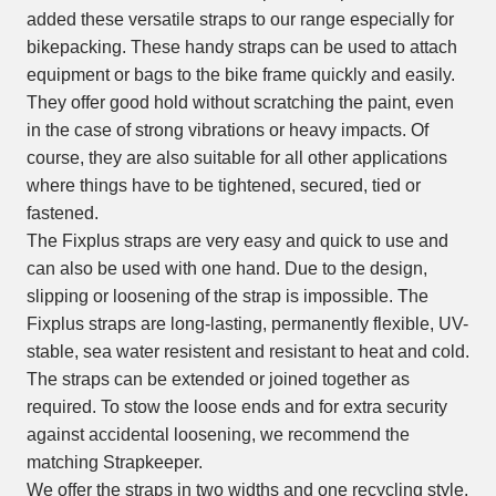
added these versatile straps to our range especially for
bikepacking. These handy straps can be used to attach
equipment or bags to the bike frame quickly and easily.
They offer good hold without scratching the paint, even
in the case of strong vibrations or heavy impacts. Of
course, they are also suitable for all other applications
where things have to be tightened, secured, tied or
fastened.
The Fixplus straps are very easy and quick to use and
can also be used with one hand. Due to the design,
slipping or loosening of the strap is impossible. The
Fixplus straps are long-lasting, permanently flexible, UV-
stable, sea water resistent and resistant to heat and cold.
The straps can be extended or joined together as
required. To stow the loose ends and for extra security
against accidental loosening, we recommend the
matching Strapkeeper.
We offer the straps in two widths and one recycling style,