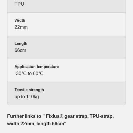
TPU
Width
22mm
Length
66cm
Application temperature
-30°C to 60°C
Tensile strength
up to 110kg
Further links to " Fixlus® gear strap, TPU-strap,
width 22mm, length 66cm"