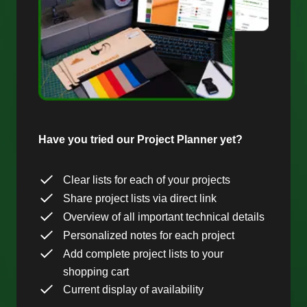
Have you tried our Project Planner yet?
Clear lists for each of your projects
Share project lists via direct link
Overview of all important technical details
Personalized notes for each project
Add complete project lists to your
shopping cart
Current display of availability