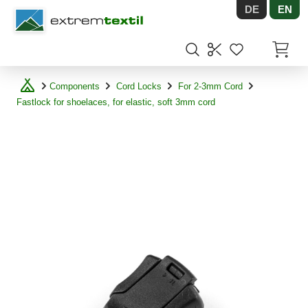
DE
EN
Shopware
Items in
Components
Cord Locks
For 2-3mm Cord
Fastlock for shoelaces, for elastic, soft 3mm cord