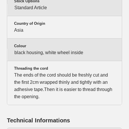
Stock Options
Standard Article
Country of Origin
Asia
Colour
black housing, white wheel inside
Threading the cord
The ends of the cord should be freshly cut and
the first 2cm wrapped thinly and tightly with an
adhesive tape.Then it is easier to thread through
the opening.
Technical Informations