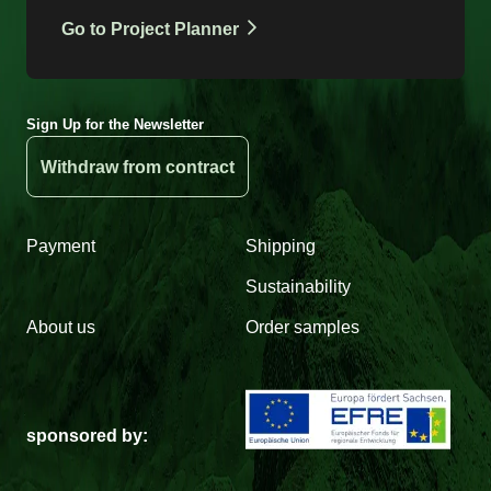
Go to Project Planner
Sign Up for the Newsletter
Withdraw from contract
Payment
Shipping
Sustainability
About us
Order samples
sponsored by: