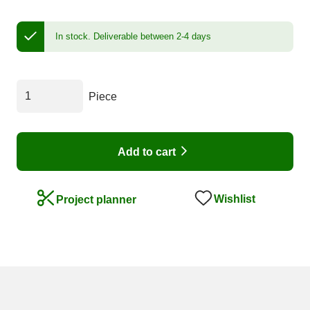
In stock.
Deliverable between 2-4 days
Piece
Add to cart
Wishlist
Project planner