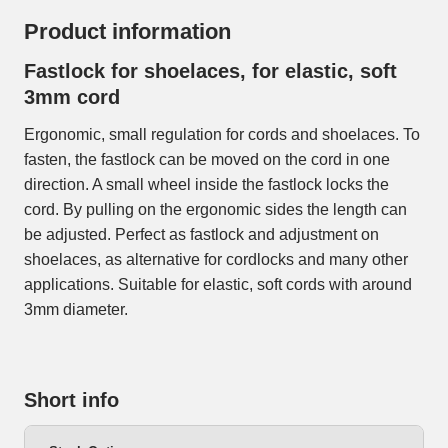
Product information
Fastlock for shoelaces, for elastic, soft
3mm cord
Ergonomic, small regulation for cords and shoelaces. To
fasten, the fastlock can be moved on the cord in one
direction. A small wheel inside the fastlock locks the
cord. By pulling on the ergonomic sides the length can
be adjusted. Perfect as fastlock and adjustment on
shoelaces, as alternative for cordlocks and many other
applications. Suitable for elastic, soft cords with around
3mm diameter.
Short info