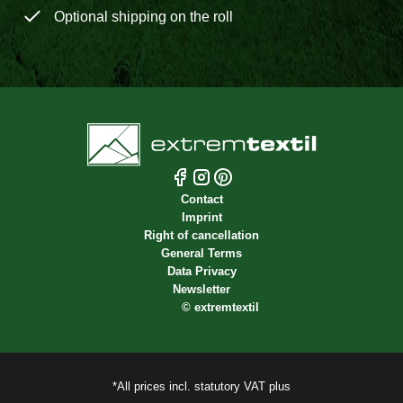
Optional shipping on the roll
Contact
Imprint
Right of cancellation
General Terms
Data Privacy
Newsletter
©
extremtextil
*All prices incl. statutory VAT plus