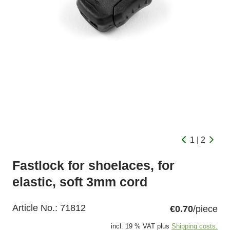
1 | 2
Fastlock for shoelaces, for
elastic, soft 3mm cord
Article No.:
71812
€0.70
/piece
incl. 19 % VAT plus
Shipping costs.