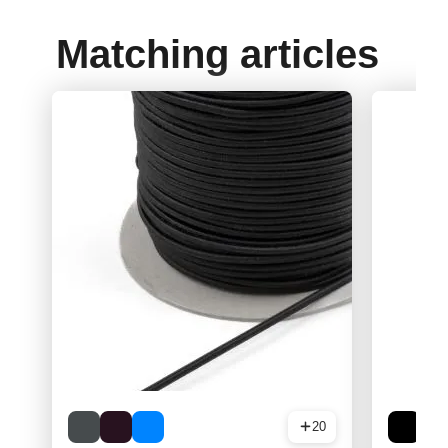
Matching articles
20