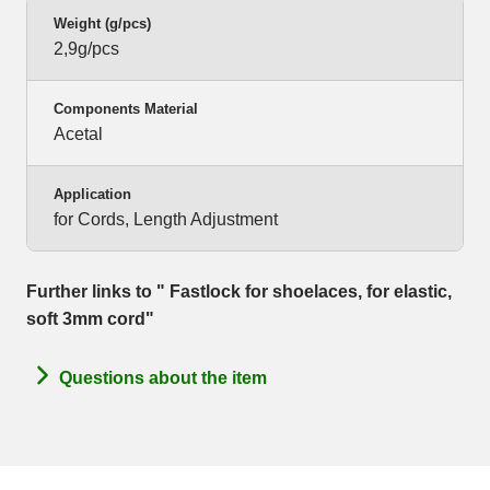
Weight (g/pcs)
2,9g/pcs
Components Material
Acetal
Application
for Cords, Length Adjustment
Further links to " Fastlock for shoelaces, for elastic,
soft 3mm cord"
Questions about the item