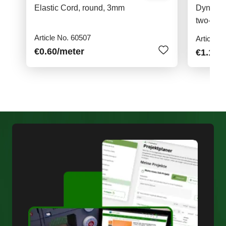
Elastic Cord, round, 3mm
Dyneema
two-col
Article No. 60507
Article N
€0.60
/meter
€1.10
/