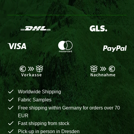
Worldwide Shipping
Fabric Samples
Free shipping within Germany for orders over 70
EUR
Fast shipping from stock
Pick-up in person in Dresden