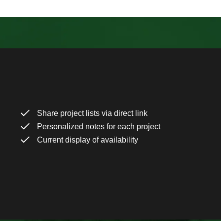
Share project lists via direct link
Personalized notes for each project
Current display of availability