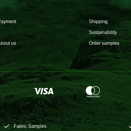
Payment
Shipping
Sustainability
bout us
Order samples
Fabric Samples