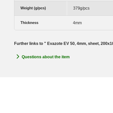
Weight (g/pcs)
379g/pcs
Thickness
4mm
Further links to " Evazote EV 50, 4mm, sheet, 200x
Questions about the item