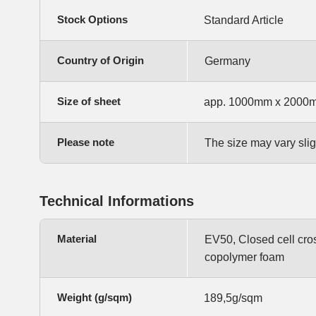
Stock Options
Standard Article
Country of Origin
Germany
Size of sheet
app. 1000mm x 2000
Please note
The size may vary slig
Technical Informations
Material
EV50, Closed cell cro
copolymer foam
Weight (g/sqm)
189,5g/sqm