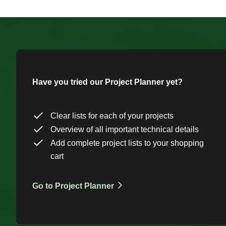
Have you tried our Project Planner yet?
Clear lists for each of your projects
Overview of all important technical details
Add complete project lists to your shopping
cart
Go to Project Planner