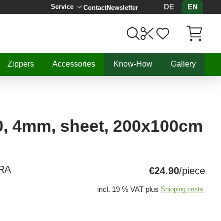
DE
EN
Service
Contact
Newsletter
Items in C
Zippers
Accessories
Know-How
Gallery
0, 4mm, sheet, 200x100cm
RA
€24.90
/piece
incl. 19 % VAT plus
Shipping costs.