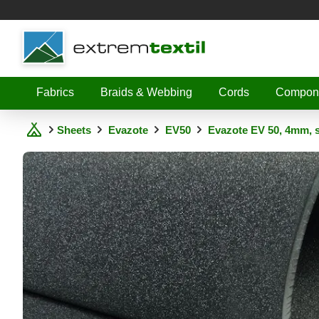
Shopware
Fabrics
Braids & Webbing
Cords
Compon
Sheets
Evazote
EV50
Evazote EV 50, 4mm, 