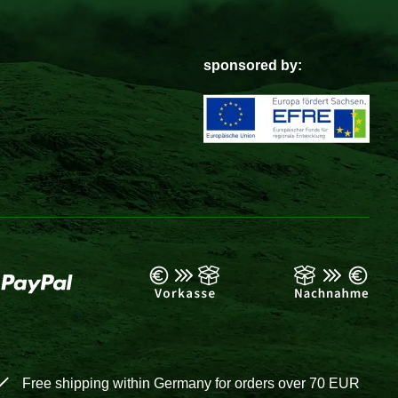
sponsored by:
Free shipping within Germany for orders over 70 EUR