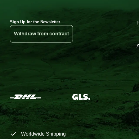
Sign Up for the Newsletter
Withdraw from contract
A
Worldwide Shipping