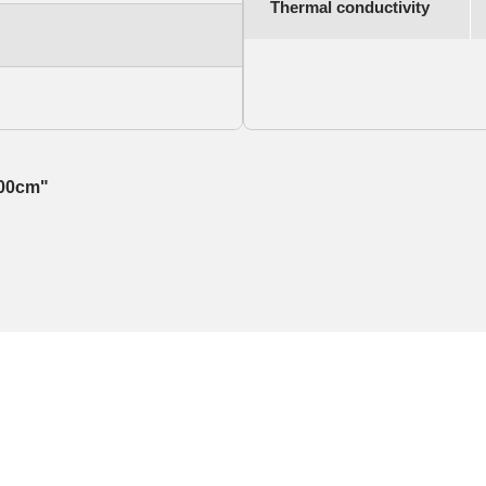
Thermal conductivity
100cm"