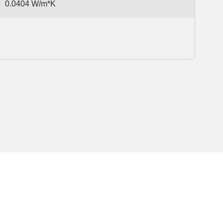
0.0404 W/m*K