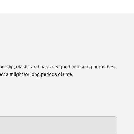
n-slip, elastic and has very good insulating properties.
t sunlight for long periods of time.