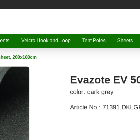
ents
Velcro Hook and Loop
Tent Poles
Sheets
sheet, 200x100cm
Evazote EV 5
color: dark grey
Article No.:
71391.DKLG