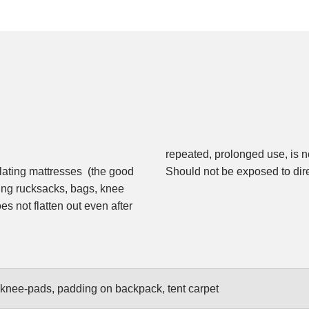
repeated, prolonged use, is no
sulating mattresses (the good
Should not be exposed to direc
ding rucksacks, bags, knee
es not flatten out even after
, knee-pads, padding on backpack, tent carpet