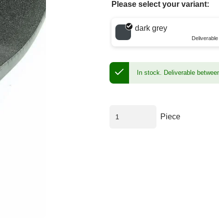
Please select your variant:
Choose a color
dark grey
Deliverabl
In stock.
Deliverable betwee
Piece