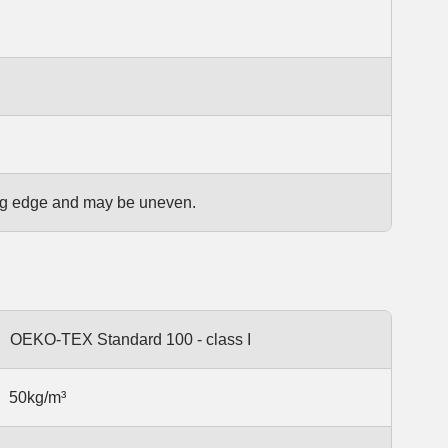
ting edge and may be uneven.
OEKO-TEX Standard 100 - class I
50kg/m³