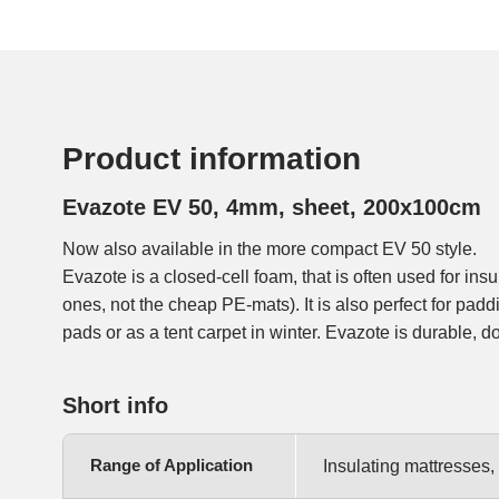
Product information
Evazote EV 50, 4mm, sheet, 200x100cm
Now also available in the more compact EV 50 style.
Evazote is a closed-cell foam, that is often used for in
ones, not the cheap PE-mats). It is also perfect for pad
pads or as a tent carpet in winter. Evazote is durable, do
Short info
Range of Application
Insulating mattresses