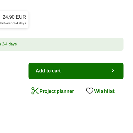
24,90 EUR
e between 2-4 days
n 2-4 days
Add to cart
Wishlist
Project planner