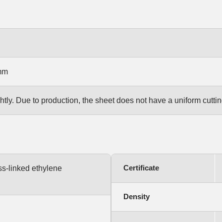
mm
htly. Due to production, the sheet does not have a uniform cut
Certificate
ss-linked ethylene
Density