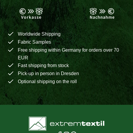
Worldwide Shipping
Fabric Samples
Free shipping within Germany for orders over 70
EUR
Fast shipping from stock
Pick-up in person in Dresden
Optional shipping on the roll