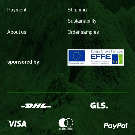
Payment
Shipping
Sustainability
About us
Order samples
sponsored by: