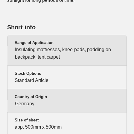
sunlight for long periods of time.
Short info
Range of Application
Insulating mattresses, knee-pads, padding on
backpack, tent carpet
Stock Options
Standard Article
Country of Origin
Germany
Size of sheet
app. 500mm x 500mm