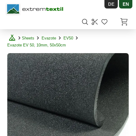
DE
EN
Shopware
Items in
Sheets
Evazote
EV50
Evazote EV 50, 10mm, 50x50cm