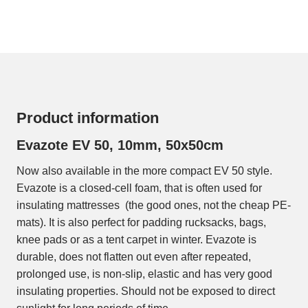
Product information
Evazote EV 50, 10mm, 50x50cm
Now also available in the more compact EV 50 style.
Evazote is a closed-cell foam, that is often used for
insulating mattresses (the good ones, not the cheap PE-
mats). It is also perfect for padding rucksacks, bags,
knee pads or as a tent carpet in winter. Evazote is
durable, does not flatten out even after repeated,
prolonged use, is non-slip, elastic and has very good
insulating properties. Should not be exposed to direct