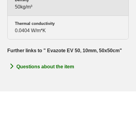
50kg/m³
Thermal conductivity
0.0404 W/m*K
Further links to " Evazote EV 50, 10mm, 50x50cm"
Questions about the item