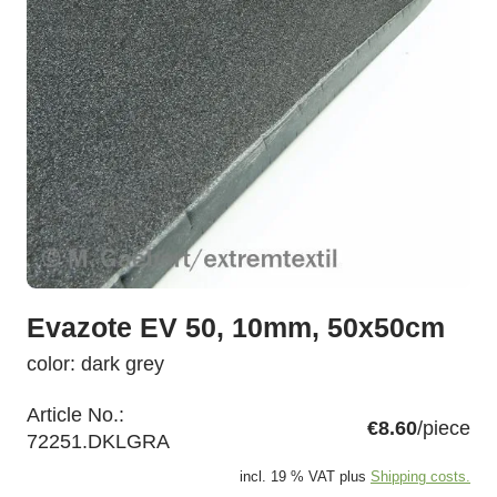
Evazote EV 50, 10mm, 50x50cm
color: dark grey
Article No.:
€8.60
/piece
72251.DKLGRA
incl. 19 % VAT plus
Shipping costs.