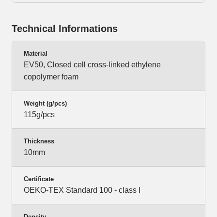
Technical Informations
Material
EV50, Closed cell cross-linked ethylene
copolymer foam
Weight (g/pcs)
115g/pcs
Thickness
10mm
Certificate
OEKO-TEX Standard 100 - class I
Density