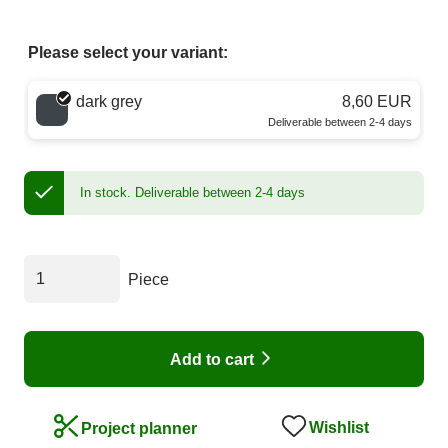
Please select your variant:
Choose a color
dark grey
8,60 EUR
Deliverable between 2-4 days
In stock.
Deliverable between 2-4 days
Piece
Add to cart
Wishlist
Project planner