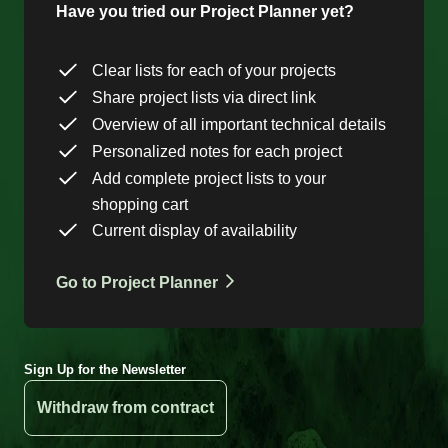
Have you tried our Project Planner yet?
Clear lists for each of your projects
Share project lists via direct link
Overview of all important technical details
Personalized notes for each project
Add complete project lists to your
shopping cart
Current display of availability
Go to Project Planner
Sign Up for the Newsletter
Withdraw from contract