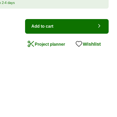
n 2-4 days
Add to cart
Wishlist
Project planner