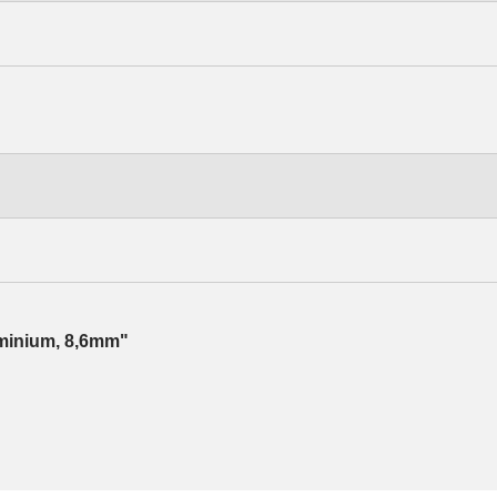
luminium, 8,6mm"