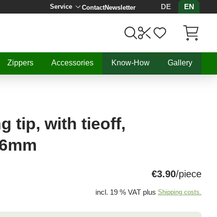
DE
EN
Service
Contact
Newsletter
Items in C
Zippers
Accessories
Know-How
Gallery
tip, with tieoff,
8,6mm
€3.90
/piece
incl. 19 % VAT plus
Shipping costs.