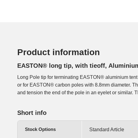
Product information
EASTON® long tip, with tieoff, Alumini
Long Pole tip for terminating EASTON® aluminium tent
into the end of the pole, an elastic cord is attached to th
or for EASTON® carbon poles with 8.8mm diameter. The 
and tension the end of the pole in an eyelet or similar. Th
Short info
Stock Options
Standard Article