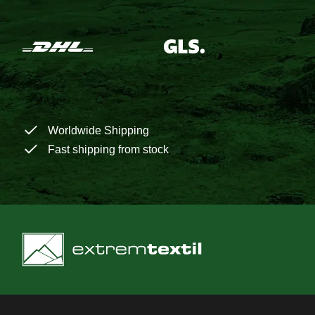
Worldwide Shipping
Fast shipping from stock