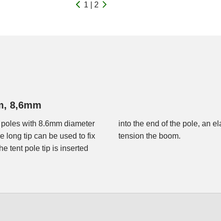
1 | 2
um, 8,6mm
 poles with 8.6mm diameter
e eyelet to fix the tip and to
long tip can be used to fix
tension the boom.
e tent pole tip is inserted