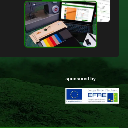
sponsored by: