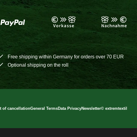
Free shipping within Germany for orders over 70 EUR
Optional shipping on the roll
t of cancellation
General Terms
Data Privacy
Newsletter
©
extremtextil