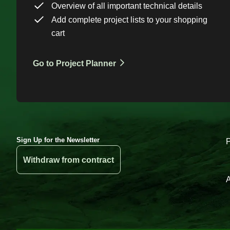
Overview of all important technical details
Add complete project lists to your shopping
cart
Go to Project Planner
Sign Up for the Newsletter
Withdraw from contract
A