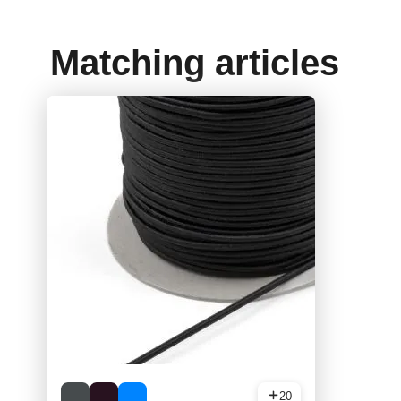
Matching articles
20