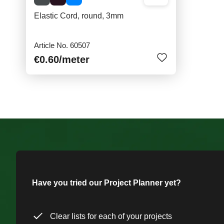
Elastic Cord, round, 3mm
Article No. 60507
€0.60
/meter
Have you tried our Project Planner yet?
Clear lists for each of your projects