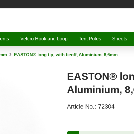
ents
Velcro Hook and Loop
Tent Poles
Sheets
6mm
EASTON® long tip, with tieoff, Aluminium, 8,6mm
EASTON® long 
Aluminium, 
Article No.:
72304