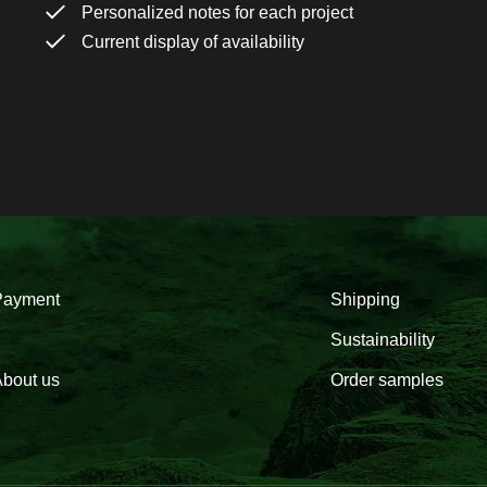
Personalized notes for each project
Current display of availability
Payment
Shipping
Sustainability
bout us
Order samples