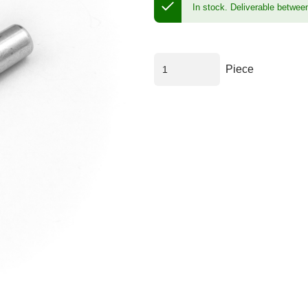
In stock.
Deliverable betwee
Piece