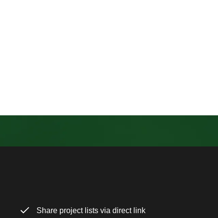
Share project lists via direct link