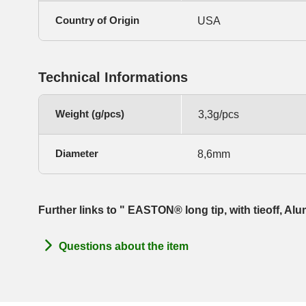
Country of Origin
USA
Technical Informations
Weight (g/pcs)
3,3g/pcs
Diameter
8,6mm
Further links to " EASTON® long tip, with tieoff, A
Questions about the item