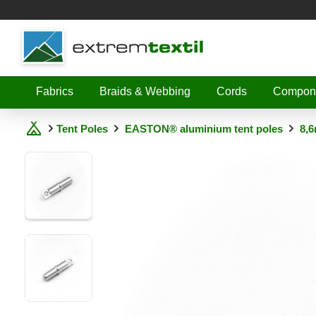
Shopware
Fabrics
Braids & Webbing
Cords
Compon
Tent Poles
EASTON® aluminium tent poles
8,