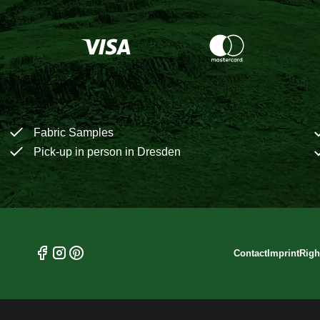
Fabric Samples
Pick-up in person in Dresden
Contact
Imprint
Righ