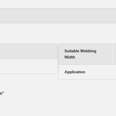
Suitable Webbing
Width
Application
mm"