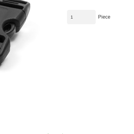
Piece