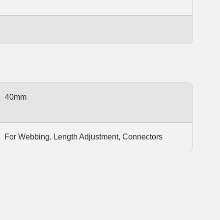
40mm
For Webbing, Length Adjustment, Connectors