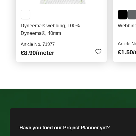
Dyneema® webbing, 100%
Webbing
Dyneema®, 40mm
Article N
Article No. 71977
€1.50
€8.90
/meter
Have you tried our Project Planner yet?