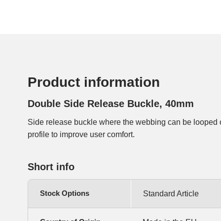
Product information
Double Side Release Buckle, 40mm
Side release buckle where the webbing can be looped 
profile to improve user comfort.
Short info
Stock Options
Standard Article