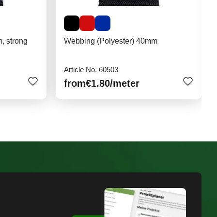
, strong
Webbing (Polyester) 40mm
Article No. 60503
from
€1.80
/meter