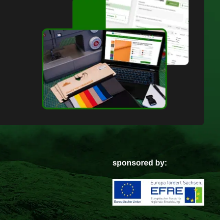
sponsored by: