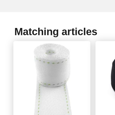
Matching articles