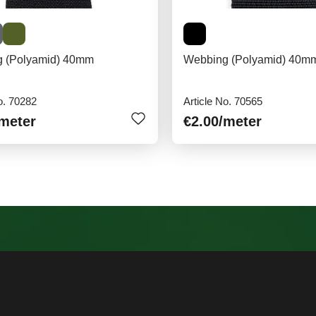
 (Polyamid) 40mm
Webbing (Polyamid) 40mm
o. 70282
Article No. 70565
/meter
€2.00
/meter