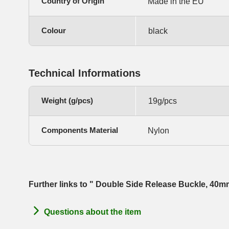
Country of Origin
Made in the EU
Colour
black
Technical Informations
Weight (g/pcs)
19g/pcs
Components Material
Nylon
Further links to " Double Side Release Buckle, 40
Questions about the item