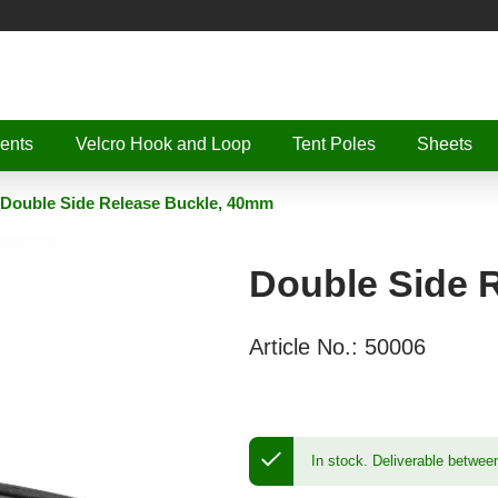
ents
Velcro Hook and Loop
Tent Poles
Sheets
Double Side Release Buckle, 40mm
Double Side 
Article No.:
50006
In stock.
Deliverable betwee