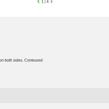
1 | 4
on both sides. Contoured