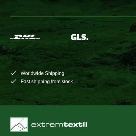
Worldwide Shipping
Fast shipping from stock