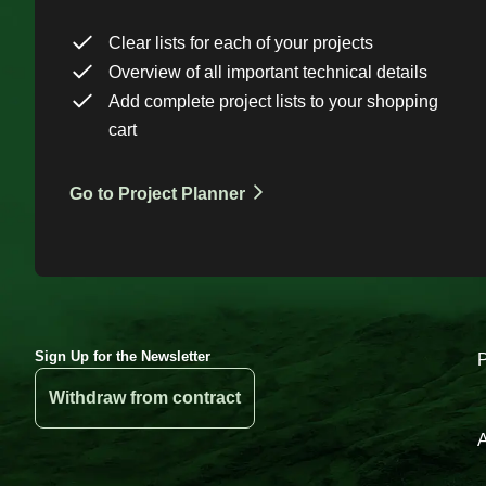
Clear lists for each of your projects
Overview of all important technical details
Add complete project lists to your shopping
cart
Go to Project Planner
Sign Up for the Newsletter
Withdraw from contract
A