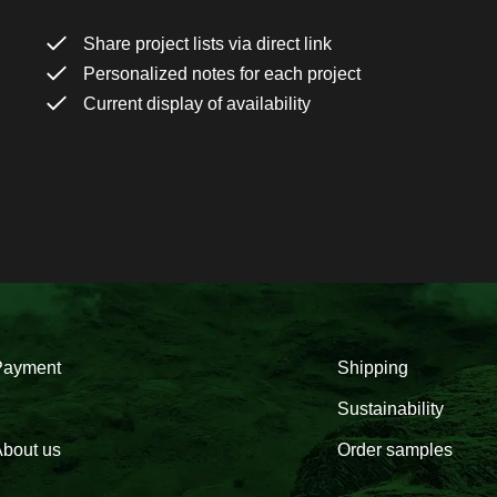
Share project lists via direct link
Personalized notes for each project
Current display of availability
Payment
Shipping
Sustainability
bout us
Order samples