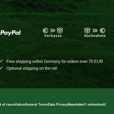
Free shipping within Germany for orders over 70 EUR
Optional shipping on the roll
t of cancellation
General Terms
Data Privacy
Newsletter
©
extremtextil