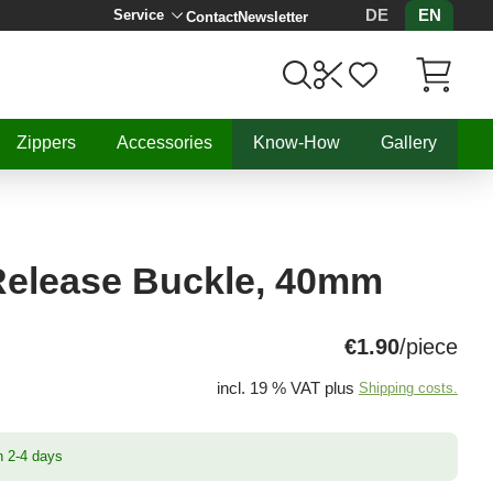
DE
EN
Service
Contact
Newsletter
Items in C
Zippers
Accessories
Know-How
Gallery
Release Buckle, 40mm
€1.90
/piece
incl. 19 % VAT plus
Shipping costs.
n 2-4 days