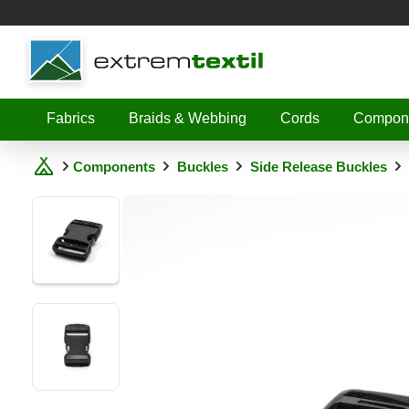
Shopware
Fabrics
Braids & Webbing
Cords
Compon
Components
Buckles
Side Release Buckles