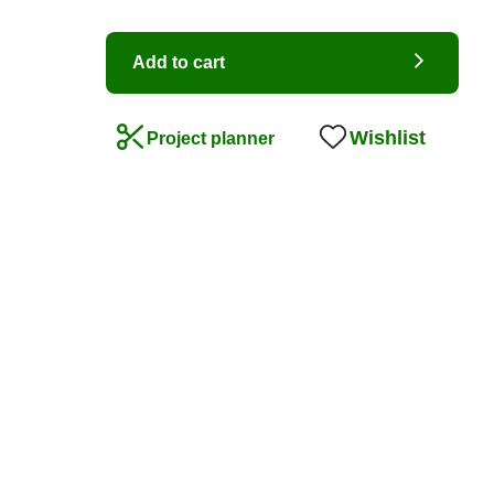
Add to cart
Wishlist
Project planner