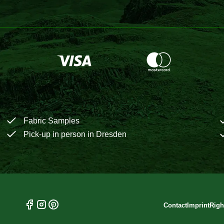
Fabric Samples
Pick-up in person in Dresden
Contact
Imprint
Righ