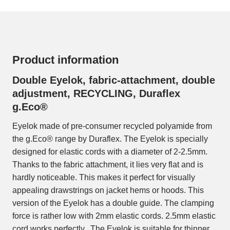
Product information
Double Eyelok, fabric-attachment, double
adjustment, RECYCLING, Duraflex
g.Eco®
Eyelok made of pre-consumer recycled polyamide from
the g.Eco® range by Duraflex. The Eyelok is specially
designed for elastic cords with a diameter of 2-2.5mm.
Thanks to the fabric attachment, it lies very flat and is
hardly noticeable. This makes it perfect for visually
appealing drawstrings on jacket hems or hoods. This
version of the Eyelok has a double guide. The clamping
force is rather low with 2mm elastic cords. 2.5mm elastic
cord works perfectly. The Eyelok is suitable for thinner