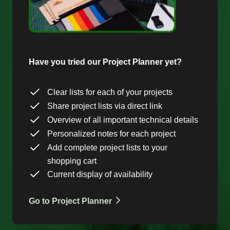
Have you tried our Project Planner yet?
Clear lists for each of your projects
Share project lists via direct link
Overview of all important technical details
Personalized notes for each project
Add complete project lists to your
shopping cart
Current display of availability
Go to Project Planner