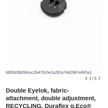
b893d38d58cec2b470c0e2a262e74d2687e845a1
1 | 5
Double Eyelok, fabric-
attachment, double adjustment,
RECYCLING, Duraflex g.Eco®