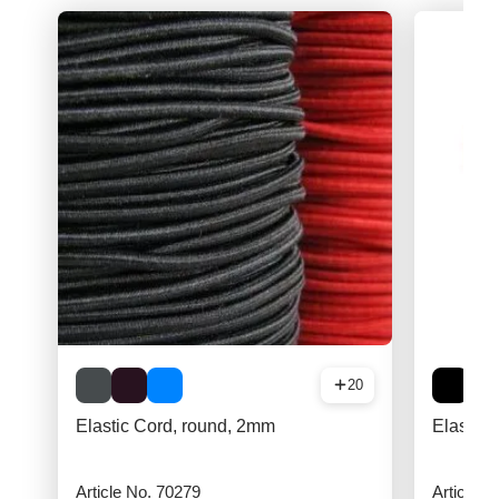
20
Elastic Cord, round, 2mm
Elastic 
Article No. 70279
Article N