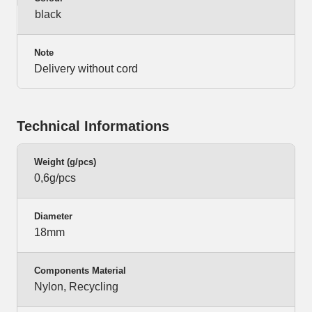
black
Note
Delivery without cord
Technical Informations
Weight (g/pcs)
0,6g/pcs
Diameter
18mm
Components Material
Nylon, Recycling