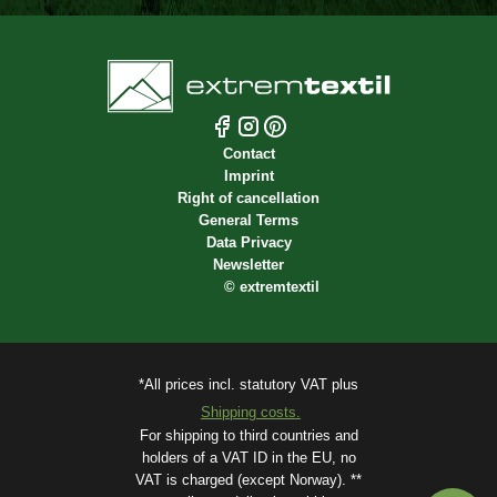
Contact
Imprint
Right of cancellation
General Terms
Data Privacy
Newsletter
©
extremtextil
*All prices incl. statutory VAT plus
Shipping costs.
For shipping to third countries and
holders of a VAT ID in the EU, no
VAT is charged (except Norway). **