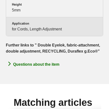
Height
5mm
Application
for Cords, Length Adjustment
Further links to " Double Eyelok, fabric-attachment,
double adjustment, RECYCLING, Duraflex g.Eco®"
Questions about the item
Matching articles