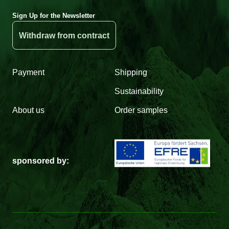
Sign Up for the Newsletter
Withdraw from contract
Payment
Shipping
Sustainability
About us
Order samples
sponsored by: