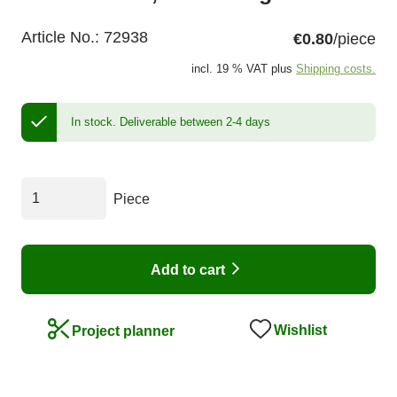
Article No.:
72938
€0.80
/piece
incl. 19 % VAT plus
Shipping costs.
In stock.
Deliverable between 2-4 days
Piece
Add to cart
Wishlist
Project planner