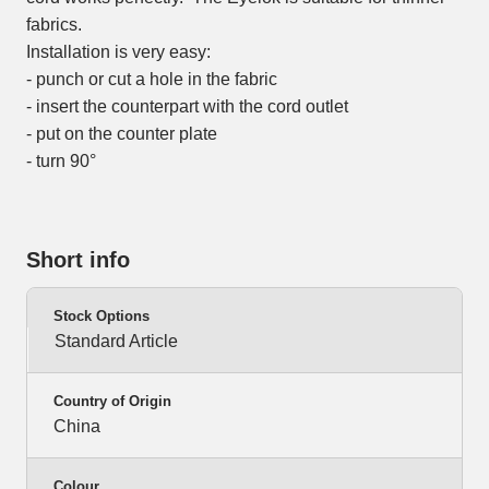
fabrics.
Installation is very easy:
- punch or cut a hole in the fabric
- insert the counterpart with the cord outlet
- put on the counter plate
- turn 90°
Short info
Stock Options
Standard Article
Country of Origin
China
Colour