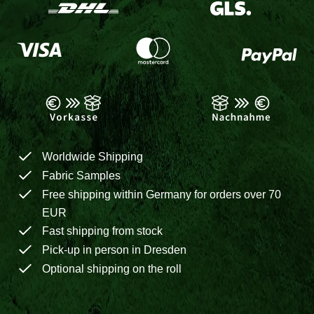
Worldwide Shipping
Fabric Samples
Free shipping within Germany for orders over 70
EUR
Fast shipping from stock
Pick-up in person in Dresden
Optional shipping on the roll