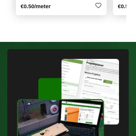
€0.50
/meter
€0.55
/