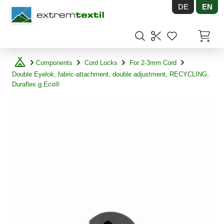
DE
EN
Shopware
Items in
Components
Cord Locks
For 2-3mm Cord
Double Eyelok, fabric-attachment, double adjustment, RECYCLING,
Duraflex g.Eco®