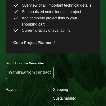
Overview of all important technical details
Personalized notes for each project
Add complete project lists to your
shopping cart
Current display of availability
Go to Project Planner
Sign Up for the Newsletter
Withdraw from contract
Payment
Shipping
Sustainability