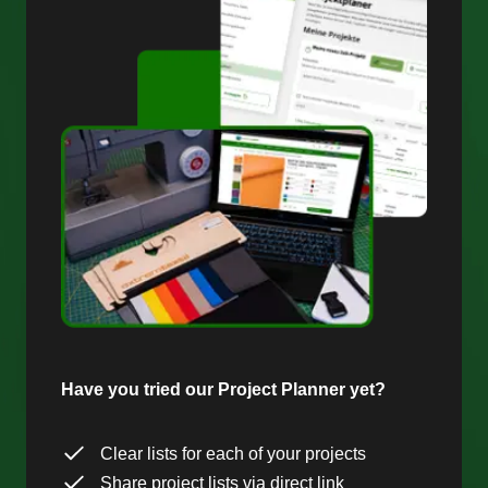
Have you tried our Project Planner yet?
Clear lists for each of your projects
Share project lists via direct link