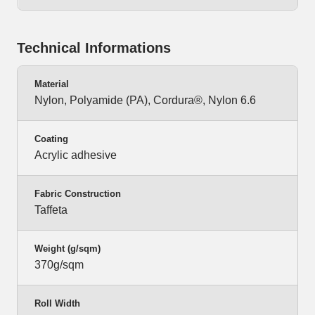
Technical Informations
Material
Nylon, Polyamide (PA), Cordura®, Nylon 6.6
Coating
Acrylic adhesive
Fabric Construction
Taffeta
Weight (g/sqm)
370g/sqm
Roll Width