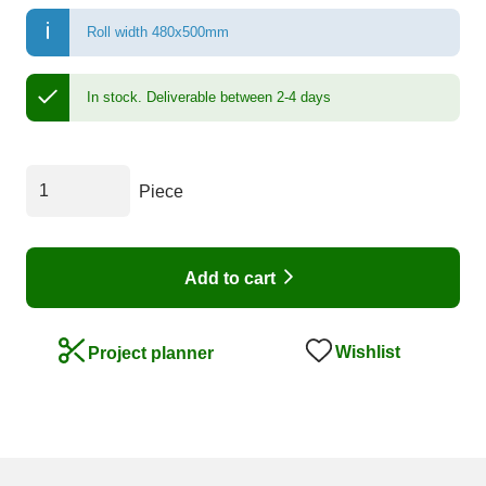
Roll width 480x500mm
In stock.
Deliverable between 2-4 days
Piece
Add to cart
Wishlist
Project planner