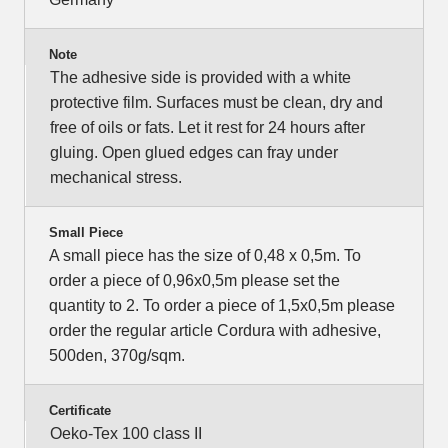
Note
The adhesive side is provided with a white
protective film. Surfaces must be clean, dry and
free of oils or fats. Let it rest for 24 hours after
gluing. Open glued edges can fray under
mechanical stress.
Small Piece
A small piece has the size of 0,48 x 0,5m. To
order a piece of 0,96x0,5m please set the
quantity to 2. To order a piece of 1,5x0,5m please
order the regular article Cordura with adhesive,
500den, 370g/sqm.
Certificate
Oeko-Tex 100 class II