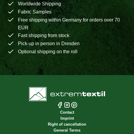
Worldwide Shipping
Fabric Samples
Free shipping within Germany for orders over 70
EUR
Fast shipping from stock
Pick-up in person in Dresden
Optional shipping on the roll
Contact
Imprint
Right of cancellation
General Terms