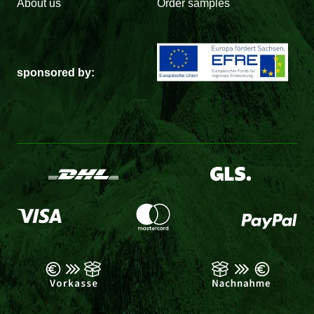
About us
Order samples
sponsored by: