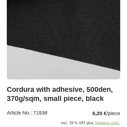
Cordura with adhesive, 500den,
370g/sqm, small piece, black
Article No.:
71938
6,20 €
/piece
incl. 19 % VAT plus
Shipping costs.