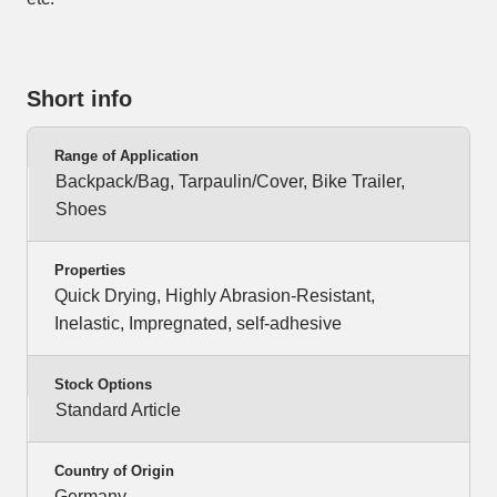
Short info
Range of Application
Backpack/Bag, Tarpaulin/Cover, Bike Trailer,
Shoes
Properties
Quick Drying, Highly Abrasion-Resistant,
Inelastic, Impregnated, self-adhesive
Stock Options
Standard Article
Country of Origin
Germany