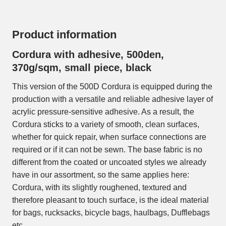
Product information
Cordura with adhesive, 500den,
370g/sqm, small piece, black
This version of the 500D Cordura is equipped during the
production with a versatile and reliable adhesive layer of
acrylic pressure-sensitive adhesive. As a result, the
Cordura sticks to a variety of smooth, clean surfaces,
whether for quick repair, when surface connections are
required or if it can not be sewn. The base fabric is no
different from the coated or uncoated styles we already
have in our assortment, so the same applies here:
Cordura, with its slightly roughened, textured and
therefore pleasant to touch surface, is the ideal material
for bags, rucksacks, bicycle bags, haulbags, Dufflebags
etc.