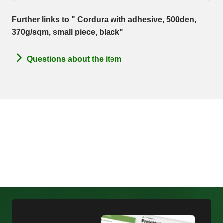
Further links to " Cordura with adhesive, 500den,
370g/sqm, small piece, black"
Questions about the item