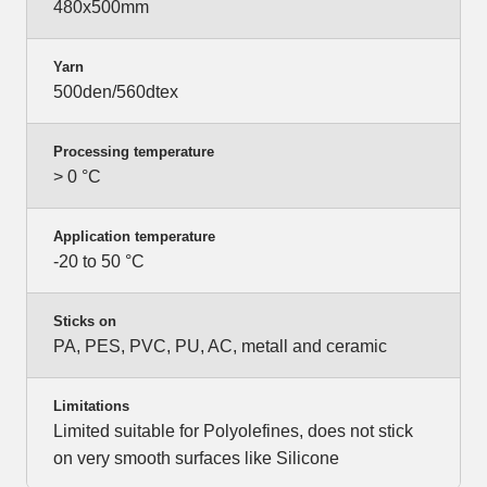
480x500mm
Yarn
500den/560dtex
Processing temperature
> 0 °C
Application temperature
-20 to 50 °C
Sticks on
PA, PES, PVC, PU, AC, metall and ceramic
Limitations
Limited suitable for Polyolefines, does not stick
on very smooth surfaces like Silicone