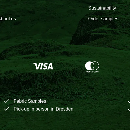
Sustainability
bout us
Order samples
Fabric Samples
Pick-up in person in Dresden