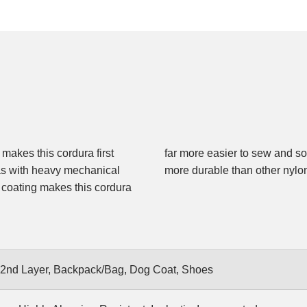
 makes this cordura first
 Cordura is up to 3 times
eas with heavy mechanical
more durable than other nylo
g coating makes this cordura
 2nd Layer, Backpack/Bag, Dog Coat, Shoes