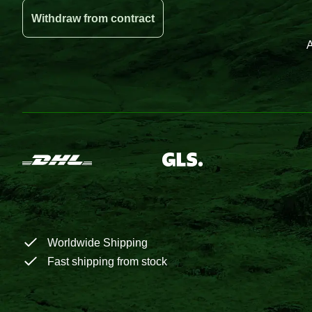
Withdraw from contract
A
Worldwide Shipping
Fast shipping from stock