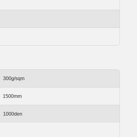
300g/sqm
1500mm
1000den