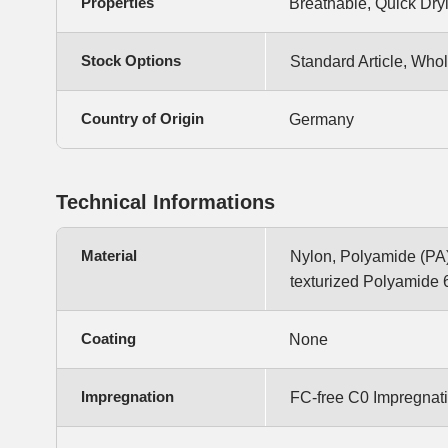
Properties
Breathable, Quick Dryi
Stock Options
Standard Article, Whol
Country of Origin
Germany
Technical Informations
Material
Nylon, Polyamide (PA)
texturized Polyamide 
Coating
None
Impregnation
FC-free C0 Impregnat