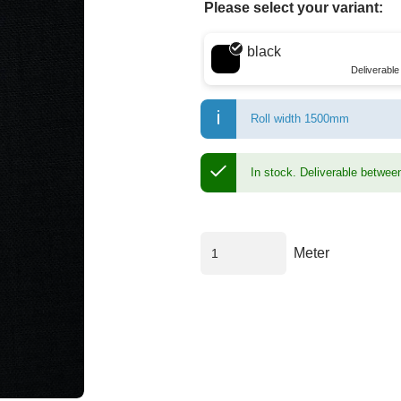
Please select your variant:
Choose a color
black
Deliverabl
Roll width 1500mm
In stock.
Deliverable betwee
Meter