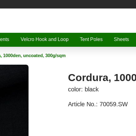
ents
Velcro Hook and Loop
Tent Poles
Sheets
, 1000den, uncoated, 300g/sqm
Cordura, 100
color: black
Article No.:
70059.SW