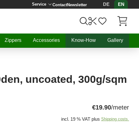
DE
EN
Service
Contact
Newsletter
Items in C
Zippers
Accessories
Know-How
Gallery
0den, uncoated, 300g/sqm
€19.90
/meter
incl. 19 % VAT plus
Shipping costs.