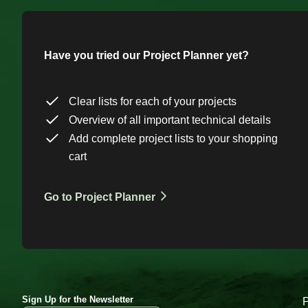
Have you tried our Project Planner yet?
Clear lists for each of your projects
Overview of all important technical details
Add complete project lists to your shopping
cart
Go to Project Planner
Sign Up for the Newsletter