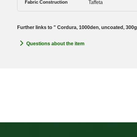
Fabric Construction
Taffeta
Further links to " Cordura, 1000den, uncoated, 300
Questions about the item