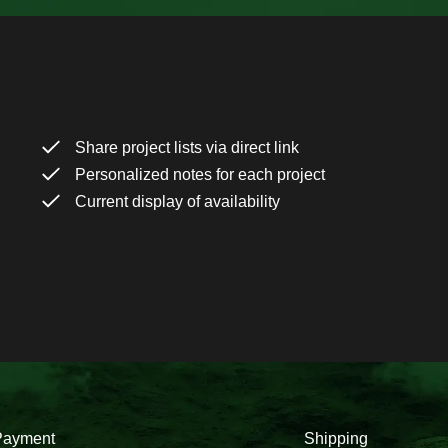
Share project lists via direct link
Personalized notes for each project
Current display of availability
Payment
Shipping