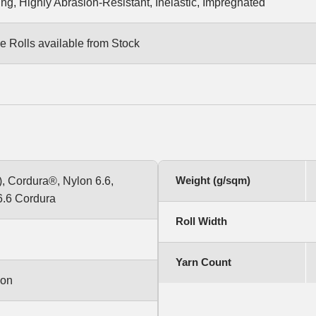
ng, Highly Abrasion-Resistant, Inelastic, Impregnated
e Rolls available from Stock
Weight (g/sqm)
, Cordura®, Nylon 6.6,
6.6 Cordura
Roll Width
Yarn Count
ion