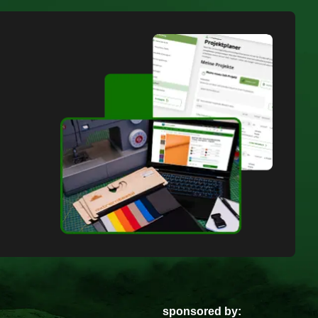
sponsored by: