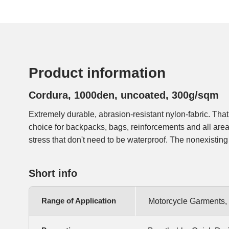
Product information
Cordura, 1000den, uncoated, 300g/sqm
Extremely durable, abrasion-resistant nylon-fabric. That
far more easier to sew and softer than the coated version.
choice for backpacks, bags, reinforcements and all ar
stress that don't need to be waterproof. The nonexistin
Short info
Range of Application
Motorcycle Garments,