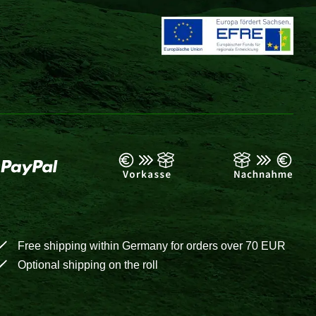
Free shipping within Germany for orders over 70 EUR
Optional shipping on the roll