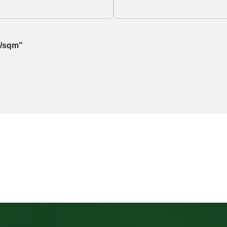
g/sqm"