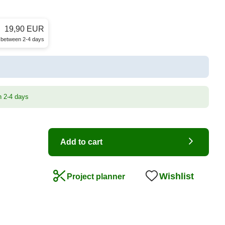
19,90 EUR
e between 2-4 days
n 2-4 days
Add to cart
Wishlist
Project planner