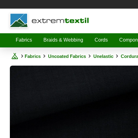
Shopware
Fabrics
Braids & Webbing
Cords
Compon
Fabrics
Uncoated Fabrics
Unelastic
Cordura