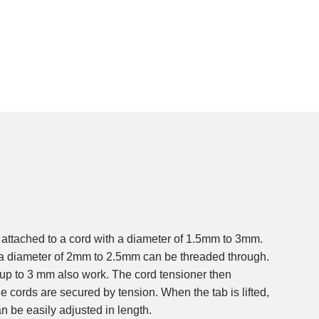
attached to a cord with a diameter of 1.5mm to 3mm.
h a diameter of 2mm to 2.5mm can be threaded through.
 up to 3 mm also work. The cord tensioner then
the cords are secured by tension. When the tab is lifted,
n be easily adjusted in length.