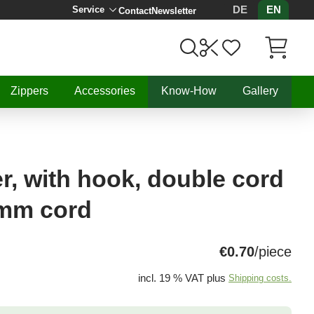
DE
EN
Service
Contact
Newsletter
Items in C
Zippers
Accessories
Know-How
Gallery
r, with hook, double cord
3mm cord
€0.70
/piece
incl. 19 % VAT plus
Shipping costs.