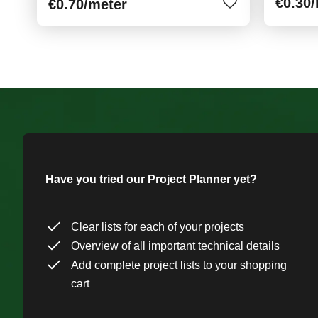
€0.30
€0.70
/meter
Have you tried our Project Planner yet?
Clear lists for each of your projects
Overview of all important technical details
Add complete project lists to your shopping
cart