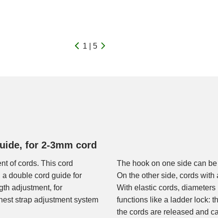
1 | 5
guide, for 2-3mm cord
nt of cords. This cord
The hook on one side can be 
 a double cord guide for
On the other side, cords wit
ngth adjustment, for
With elastic cords, diameters
hest strap adjustment system
functions like a ladder lock: 
the cords are released and ca