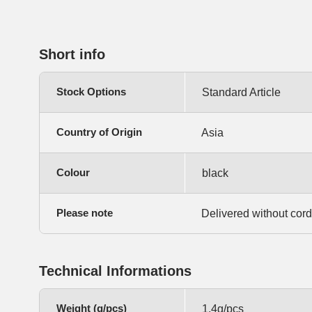
Short info
Stock Options
Standard Article
Country of Origin
Asia
Colour
black
Please note
Delivered without cord
Technical Informations
Weight (g/pcs)
1,4g/pcs