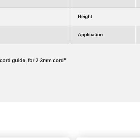
Height
Application
e cord guide, for 2-3mm cord"