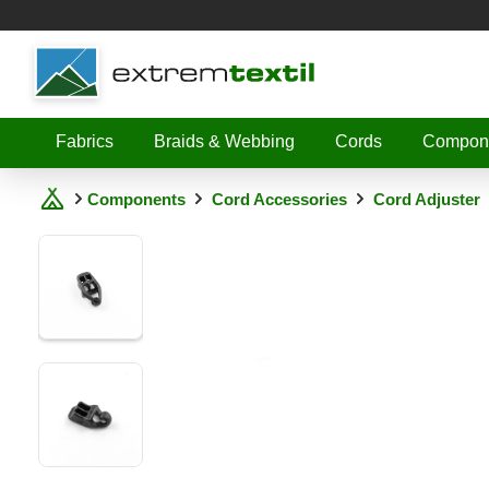
Shopware
Fabrics
Braids & Webbing
Cords
Compon
Components
Cord Accessories
Cord Adjuster