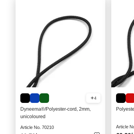
4
Dyneema®/Polyester-cord, 2mm,
Polyest
unicoloured
Article N
Article No. 70210