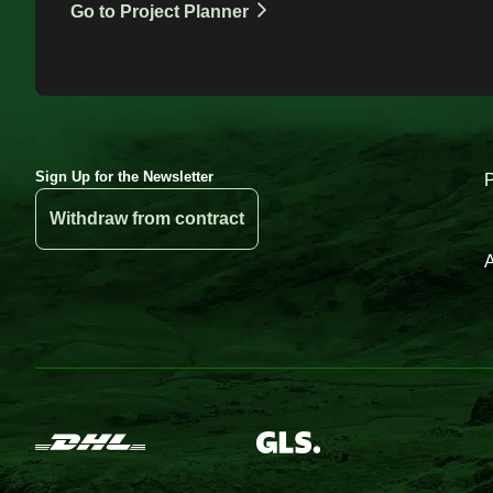
Go to Project Planner
Sign Up for the Newsletter
Withdraw from contract
A