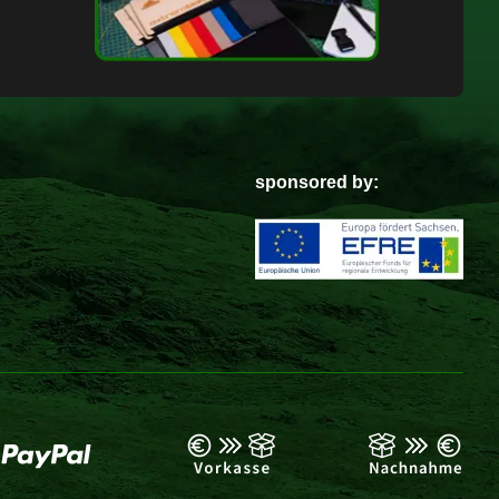
sponsored by: