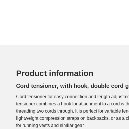
Product information
Cord tensioner, with hook, double cord 
Cord tensioner for easy connection and length adjustme
tensioner combines a hook for attachment to a cord with
threading two cords through. It is perfect for variable le
lightweight compression straps on backpacks, or as a c
for running vests and similar gear.