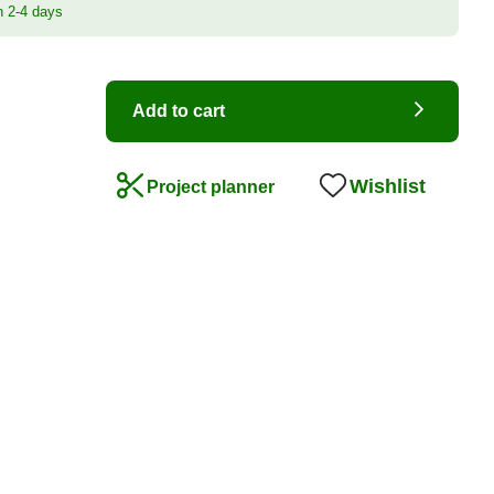
n 2-4 days
Add to cart
Wishlist
Project planner