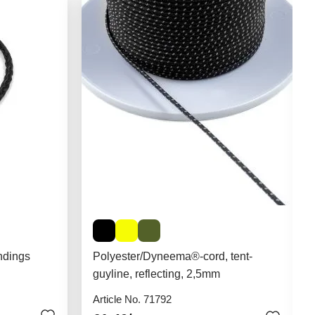
ndings
Polyester/Dyneema®-cord, tent-
guyline, reflecting, 2,5mm
Article No. 71792