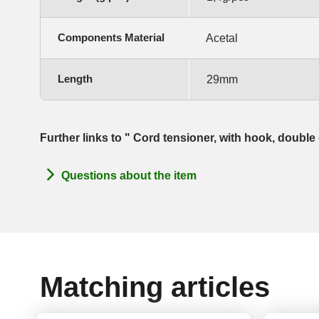
Components Material
Acetal
Length
29mm
Further links to " Cord tensioner, with hook, doubl
Questions about the item
Matching articles