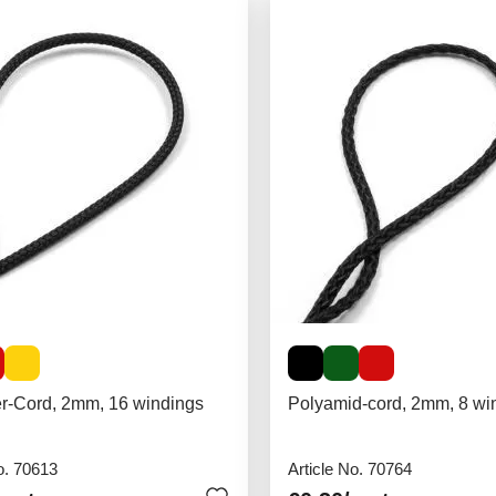
er-Cord, 2mm, 16 windings
Polyamid-cord, 2mm, 8 wi
o. 70613
Article No. 70764