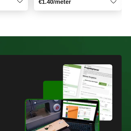
€1.40
/meter