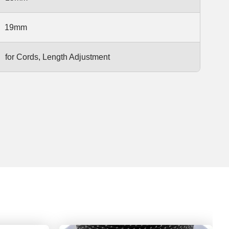
19mm
for Cords, Length Adjustment