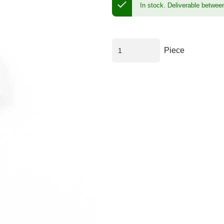
In stock.
Deliverable betwee
Piece