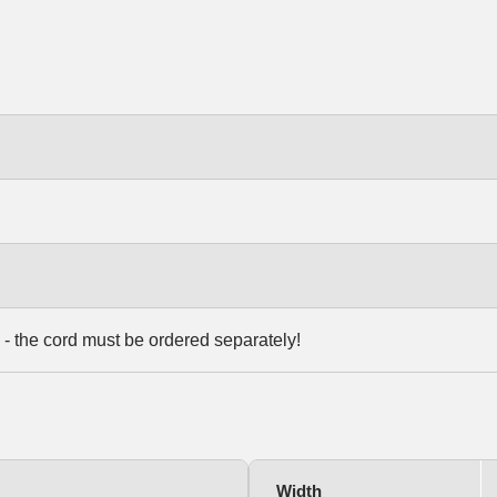
 - the cord must be ordered separately!
Width