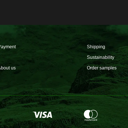
Payment
Shipping
Sustainability
bout us
Order samples