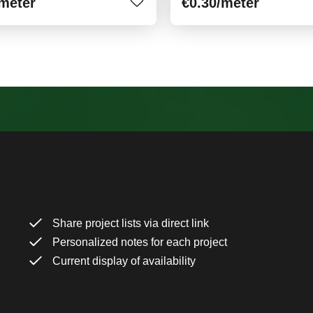
/meter
€0.30
/meter
Share project lists via direct link
Personalized notes for each project
Current display of availability