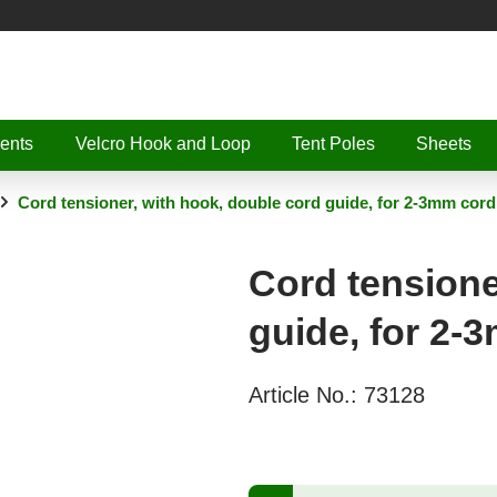
ents
Velcro Hook and Loop
Tent Poles
Sheets
Cord tensioner, with hook, double cord guide, for 2-3mm cord
Cord tensione
guide, for 2-
Article No.:
73128