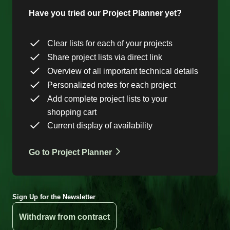
Have you tried our Project Planner yet?
Clear lists for each of your projects
Share project lists via direct link
Overview of all important technical details
Personalized notes for each project
Add complete project lists to your
shopping cart
Current display of availability
Go to Project Planner
Sign Up for the Newsletter
Withdraw from contract