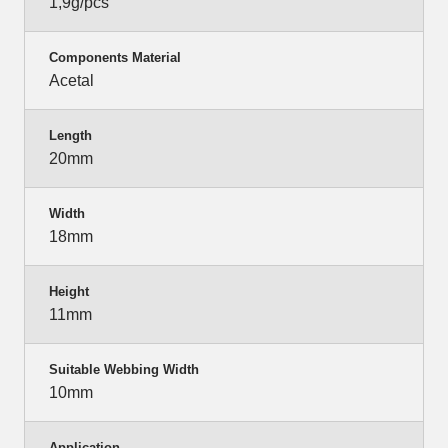
1,9g/pcs
Components Material
Acetal
Length
20mm
Width
18mm
Height
11mm
Suitable Webbing Width
10mm
Application