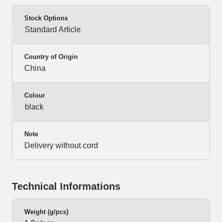
Stock Options
Standard Article
Country of Origin
China
Colour
black
Note
Delivery without cord
Technical Informations
Weight (g/pcs)