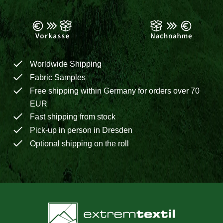
Worldwide Shipping
Fabric Samples
Free shipping within Germany for orders over 70
EUR
Fast shipping from stock
Pick-up in person in Dresden
Optional shipping on the roll