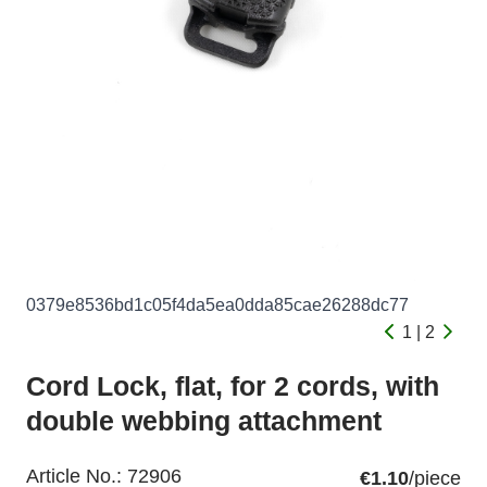
0379e8536bd1c05f4da5ea0dda85cae26288dc77
1 | 2
Cord Lock, flat, for 2 cords, with
double webbing attachment
Article No.:
72906
€1.10
/piece