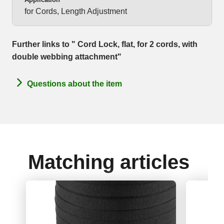
for Cords, Length Adjustment
Further links to " Cord Lock, flat, for 2 cords, with
double webbing attachment"
Questions about the item
Matching articles