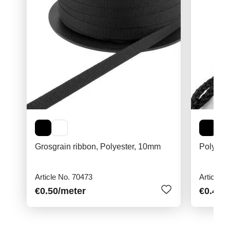
Grosgrain ribbon, Polyester, 10mm
Polyami
Article No. 70473
Article N
€0.50
/meter
€0.40
/