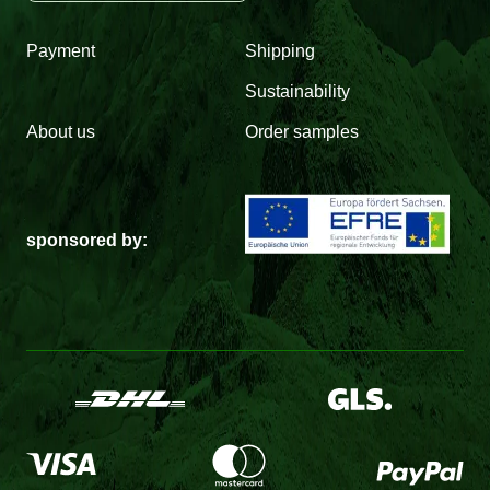
Payment
Shipping
Sustainability
About us
Order samples
sponsored by: