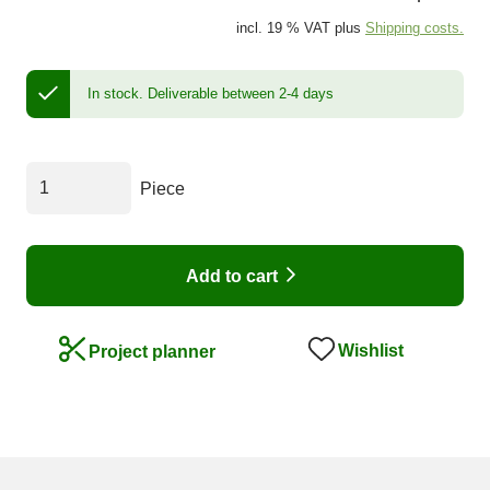
incl. 19 % VAT plus
Shipping costs.
In stock.
Deliverable between 2-4 days
Piece
Add to cart
Wishlist
Project planner