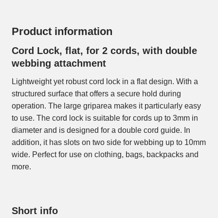
Product information
Cord Lock, flat, for 2 cords, with double
webbing attachment
Lightweight yet robust cord lock in a flat design. With a
structured surface that offers a secure hold during
operation. The large griparea makes it particularly easy
to use. The cord lock is suitable for cords up to 3mm in
diameter and is designed for a double cord guide. In
addition, it has slots on two side for webbing up to 10mm
wide. Perfect for use on clothing, bags, backpacks and
more.
Short info