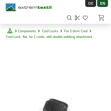
DE
EN
Shopware
Items in
Components
Cord Locks
For 2-3mm Cord
Cord Lock, flat, for 2 cords, with double webbing attachment