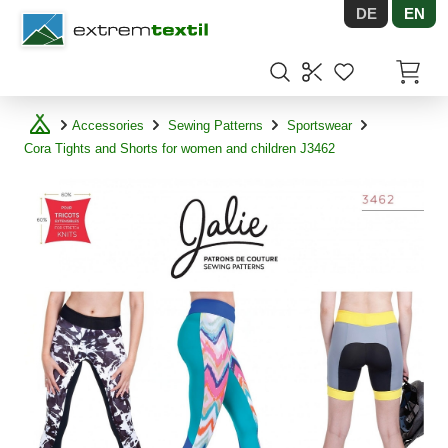
DE
EN
Shopware
Items in
Accessories
Sewing Patterns
Sportswear
Cora Tights and Shorts for women and children J3462