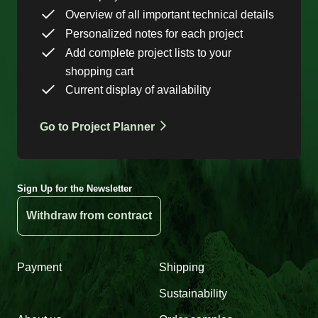
Overview of all important technical details
Personalized notes for each project
Add complete project lists to your
shopping cart
Current display of availability
Go to Project Planner
Sign Up for the Newsletter
Withdraw from contract
Payment
Shipping
Sustainability