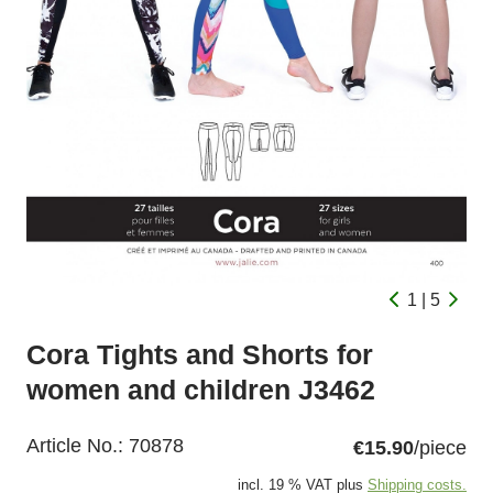
1 | 5
Cora Tights and Shorts for
women and children J3462
Article No.:
70878
€15.90
/piece
incl. 19 % VAT plus
Shipping costs.