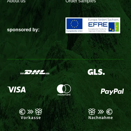
About us
Order samples
sponsored by: