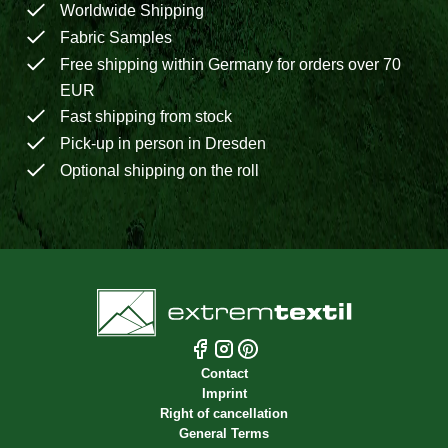
Worldwide Shipping
Fabric Samples
Free shipping within Germany for orders over 70
EUR
Fast shipping from stock
Pick-up in person in Dresden
Optional shipping on the roll
Contact
Imprint
Right of cancellation
General Terms