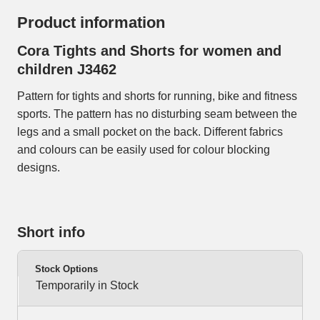
Product information
Cora Tights and Shorts for women and
children J3462
Pattern for tights and shorts for running, bike and fitness
sports. The pattern has no disturbing seam between the
legs and a small pocket on the back. Different fabrics
and colours can be easily used for colour blocking
designs.
Short info
Stock Options
Temporarily in Stock