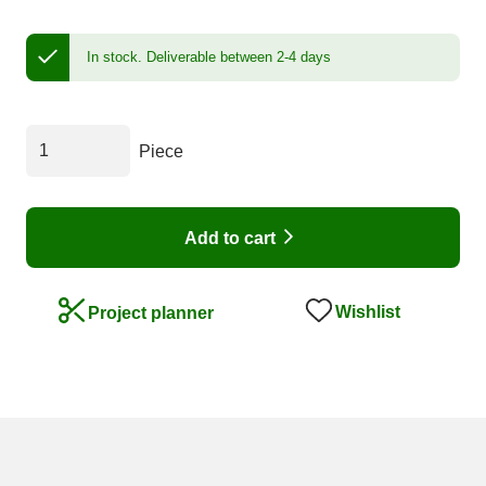
In stock.
Deliverable between 2-4 days
Piece
Add to cart
Wishlist
Project planner