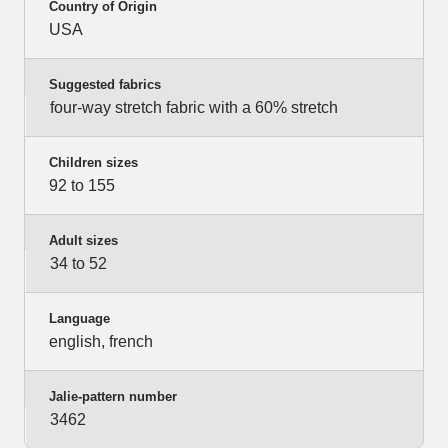
Country of Origin
USA
Suggested fabrics
four-way stretch fabric with a 60% stretch
Children sizes
92 to 155
Adult sizes
34 to 52
Language
english, french
Jalie-pattern number
3462