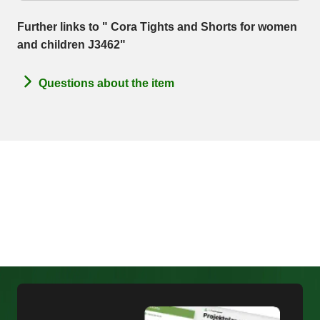
Further links to " Cora Tights and Shorts for women
and children J3462"
Questions about the item