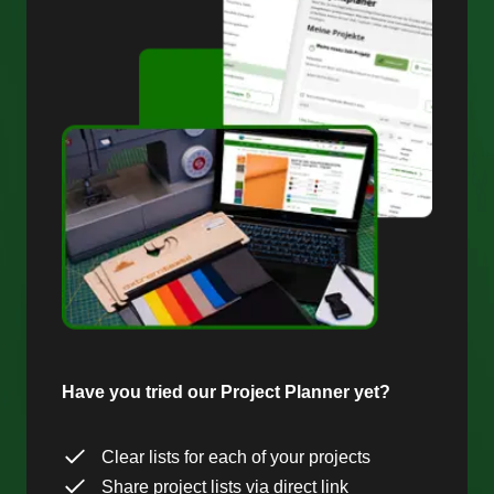
Have you tried our Project Planner yet?
Clear lists for each of your projects
Share project lists via direct link