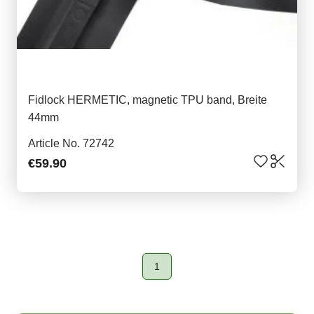
Fidlock HERMETIC, magnetic TPU band, Breite
44mm
Article No. 72742
€59.90
1
Page