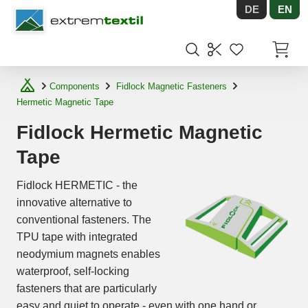
DE
EN
Shopware
Items in
Components
Fidlock Magnetic Fasteners
Hermetic Magnetic Tape
Fidlock Hermetic Magnetic
Tape
Fidlock HERMETIC - the
innovative alternative to
conventional fasteners. The
TPU tape with integrated
neodymium magnets enables
waterproof, self-locking
fasteners that are particularly
easy and quiet to operate - even with one hand or