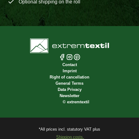
Optional shipping on the roll
Contact
Imprint
Right of cancellation
General Terms
Data Privacy
Newsletter
©
extremtextil
*All prices incl. statutory VAT plus
Shipping costs.