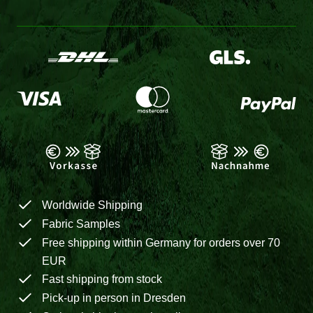
Worldwide Shipping
Fabric Samples
Free shipping within Germany for orders over 70
EUR
Fast shipping from stock
Pick-up in person in Dresden