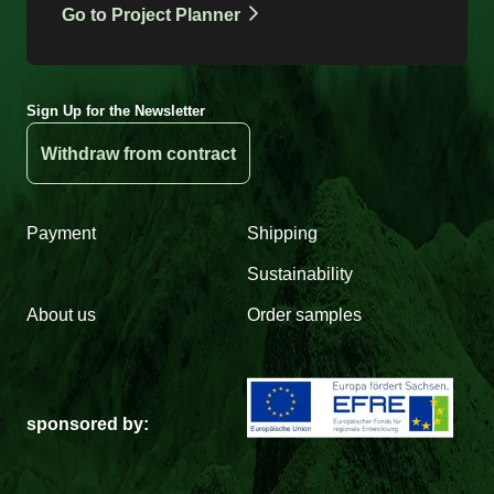
Go to Project Planner
Sign Up for the Newsletter
Withdraw from contract
Payment
Shipping
Sustainability
About us
Order samples
sponsored by: