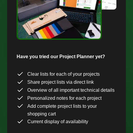
Have you tried our Project Planner yet?
Clear lists for each of your projects
Share project lists via direct link
Overview of all important technical details
Personalized notes for each project
Add complete project lists to your
shopping cart
Current display of availability