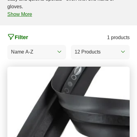
gloves.
Show More
Filter
1 products
Name A-Z
12 Products