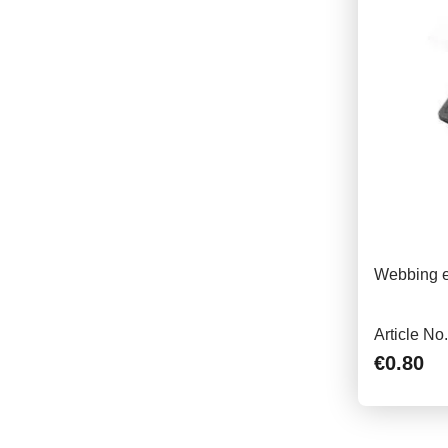
Webbing e
Article No
€0.80