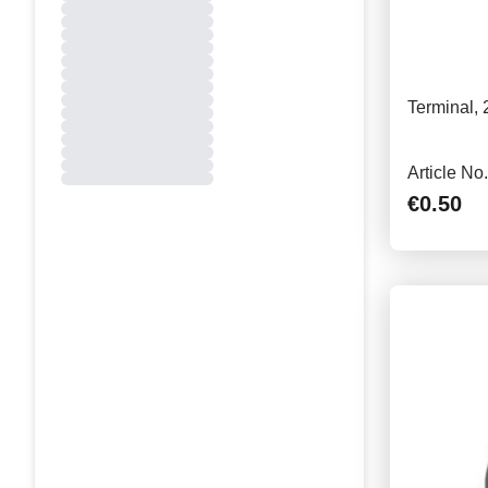
Terminal,
Article No
€0.50