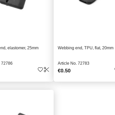
nd, elastomer, 25mm
Webbing end, TPU, flat, 20mm
. 72786
Article No. 72783
€0.50