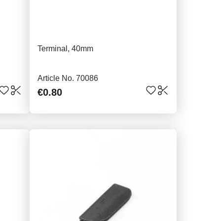
Terminal, 40mm
Article No. 70086
€0.80