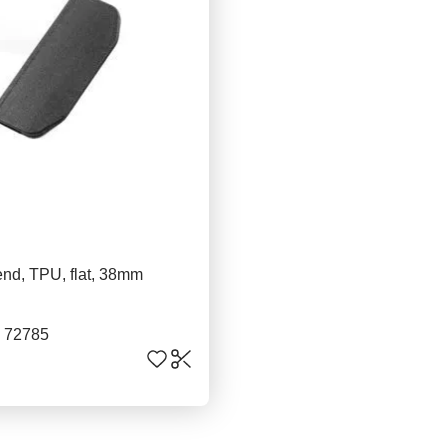
nd, TPU, flat, 38mm
. 72785