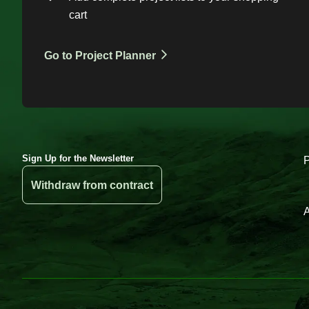
cart
Go to Project Planner
Sign Up for the Newsletter
Withdraw from contract
A