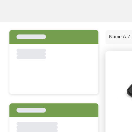
Name A-Z