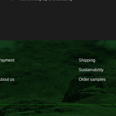
Payment
Shipping
Sustainability
bout us
Order samples