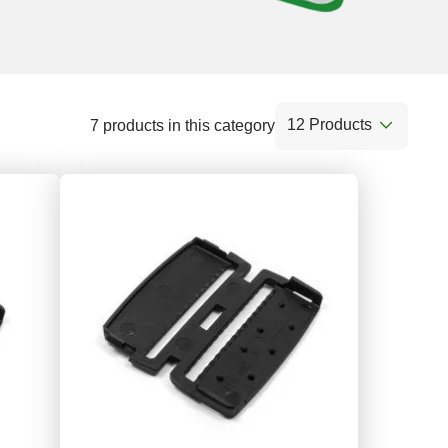
12 Products
7 products in this category