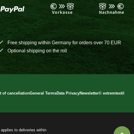
Free shipping within Germany for orders over 70 EUR
Optional shipping on the roll
t of cancellation
General Terms
Data Privacy
Newsletter
©
extremtextil
applies to deliveries within