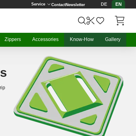
DE
EN
Service
Contact
Newsletter
Items in C
Zippers
Accessories
Know-How
Gallery
ls
rip