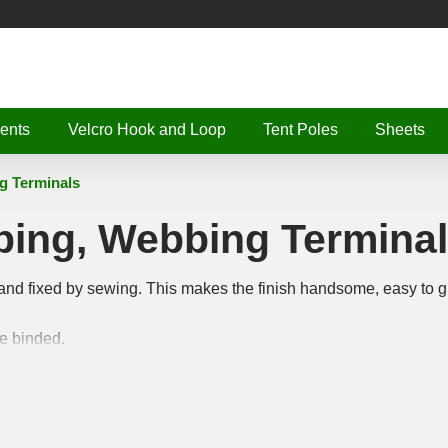
ents
Velcro Hook and Loop
Tent Poles
Sheets
g Terminals
bing, Webbing Termina
and fixed by sewing. This makes the finish handsome, easy to g
ge binded.