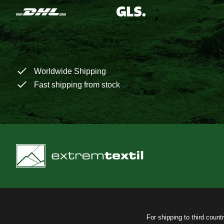
Worldwide Shipping
Fast shipping from stock
For shipping to third count