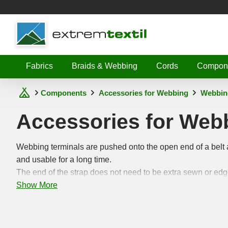
Shopware
Fabrics
Braids & Webbing
Cords
Compon
Components
Accessories for Webbing
Webbin
Accessories for Web
Webbing terminals are pushed onto the open end of a belt 
and usable for a long time.
The end of the strap does not need to be extra sewn or ed
Show More