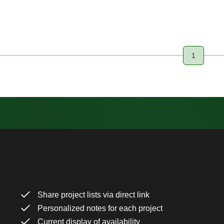
1
Page
Share project lists via direct link
Personalized notes for each project
Current display of availability