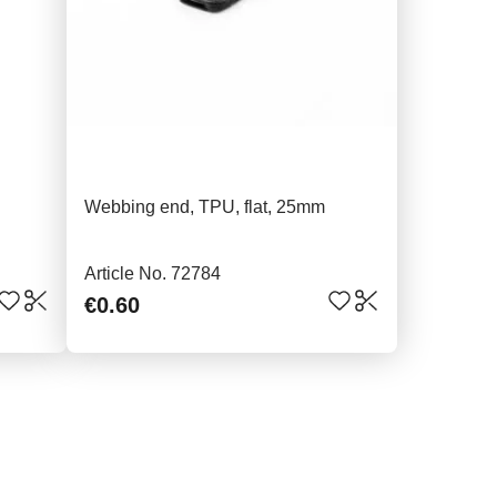
Webbing end, TPU, flat, 25mm
Article No. 72784
€0.60