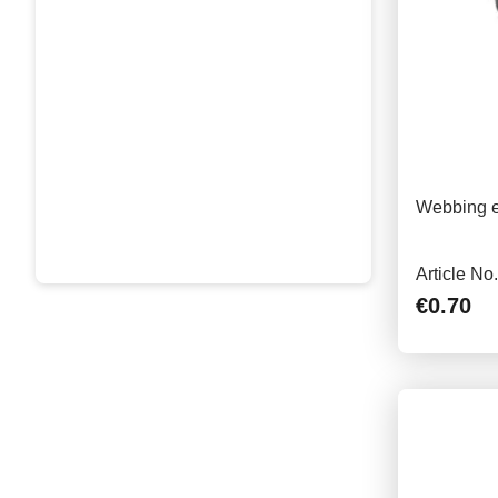
Webbing e
Article No
€0.70