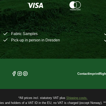
Fabric Samples
Pick-up in person in Dresden
Contact
Imprint
Righ
*All prices incl. statutory VAT plus
Shipping costs.
ries and holders of a VAT ID in the EU, no VAT is charged (except Norway). ** 