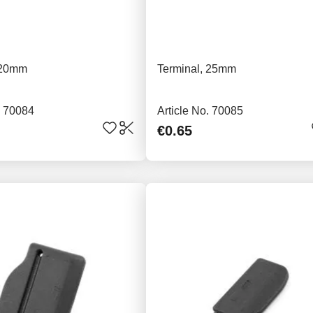
 20mm
Terminal, 25mm
. 70084
Article No. 70085
€0.65