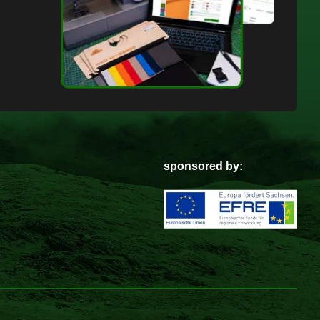
sponsored by: