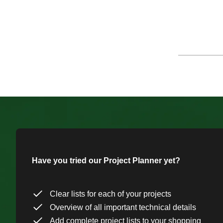
Have you tried our Project Planner yet?
Clear lists for each of your projects
Overview of all important technical details
Add complete project lists to your shopping