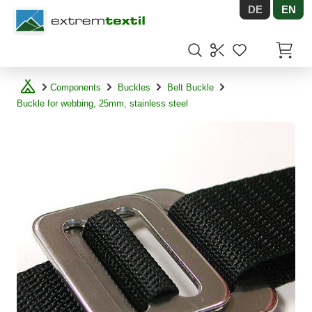
DE
EN
Shopware
Items in
Components
Buckles
Belt Buckle
Buckle for webbing, 25mm, stainless steel