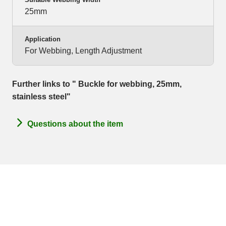
25mm
Application
For Webbing, Length Adjustment
Further links to " Buckle for webbing, 25mm,
stainless steel"
Questions about the item