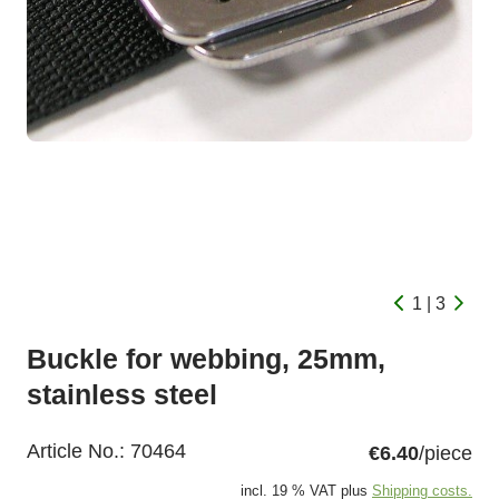
1 | 3
Buckle for webbing, 25mm,
stainless steel
Article No.:
70464
€6.40
/piece
incl. 19 % VAT plus
Shipping costs.