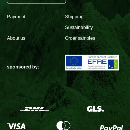
Payment
Shipping
Sustainability
About us
Order samples
sponsored by: