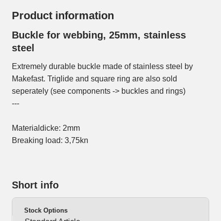
Product information
Buckle for webbing, 25mm, stainless
steel
Extremely durable buckle made of stainless steel by
Makefast. Triglide and square ring are also sold
seperately (see components -> buckles and rings)
---
Materialdicke: 2mm
Breaking load: 3,75kn
Short info
Stock Options