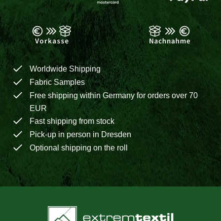
Worldwide Shipping
Fabric Samples
Free shipping within Germany for orders over 70
EUR
Fast shipping from stock
Pick-up in person in Dresden
Optional shipping on the roll