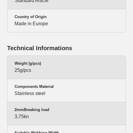
Standard Article
Country of Origin
Made in Europe
Technical Informations
Weight (g/pcs)
25g/pcs
Components Material
Stainless steel
2mmBreaking load
3,75kn
Suitable Webbing Width