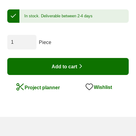
In stock.
Deliverable between 2-4 days
Piece
Add to cart
Wishlist
Project planner