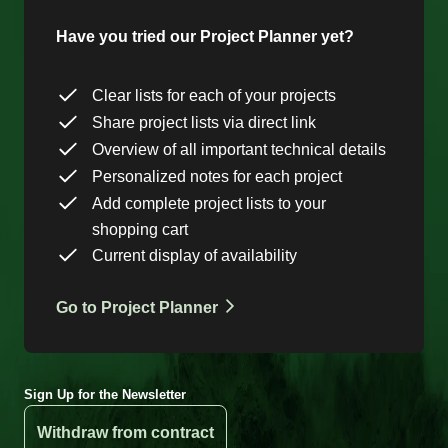
Have you tried our Project Planner yet?
Clear lists for each of your projects
Share project lists via direct link
Overview of all important technical details
Personalized notes for each project
Add complete project lists to your
shopping cart
Current display of availability
Go to Project Planner
Sign Up for the Newsletter
Withdraw from contract