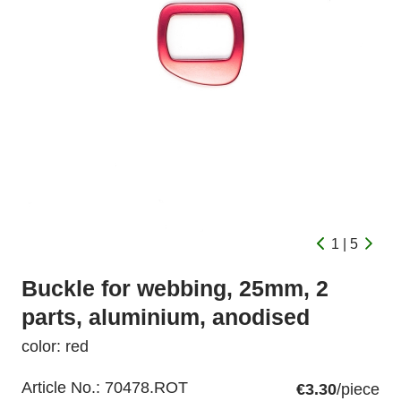
1 | 5
Buckle for webbing, 25mm, 2
parts, aluminium, anodised
color: red
Article No.:
70478.ROT
€3.30
/piece