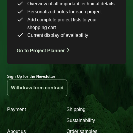
Overview of all important technical details
Personalized notes for each project
Add complete project lists to your
shopping cart
Current display of availability
Go to Project Planner
Sign Up for the Newsletter
Withdraw from contract
Payment
Shipping
Sustainability
About us
Order samples