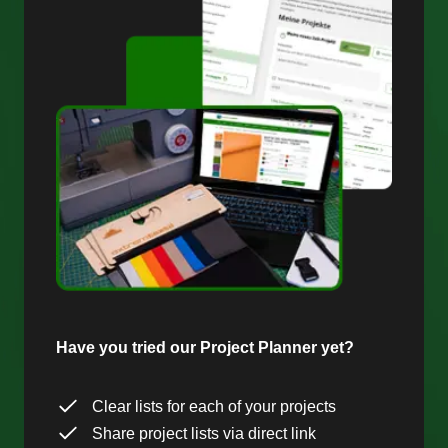
Have you tried our Project Planner yet?
Clear lists for each of your projects
Share project lists via direct link