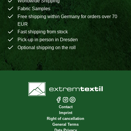
Worldwide Shipping
Fabric Samples
Free shipping within Germany for orders over 70
EUR
Fast shipping from stock
Pick-up in person in Dresden
Optional shipping on the roll
Contact
Imprint
Right of cancellation
General Terms
Data Privacy