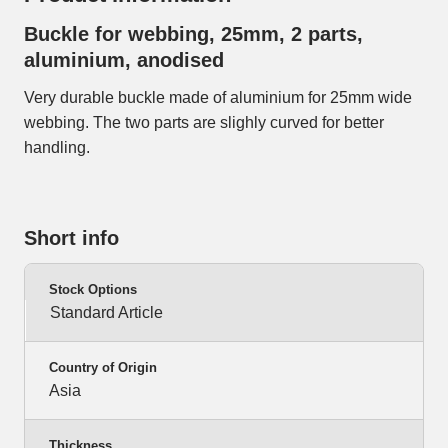
Buckle for webbing, 25mm, 2 parts,
aluminium, anodised
Very durable buckle made of aluminium for 25mm wide
webbing. The two parts are slighly curved for better
handling.
Short info
Stock Options
Standard Article
Country of Origin
Asia
Thickness