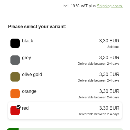
incl. 19 % VAT plus
Shipping costs.
Please select your variant:
Choose a color
black
3,30 EUR
Sold out.
grey
3,30 EUR
Deliverable between 2-4 days
olive gold
3,30 EUR
Deliverable between 2-4 days
orange
3,30 EUR
Deliverable between 2-4 days
red
3,30 EUR
Deliverable between 2-4 days