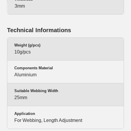
3mm
Technical Informations
Weight (g/pcs)
10g/pcs
Components Material
Aluminium
Suitable Webbing Width
25mm
Application
For Webbing, Length Adjustment