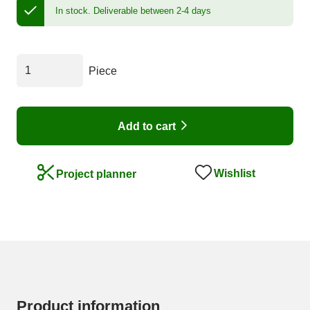
In stock.
Deliverable between 2-4 days
Piece
Add to cart
Wishlist
Project planner
Product information