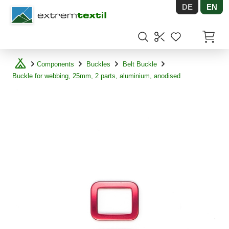
DE
EN
Shopware
Items in
Components
Buckles
Belt Buckle
Buckle for webbing, 25mm, 2 parts, aluminium, anodised