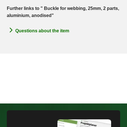
Further links to " Buckle for webbing, 25mm, 2 parts,
aluminium, anodised"
Questions about the item