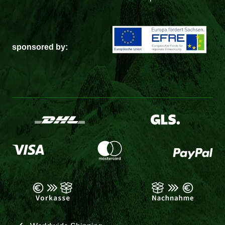
sponsored by: