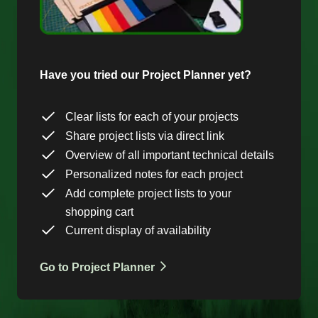
Have you tried our Project Planner yet?
Clear lists for each of your projects
Share project lists via direct link
Overview of all important technical details
Personalized notes for each project
Add complete project lists to your
shopping cart
Current display of availability
Go to Project Planner