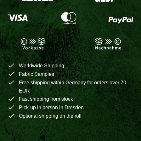
Worldwide Shipping
Fabric Samples
Free shipping within Germany for orders over 70
EUR
Fast shipping from stock
Pick-up in person in Dresden
Optional shipping on the roll