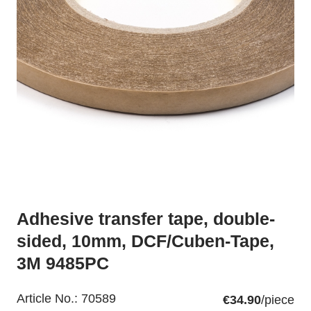
Adhesive transfer tape, double-
sided, 10mm, DCF/Cuben-Tape,
3M 9485PC
Article No.:
70589
€34.90
/piece