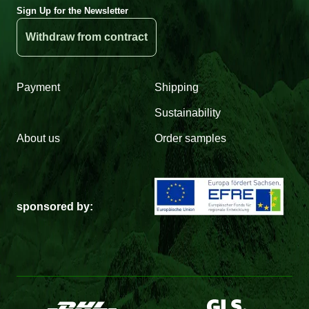
Sign Up for the Newsletter
Withdraw from contract
Payment
Shipping
Sustainability
About us
Order samples
sponsored by: