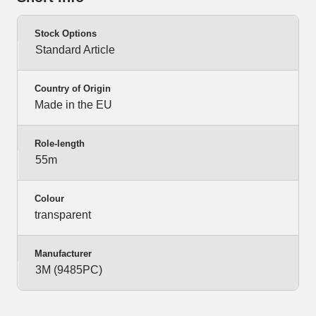
Stock Options
Standard Article
Country of Origin
Made in the EU
Role-length
55m
Colour
transparent
Manufacturer
3M (9485PC)