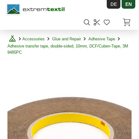
DE
EN
Shopware
Items in
Accessories
Glue and Repair
Adhesive Tape
Adhesive transfer tape, double-sided, 10mm, DCF/Cuben-Tape, 3M
9485PC