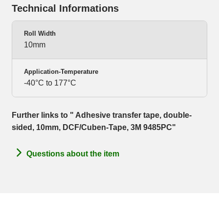
Technical Informations
Roll Width
10mm
Application-Temperature
-40°C to 177°C
Further links to " Adhesive transfer tape, double-
sided, 10mm, DCF/Cuben-Tape, 3M 9485PC"
Questions about the item