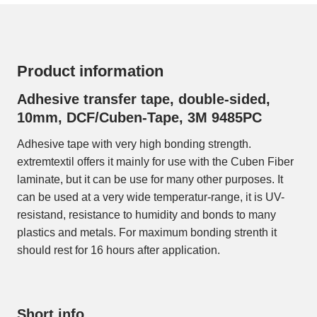
Product information
Adhesive transfer tape, double-sided,
10mm, DCF/Cuben-Tape, 3M 9485PC
Adhesive tape with very high bonding strength.
extremtextil offers it mainly for use with the Cuben Fiber
laminate, but it can be use for many other purposes. It
can be used at a very wide temperatur-range, it is UV-
resistand, resistance to humidity and bonds to many
plastics and metals. For maximum bonding strenth it
should rest for 16 hours after application.
Short info