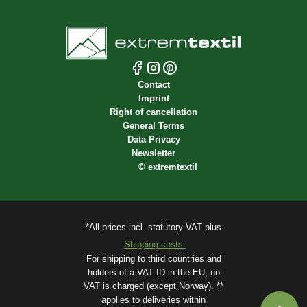
Contact
Imprint
Right of cancellation
General Terms
Data Privacy
Newsletter
©
extremtextil
*All prices incl. statutory VAT plus
Shipping costs.
For shipping to third countries and
holders of a VAT ID in the EU, no
VAT is charged (except Norway). **
applies to deliveries within