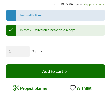
incl. 19 % VAT plus
Shipping costs.
Roll width 10mm
In stock.
Deliverable between 2-4 days
Piece
Add to cart
Wishlist
Project planner